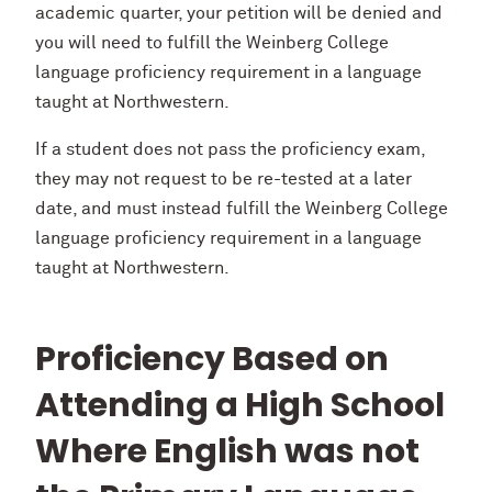
academic quarter, your petition will be denied and
you will need to fulfill the Weinberg College
language proficiency requirement in a language
taught at Northwestern.
If a student does not pass the proficiency exam,
they may not request to be re-tested at a later
date, and must instead fulfill the Weinberg College
language proficiency requirement in a language
taught at Northwestern.
Proficiency Based on
Attending a High School
Where English was not