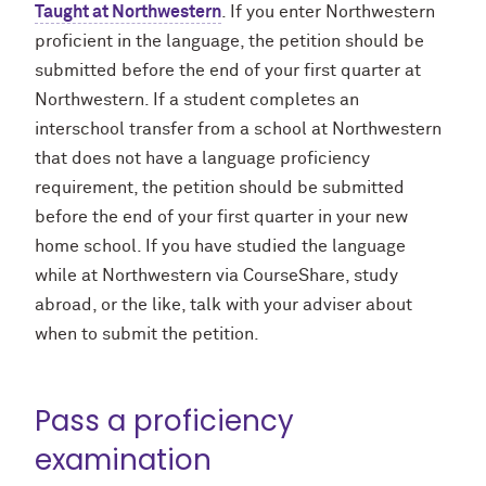
Taught at Northwestern
. If you enter Northwestern
proficient in the language, the petition should be
submitted before the end of your first quarter at
Northwestern. If a student completes an
interschool transfer from a school at Northwestern
that does not have a language proficiency
requirement, the petition should be submitted
before the end of your first quarter in your new
home school. If you have studied the language
while at Northwestern via CourseShare, study
abroad, or the like, talk with your adviser about
when to submit the petition.
Pass a proficiency
examination