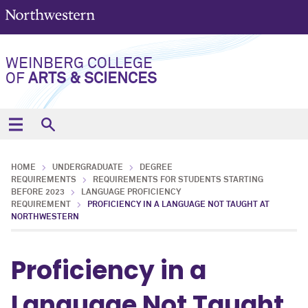
WEINBERG COLLEGE
OF
ARTS & SCIENCES
HOME
UNDERGRADUATE
DEGREE
REQUIREMENTS
REQUIREMENTS FOR STUDENTS STARTING
BEFORE 2023
LANGUAGE PROFICIENCY
REQUIREMENT
PROFICIENCY IN A LANGUAGE NOT TAUGHT AT
NORTHWESTERN
Proficiency in a
Language Not Taught