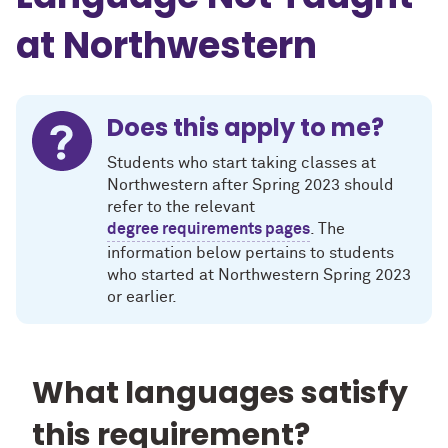
at Northwestern
Does this apply to me?
Students who start taking classes at
Northwestern after Spring 2023 should
refer to the relevant
degree requirements pages
. The
information below pertains to students
who started at Northwestern Spring 2023
or earlier.
What languages satisfy
this requirement?