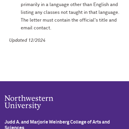
primarily in a language other than English and
listing any classes not taught in that language.
The letter must contain the official's title and
email contact.
Updated 12/2024
Judd A. and Marjorie Weinberg College of Arts and
Sciences