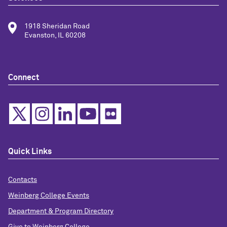
1918 Sheridan Road
Evanston, IL 60208
Connect
Quick Links
Contacts
Weinberg College Events
Department & Program Directory
Give to Weinberg College