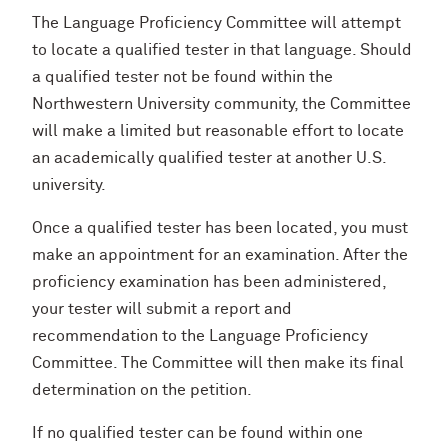
The Language Proficiency Committee will attempt
to locate a qualified tester in that language. Should
a qualified tester not be found within the
Northwestern University community, the Committee
will make a limited but reasonable effort to locate
an academically qualified tester at another U.S.
university.
Once a qualified tester has been located, you must
make an appointment for an examination. After the
proficiency examination has been administered,
your tester will submit a report and
recommendation to the Language Proficiency
Committee. The Committee will then make its final
determination on the petition.
If no qualified tester can be found within one