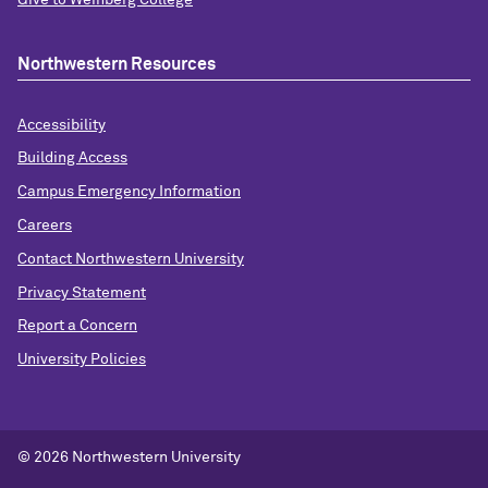
Northwestern Resources
Accessibility
Building Access
Campus Emergency Information
Careers
Contact Northwestern University
Privacy Statement
Report a Concern
University Policies
© 2026 Northwestern University