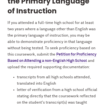
the Primary Language
of Instruction
If you attended a full-time high school for at least
two years where a language other than English was
the primary language of instruction, you may be
able to demonstrate proficiency in that language
without being tested. To seek proficiency based on
this coursework, submit the
Petition for Proficiency
Based on Attending a non-English High School
and
upload the required supporting documentation:
transcripts from all high schools attended,
translated into English
letter of verification from a high school official
stating directly that the coursework reflected
on the student's transcript(s) was taught