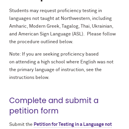
Students may request proficiency testing in
languages not taught at Northwestern, including
Amharic, Modern Greek, Tagalog, Thai, Ukrainian,
and American Sign Language (ASL). Please follow
the procedure outlined below.
Note: If you are seeking proficiency based
on attending a high school where English was not
the primary language of instruction, see the
instructions below.
Complete and submit a
petition form
Submit the
Petition for Testing in a Language not