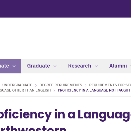
uate
Graduate
Research
Alumni
UNDERGRADUATE
DEGREE REQUIREMENTS
REQUIREMENTS FOR STU
NGUAGE OTHER THAN ENGLISH
PROFICIENCY IN A LANGUAGE NOT TAUGH
oficiency in a Languag
rthwestern