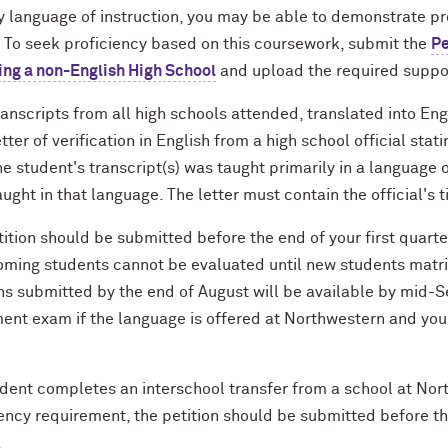
y language of instruction, you may be able to demonstrate pr
. To seek proficiency based on this coursework, submit the
Pe
ing a non-English High School
and upload the required suppo
ranscripts from all high schools attended, translated into Eng
etter of verification in English from a high school official sta
he student's transcript(s) was taught primarily in a language 
aught in that language. The letter must contain the official's 
ition should be submitted before the end of your first quarte
coming students cannot be evaluated until new students matr
ons submitted by the end of August will be available by mi
ent exam if the language is offered at Northwestern and you 
tudent completes an interschool transfer from a school at No
ency requirement, the petition should be submitted before th
.