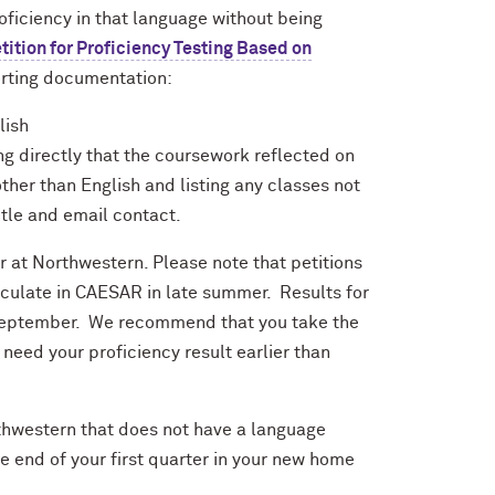
oficiency in that language without being
tition for Proficiency Testing Based on
rting documentation:
lish
ting directly that the coursework reflected on
other than English and listing any classes not
title and email contact.
r at Northwestern. Please note that petitions
iculate in CAESAR in late summer. Results for
d-September. We recommend that you take the
need your proficiency result earlier than
rthwestern that does not have a language
e end of your first quarter in your new home