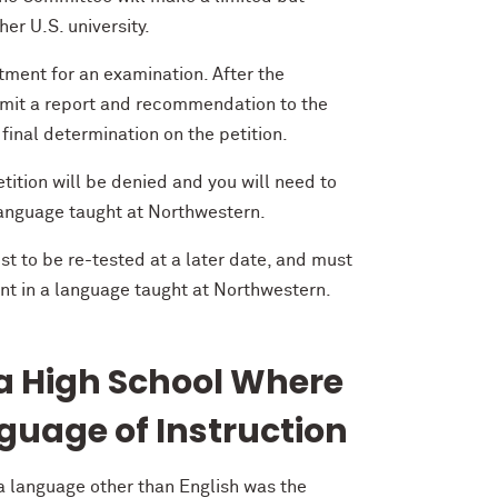
er U.S. university.
ment for an examination. After the
bmit a report and recommendation to the
inal determination on the petition.
tition will be denied and you will need to
 language taught at Northwestern.
st to be re-tested at a later date, and must
nt in a language taught at Northwestern.
 a High School Where
guage of Instruction
 a language other than English was the