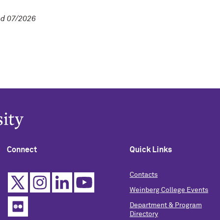
d 07/2026
Connect
Quick Links
Contacts
Weinberg College Events
Department & Program
Directory