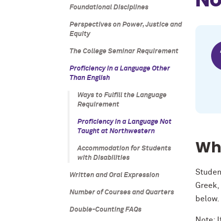
Foundational Disciplines
Perspectives on Power, Justice and
Equity
The College Seminar Requirement
Proficiency in a Language Other
Than English
Ways to Fulfill the Language
Requirement
Proficiency in a Language Not
Taught at Northwestern
Wha
Accommodation for Students
with Disabilities
Studen
Written and Oral Expression
Greek,
Number of Courses and Quarters
below
Double-Counting FAQs
Note: I