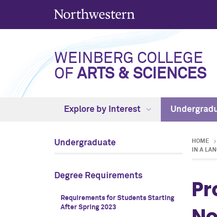
WEINBERG COLLEGE
OF
ARTS & SCIENCES
Explore by Interest
Undergrad
Undergraduate
HOME
IN A LA
Degree Requirements
Pr
Requirements for Students Starting
No
After Spring 2023