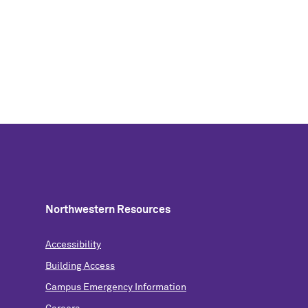
Northwestern Resources
Accessibility
Building Access
Campus Emergency Information