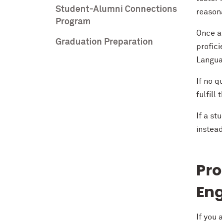
Student-Alumni Connections
reasona
Program
Once a
Graduation Preparation
profic
Langua
If no q
fulfil
If a st
instea
Pro
Eng
If you 