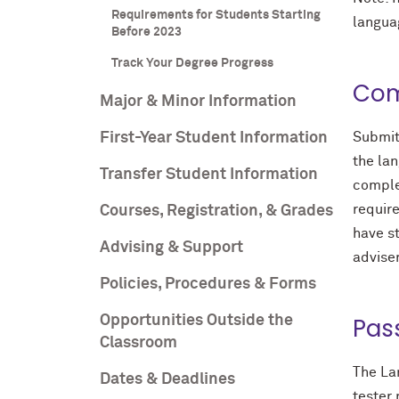
Requirements for Students Starting
languag
Before 2023
Track Your Degree Progress
Com
Major & Minor Information
First-Year Student Information
Submit
the lan
Transfer Student Information
comple
require
Courses, Registration, & Grades
have st
Advising & Support
adviser
Policies, Procedures & Forms
Opportunities Outside the
Pas
Classroom
The Lan
Dates & Deadlines
tester