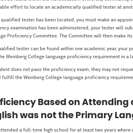
ble effort to locate an academically qualified tester at anoth
 qualified tester has been located, you must make an appoint
iency examination has been administered, your tester will su
ge Proficiency Committee. The Committee will then make its f
ualified tester can be found within one academic year, your pe
l the Weinberg College language proficiency requirement in a
udent does not pass the proficiency exam, they may not reque
d fulfill the Weinberg College language proficiency requireme
ficiency Based on Attending
lish was not the Primary Lan
attended a full-time high school for at least two years where