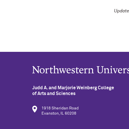
Update
Judd A. and Marjorie Weinberg College
of Arts and Sciences
1918 Sheridan Road
Evanston, IL 60208