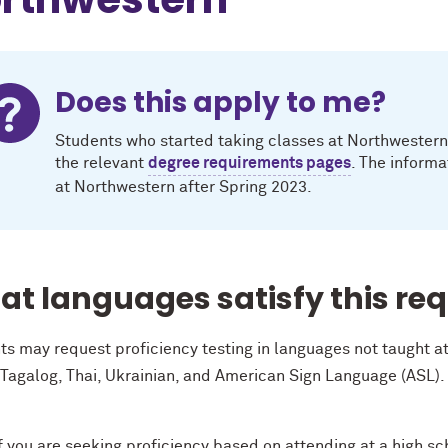
Does this apply to me?
Students who started taking classes at Northwestern i
the relevant
degree requirements pages
. The informa
at Northwestern after Spring 2023.
t languages satisfy this re
ts may request proficiency testing in languages not taught 
 Tagalog, Thai, Ukrainian, and American Sign Language (ASL).
.
f you are seeking proficiency based on attending at a high s