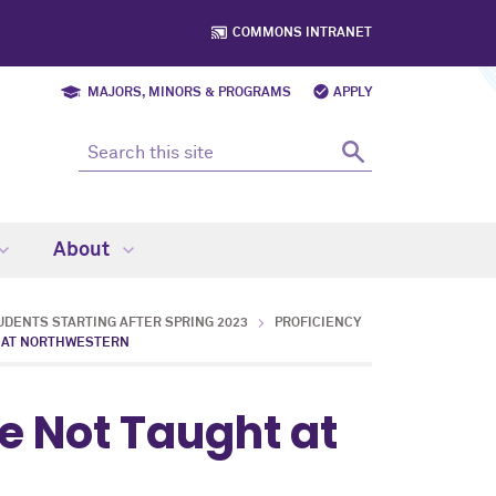
COMMONS INTRANET
MAJORS, MINORS & PROGRAMS
APPLY
About
DENTS STARTING AFTER SPRING 2023
PROFICIENCY
T AT NORTHWESTERN
e Not Taught at