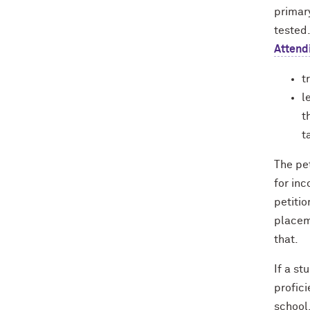
primar
tested
Attend
t
l
t
t
The pet
for in
petiti
placem
that.
If a s
profici
school