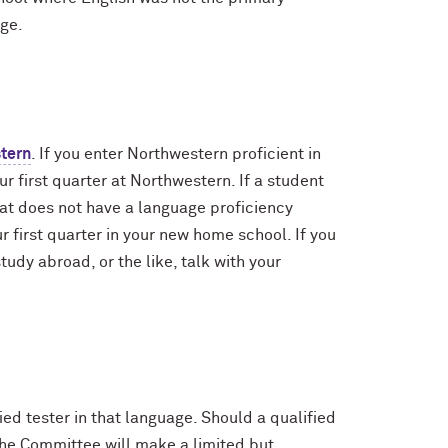
age.
stern
. If you enter Northwestern proficient in
r first quarter at Northwestern. If a student
at does not have a language proficiency
 first quarter in your new home school. If you
udy abroad, or the like, talk with your
ed tester in that language. Should a qualified
the Committee will make a limited but