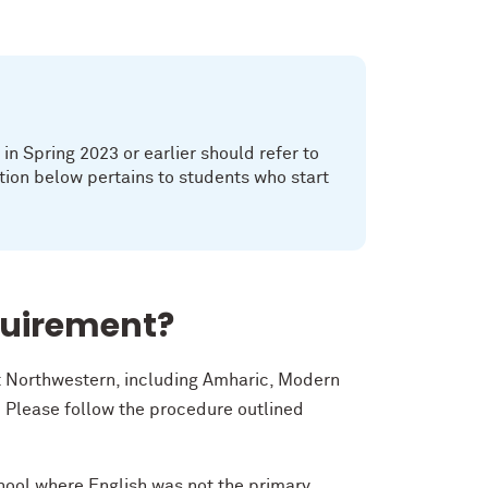
n Spring 2023 or earlier should refer to
tion below pertains to students who start
quirement?
at Northwestern, including Amharic, Modern
 Please follow the procedure outlined
chool where English was not the primary