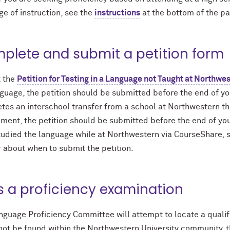
e of instruction, see the
instructions
at the bottom of the p
plete and submit a petition form
 the
Petition for Testing in a Language not Taught at Northwe
guage, the petition should be submitted before the end of you
tes an interschool transfer from a school at Northwestern th
ment, the petition should be submitted before the end of your
udied the language while at Northwestern via CourseShare, st
 about when to submit the petition.
s a proficiency examination
guage Proficiency Committee will attempt to locate a qualifi
 not be found within the Northwestern University community, 