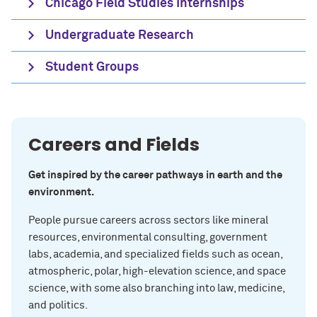
Chicago Field Studies Internships
Undergraduate Research
Student Groups
Careers and Fields
Get inspired by the career pathways in earth and the
environment.
People pursue careers across sectors like mineral
resources, environmental consulting, government
labs, academia, and specialized fields such as ocean,
atmospheric, polar, high-elevation science, and space
science, with some also branching into law, medicine,
and politics.