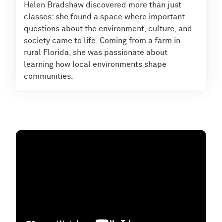
Helen Bradshaw discovered more than just
classes: she found a space where important
questions about the environment, culture, and
society came to life. Coming from a farm in
rural Florida, she was passionate about
learning how local environments shape
communities.