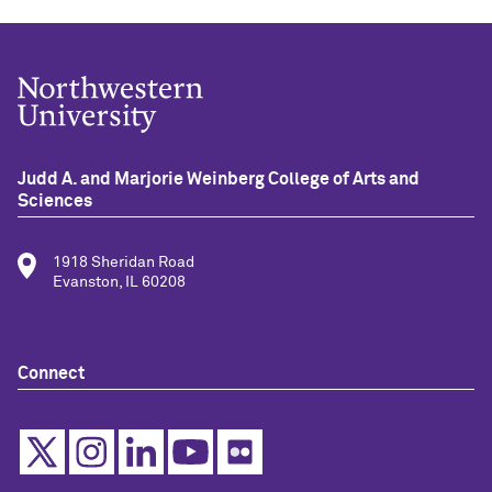
Judd A. and Marjorie Weinberg College of Arts and
Sciences
1918 Sheridan Road
Evanston, IL 60208
Connect