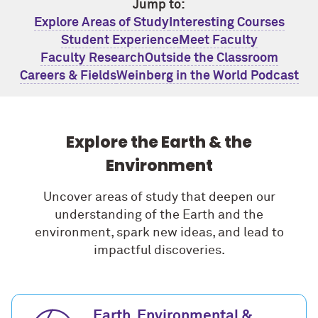
Jump to:
Explore Areas of Study
Interesting Courses
Student Experience
Meet Faculty
Faculty Research
Outside the Classroom
Careers & Fields
Weinberg in the World Podcast
Explore the Earth & the
Environment
Uncover areas of study that deepen our
understanding of the Earth and the
environment, spark new ideas, and lead to
impactful discoveries.
Earth, Environmental &