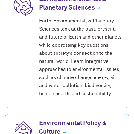
Planetary Sciences
Earth, Environmental, & Planetary
Sciences look at the past, present,
and future of Earth and other planets
while addressing key questions
about society’s connection to the
natural world. Learn integrative
approaches to environmental issues,
such as climate change, energy, air
and water pollution, biodiversity,
human health, and sustainability.
Environmental Policy &
Culture