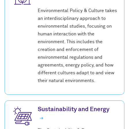
Environmental Policy & Culture takes
an interdisciplinary approach to
environmental studies, focusing on
human interaction with the
environment. This includes the
creation and enforcement of
environmental regulations and
agreements, energy policy, and how
different cultures adapt to and view
their natural environments.
Sustainability and Energy