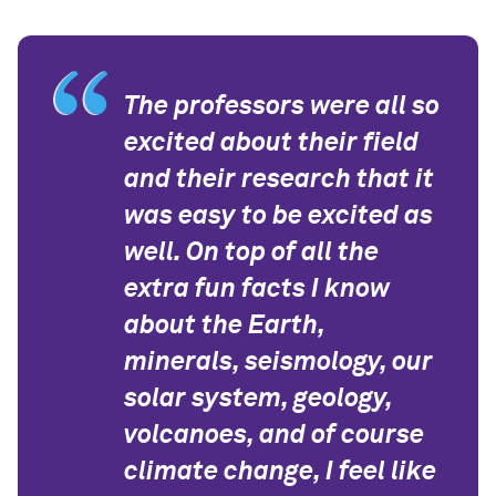
The professors were all so
excited about their field
and their research that it
was easy to be excited as
well. On top of all the
extra fun facts I know
about the Earth,
minerals, seismology, our
solar system, geology,
volcanoes, and of course
climate change, I feel like