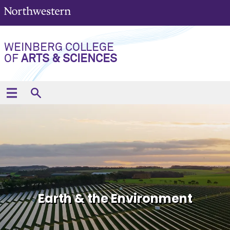
WEINBERG COLLEGE
OF
ARTS & SCIENCES
Earth & the Environment