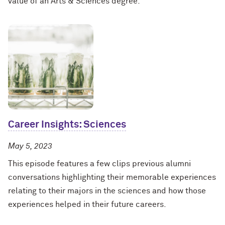
value of an Arts & Sciences degree.
Career Insights: Sciences
May 5, 2023
This episode features a few clips previous alumni
conversations highlighting their memorable experiences
relating to their majors in the sciences and how those
experiences helped in their future careers.