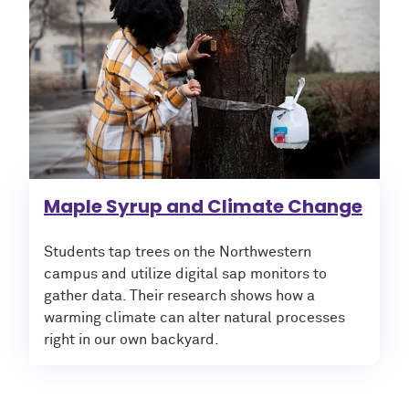
Maple Syrup and Climate Change
Students tap trees on the Northwestern
campus and utilize digital sap monitors to
gather data. Their research shows how a
warming climate can alter natural processes
right in our own backyard.