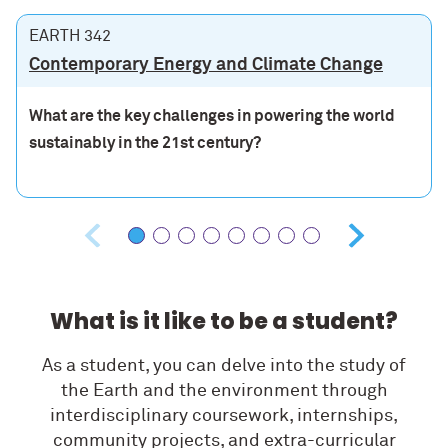
EARTH 342
Contemporary Energy and Climate Change
What are the key challenges in powering the world
sustainably in the 21st century?
What is it like to be a student?
As a student, you can delve into the study of
the Earth and the environment through
interdisciplinary coursework, internships,
community projects, and extra-curricular