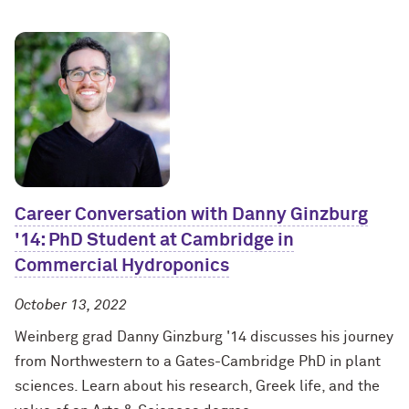
Career Conversation with Danny Ginzburg
'14: PhD Student at Cambridge in
Commercial Hydroponics
October 13, 2022
Weinberg grad Danny Ginzburg '14 discusses his journey
from Northwestern to a Gates-Cambridge PhD in plant
sciences. Learn about his research, Greek life, and the