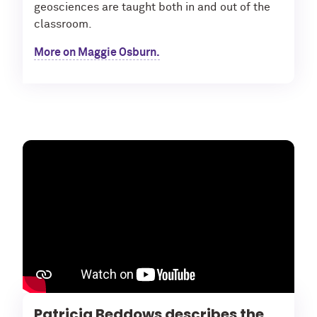
geosciences are taught both in and out of the
classroom.
More on Maggie Osburn.
Patricia Beddows describes the