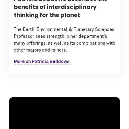
benefits of interdisciplinary
thinking for the planet
The Earth, Environmental,& Planetary Sciences
Professor sees strength in her department's
many offerings, as well as its combinations with
other majors and minors.
More on Patricia Beddows.