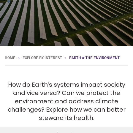
HOME
EXPLORE BY INTEREST
EARTH & THE ENVIRONMENT
How do Earth’s systems impact society
and vice versa? Can we protect the
environment and address climate
challenges? Explore how we can better
steward its health.