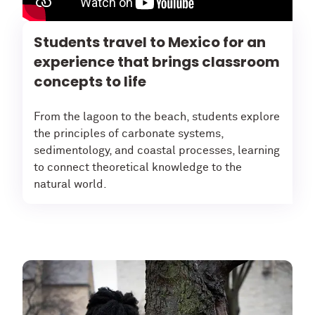
Students travel to Mexico for an
experience that brings classroom
concepts to life
From the lagoon to the beach, students explore
the principles of carbonate systems,
sedimentology, and coastal processes, learning
to connect theoretical knowledge to the
natural world.