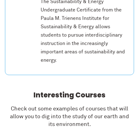
The Sustainability & Energy
Undergraduate Certificate from the
Paula M. Trienens Institute for
Sustainability & Energy allows
students to pursue interdisciplinary
instruction in the increasingly
important areas of sustainability and
energy.
Interesting Courses
Check out some examples of courses that will
allow you to dig into the study of our earth and
its environment.