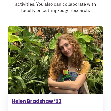
activities. You also can collaborate with
faculty on cutting-edge research.
Helen Bradshaw ’23