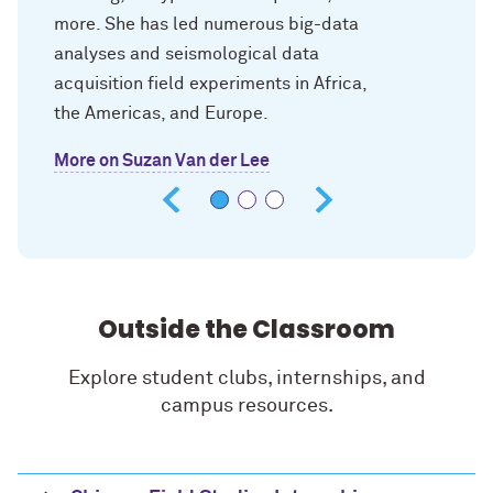
more. She has led numerous big-data
analyses and seismological data
acquisition field experiments in Africa,
the Americas, and Europe.
More on Suzan Van der Lee
Outside the Classroom
Explore student clubs, internships, and
campus resources.