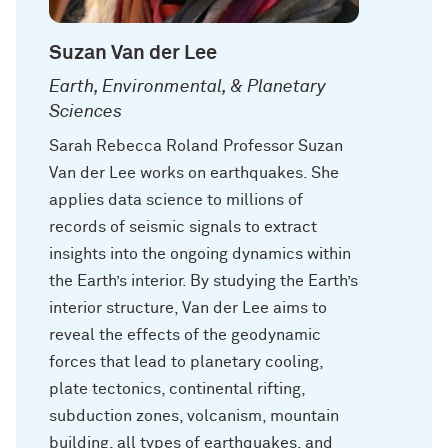
Suzan Van der Lee
Earth, Environmental, & Planetary
Sciences
Sarah Rebecca Roland Professor Suzan
Van der Lee works on earthquakes. She
applies data science to millions of
records of seismic signals to extract
insights into the ongoing dynamics within
the Earth’s interior. By studying the Earth’s
interior structure, Van der Lee aims to
reveal the effects of the geodynamic
forces that lead to planetary cooling,
plate tectonics, continental rifting,
subduction zones, volcanism, mountain
building, all types of earthquakes, and