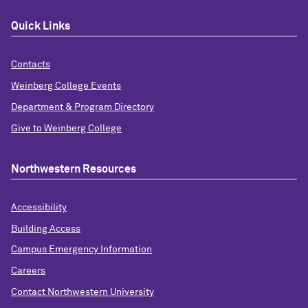
Quick Links
Contacts
Weinberg College Events
Department & Program Directory
Give to Weinberg College
Northwestern Resources
Accessibility
Building Access
Campus Emergency Information
Careers
Contact Northwestern University