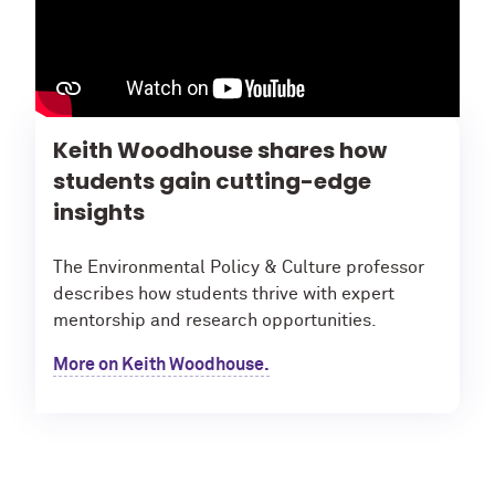
Keith Woodhouse shares how
students gain cutting-edge
insights
The Environmental Policy & Culture professor
describes how students thrive with expert
mentorship and research opportunities.
More on Keith Woodhouse.