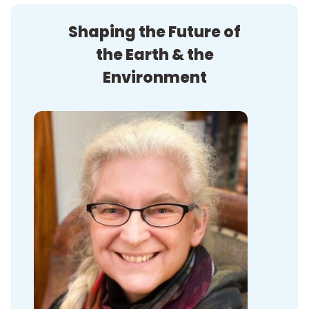
Shaping the Future of
the Earth & the
Environment