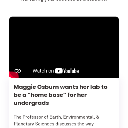
Maggie Osburn wants her lab to
be a “home base” for her
undergrads
The Professor of Earth, Environmental, &
Planetary Sciences discusses the way