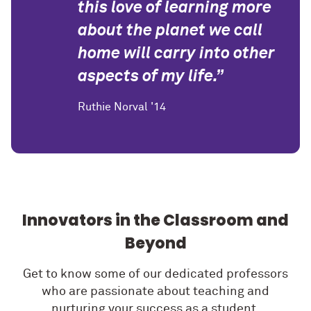
this love of learning more
about the planet we call
home will carry into other
aspects of my life.”
Ruthie Norval '14
Innovators in the Classroom and
Beyond
Get to know some of our dedicated professors
who are passionate about teaching and
nurturing your success as a student.