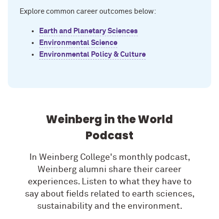
Explore common career outcomes below:
Earth and Planetary Sciences
Environmental Science
Environmental Policy & Culture
Weinberg in the World
Podcast
In Weinberg College's monthly podcast,
Weinberg alumni share their career
experiences. Listen to what they have to
say about fields related to earth sciences,
sustainability and the environment.