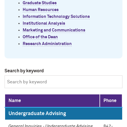
Graduate Studies
Human Resources
Information Technology Solutions
Institutional Analysis
Marketing and Communications
Office of the Dean
Research Administration
Search by keyword
Name
Phone
Undergraduate Advising
General Inquiries - Undergraduate Advising
847-