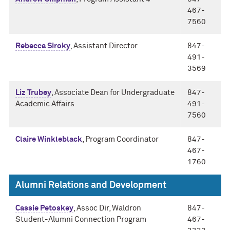
467-
7560
Rebecca Siroky
, Assistant Director
847-
491-
3569
Liz Trubey
, Associate Dean for Undergraduate
847-
Academic Affairs
491-
7560
Claire Winkleblack
, Program Coordinator
847-
467-
1760
Alumni Relations and Development
Cassie Petoskey
, Assoc Dir, Waldron
847-
Student-Alumni Connection Program
467-