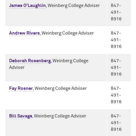
James O'Laughlin
, Weinberg College Adviser
847-
491-
8916
Andrew Rivers
, Weinberg College Adviser
847-
491-
8916
Deborah Rosenberg
, Weinberg College
847-
Adviser
491-
8916
Fay Rosner
, Weinberg College Adviser
847-
491-
8916
Bill Savage
, Weinberg College Adviser
847-
491-
8916