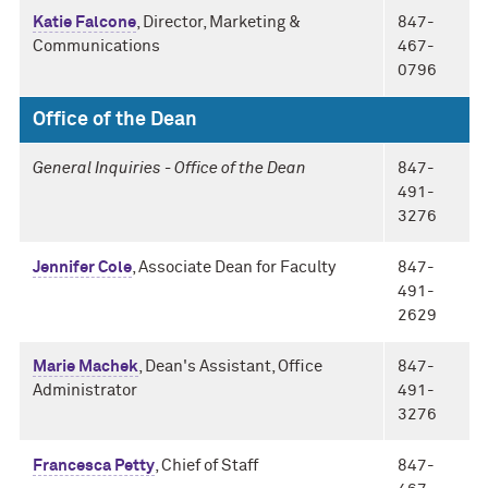
Katie Falcone
, Director, Marketing &
847-
Communications
467-
0796
Office of the Dean
General Inquiries - Office of the Dean
847-
491-
3276
Jennifer Cole
, Associate Dean for Faculty
847-
491-
2629
Marie Machek
, Dean's Assistant, Office
847-
Administrator
491-
3276
Francesca Petty
, Chief of Staff
847-