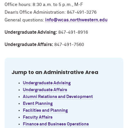
Office hours: 8:30 a.m. to 5 p.m., M-F
Dean’s Office Administration: 847-491-3276
General questions:
info@wcas.northwestern.edu
Undergraduate Advising:
847-491-8916
Undergraduate Affairs:
847-491-7560
Jump to an Administrative Area
Undergraduate Advising
Undergraduate Affairs
Alumni Relations and Development
Event Planning
Facilities and Planning
Faculty Affairs
Finance and Business Operations