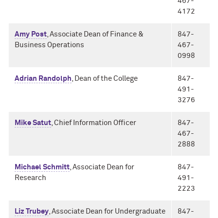
467-
4172
Amy Post
, Associate Dean of Finance &
847-
Business Operations
467-
0998
Adrian Randolph
, Dean of the College
847-
491-
3276
Mike Satut
, Chief Information Officer
847-
467-
2888
Michael Schmitt
, Associate Dean for
847-
Research
491-
2223
Liz Trubey
, Associate Dean for Undergraduate
847-