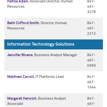
Hafiza Adam
, Associate Director, Human
847-
Resources
491-
3278
Beth Clifford Smith
, Director, Human
847-
Resources
491-
2212
Information Technology Solutions
Jennifer Bivens
, Business Analyst Manager
847-
467-
0369
Matthew Carroll
, IT Platforms Lead
847-
467-
1544
Margaret Helwich
, Business Analyst
847-
Associate
467-