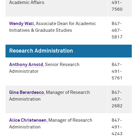
Academic Affairs
491-
7560
Wendy Wall
, Associate Dean for Academic
847-
Initiatives & Graduate Studies
467-
5817
Research Administration
Anthony Arnold
, Senior Research
847-
Administrator
491-
5761
Gina Berardesco
, Manager of Research
847-
Administration
467-
2682
Alice Christensen
, Manager of Research
847-
Administration
491-
4243