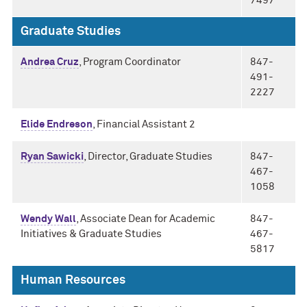
7497
Graduate Studies
Andrea Cruz
, Program Coordinator
847-
491-
2227
Elide Endreson
, Financial Assistant 2
Ryan Sawicki
, Director, Graduate Studies
847-
467-
1058
Wendy Wall
, Associate Dean for Academic
847-
Initiatives & Graduate Studies
467-
5817
Human Resources