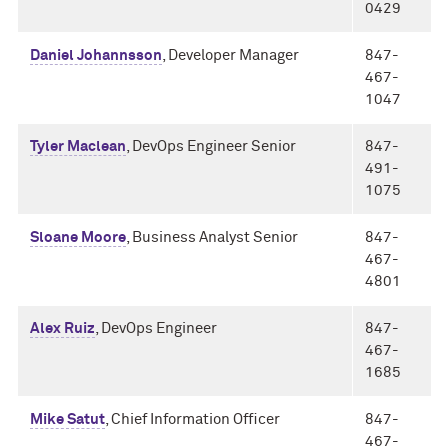
0429
Daniel Johannsson
, Developer Manager
847-
467-
1047
Tyler Maclean
, DevOps Engineer Senior
847-
491-
1075
Sloane Moore
, Business Analyst Senior
847-
467-
4801
Alex Ruiz
, DevOps Engineer
847-
467-
1685
Mike Satut
, Chief Information Officer
847-
467-