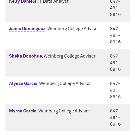
Kelly Daniels
, IT Data Analyst
847-
491-
8916
Jaime Dominguez
, Weinberg College Adviser
847-
491-
8916
Sheila Donohue
, Weinberg College Adviser
847-
491-
8916
Alyssa Garcia
, Weinberg College Advisor
847-
491-
8916
Myrna Garcia
, Weinberg College Adviser
847-
491-
8916