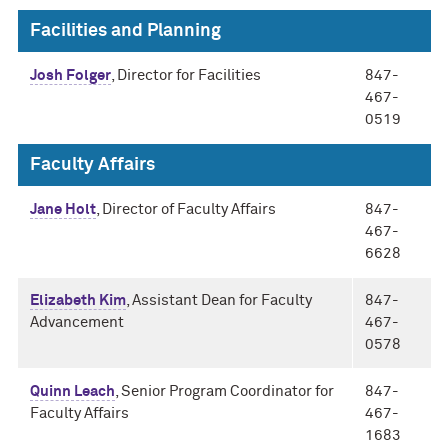
Facilities and Planning
Josh Folger
, Director for Facilities
847-
467-
0519
Faculty Affairs
Jane Holt
, Director of Faculty Affairs
847-
467-
6628
Elizabeth Kim
, Assistant Dean for Faculty
847-
Advancement
467-
0578
Quinn Leach
, Senior Program Coordinator for
847-
Faculty Affairs
467-
1683