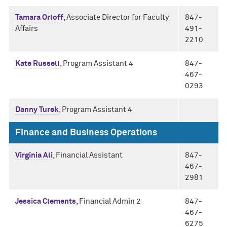
Tamara Orloff
, Associate Director for Faculty
847-
Affairs
491-
2210
Kate Russell
, Program Assistant 4
847-
467-
0293
Danny Turek
, Program Assistant 4
Finance and Business Operations
Virginia Ali
, Financial Assistant
847-
467-
2981
Jessica Clements
, Financial Admin 2
847-
467-
6275