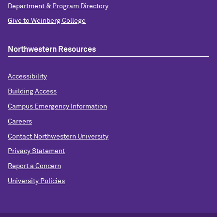
Department & Program Directory
Give to Weinberg College
Northwestern Resources
Accessibility
Building Access
Campus Emergency Information
Careers
Contact Northwestern University
Privacy Statement
Report a Concern
University Policies