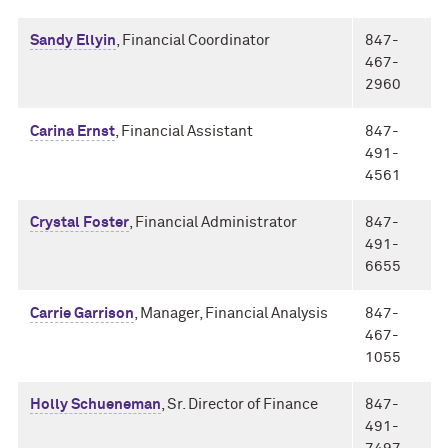
Sandy Ellyin
, Financial Coordinator
847-
467-
2960
Carina Ernst
, Financial Assistant
847-
491-
4561
Crystal Foster
, Financial Administrator
847-
491-
6655
Carrie Garrison
, Manager, Financial Analysis
847-
467-
1055
Holly Schueneman
, Sr. Director of Finance
847-
491-