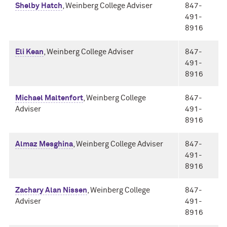
Shelby Hatch
, Weinberg College Adviser
847-
491-
8916
Eli Kean
, Weinberg College Adviser
847-
491-
8916
Michael Maltenfort
, Weinberg College
847-
Adviser
491-
8916
Almaz Mesghina
, Weinberg College Adviser
847-
491-
8916
Zachary Alan Nissen
, Weinberg College
847-
Adviser
491-
8916