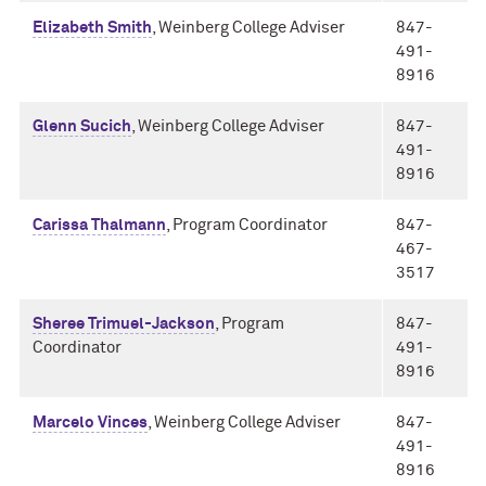
Elizabeth Smith
, Weinberg College Adviser
847-
491-
8916
Glenn Sucich
, Weinberg College Adviser
847-
491-
8916
Carissa Thalmann
, Program Coordinator
847-
467-
3517
Sheree Trimuel-Jackson
, Program
847-
Coordinator
491-
8916
Marcelo Vinces
, Weinberg College Adviser
847-
491-
8916