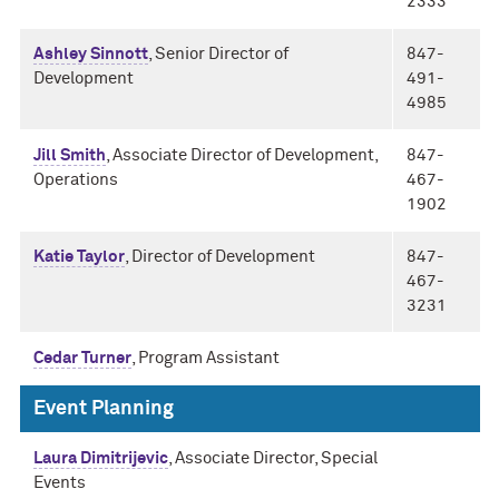
2333
Ashley Sinnott
, Senior Director of
847-
Development
491-
4985
Jill Smith
, Associate Director of Development,
847-
Operations
467-
1902
Katie Taylor
, Director of Development
847-
467-
3231
Cedar Turner
, Program Assistant
Event Planning
Laura Dimitrijevic
, Associate Director, Special
Events