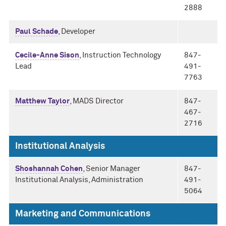
2888
Paul Schade
, Developer
Cecile-Anne Sison
, Instruction Technology
847-
Lead
491-
7763
Matthew Taylor
, MADS Director
847-
467-
2716
Institutional Analysis
Shoshannah Cohen
, Senior Manager
847-
Institutional Analysis, Administration
491-
5064
Marketing and Communications