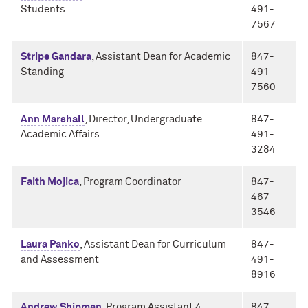
Students
491-
7567
Stripe Gandara
, Assistant Dean for Academic
847-
Standing
491-
7560
Ann Marshall
, Director, Undergraduate
847-
Academic Affairs
491-
3284
Faith Mojica
, Program Coordinator
847-
467-
3546
Laura Panko
, Assistant Dean for Curriculum
847-
and Assessment
491-
8916
Andrew Shipman
, Program Assistant 4
847-