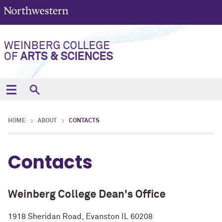
WEINBERG COLLEGE
OF
ARTS & SCIENCES
HOME
ABOUT
CONTACTS
Contacts
Weinberg College Dean's Office
1918 Sheridan Road, Evanston IL 60208