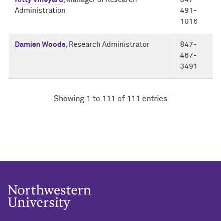
Administration
491-
1016
Damien Woods
, Research Administrator
847-
467-
3491
Showing 1 to 111 of 111 entries