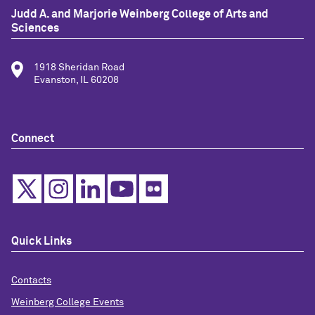
Judd A. and Marjorie Weinberg College of Arts and
Sciences
1918 Sheridan Road
Evanston, IL 60208
Connect
Quick Links
Contacts
Weinberg College Events