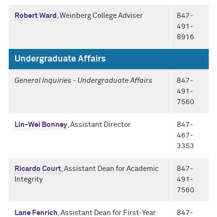
Robert Ward
, Weinberg College Adviser
847-
491-
8916
Undergraduate Affairs
General Inquiries - Undergraduate Affairs
847-
491-
7560
Lin-Wei Bonney
, Assistant Director
847-
467-
3353
Ricardo Court
, Assistant Dean for Academic
847-
Integrity
491-
7560
Lane Fenrich
, Assistant Dean for First-Year
847-