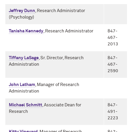
Jeffrey Dunn
, Research Administrator
(Psychology)
Tanisha Kennedy
, Research Administrator
847-
467-
2013
Tiffany LaSage
, Sr. Director, Research
847-
Administration
467-
2590
John Latham
, Manager of Research
Administration
Michael Schmitt
, Associate Dean for
847-
Research
491-
2223
Kitty Vineyard
, Manager of Research
847-