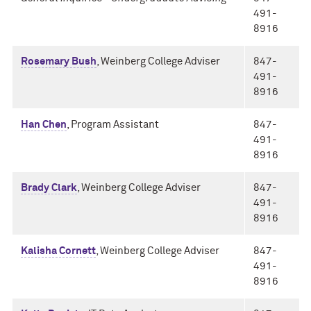
491-
8916
Rosemary Bush
, Weinberg College Adviser
847-
491-
8916
Han Chen
, Program Assistant
847-
491-
8916
Brady Clark
, Weinberg College Adviser
847-
491-
8916
Kalisha Cornett
, Weinberg College Adviser
847-
491-
8916