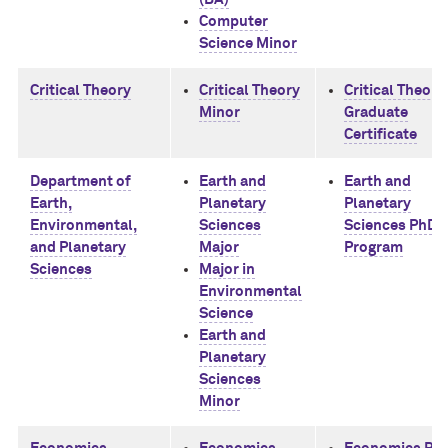
Computer
Science Minor
Critical Theory
Critical Theory
Critical Theory
Minor
Graduate
Certificate
Department of
Earth and
Earth and
Earth,
Planetary
Planetary
Environmental,
Sciences
Sciences PhD
and Planetary
Major
Program
Sciences
Major in
Environmental
Science
Earth and
Planetary
Sciences
Minor