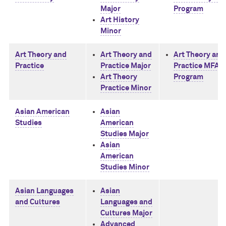
Major
Program
Art History
Minor
Art Theory and
Art Theory and
Art Theory and
Practice
Practice Major
Practice MFA
Art Theory
Program
Practice Minor
Asian American
Asian
Studies
American
Studies Major
Asian
American
Studies Minor
Asian Languages
Asian
and Cultures
Languages and
Cultures Major
Advanced