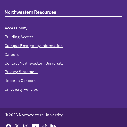
Northwestern Resources
Accessibility
Building Access
Campus Emergency Information
Careers
Contact Northwestern University
Privacy Statement
Report a Concern
University Policies
© 2026 Northwestern University