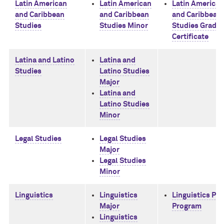
Latin American
Latin American
Latin American
and Caribbean
and Caribbean
and Caribbean
Studies
Studies Minor
Studies Gradu
Certificate
Latina and Latino
Latina and
Studies
Latino Studies
Major
Latina and
Latino Studies
Minor
Legal Studies
Legal Studies
Major
Legal Studies
Minor
Linguistics
Linguistics
Linguistics Ph
Major
Program
Linguistics