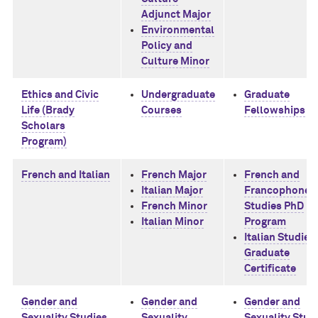
Adjunct Major
Environmental
Policy and
Culture Minor
Ethics and Civic
Undergraduate
Graduate
Life (Brady
Courses
Fellowships
Scholars
Program)
French and Italian
French Major
French and
Italian Major
Francophone
French Minor
Studies PhD
Italian Minor
Program
Italian Studies
Graduate
Certificate
Gender and
Gender and
Gender and
Sexuality Studies
Sexuality
Sexuality Stud