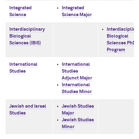
Integrated
Integrated
Science
Science Major
Interdisciplinary
Interdisciplina
Biological
Biological
Sciences (IBiS)
Sciences PhD
Program
International
International
Studies
Studies
Adjunct Major
International
Studies Minor
Jewish and Israel
Jewish Studies
Studies
Major
Jewish Studies
Minor