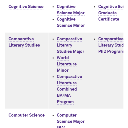
Cognitive Science
Cognitive
Cognitive Scie
Science Major
Graduate
Cognitive
Certificate
Science Minor
Comparative
Comparative
Comparative
Literary Studies
Literary
Literary Studie
Studies Major
PhD Program
World
Literature
Minor
Comparative
Literature
Combined
BA/MA
Program
Computer Science
Computer
Science Major
(BA)