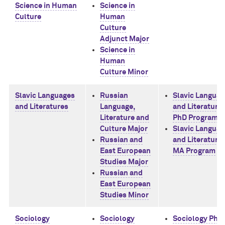
Science in Human
Science in
Culture
Human
Culture
Adjunct Major
Science in
Human
Culture Minor
Slavic Languages
Russian
Slavic Langua
and Literatures
Language,
and Literature
Literature and
PhD Program
Culture Major
Slavic Langua
Russian and
and Literature
East European
MA Program
Studies Major
Russian and
East European
Studies Minor
Sociology
Sociology
Sociology PhD