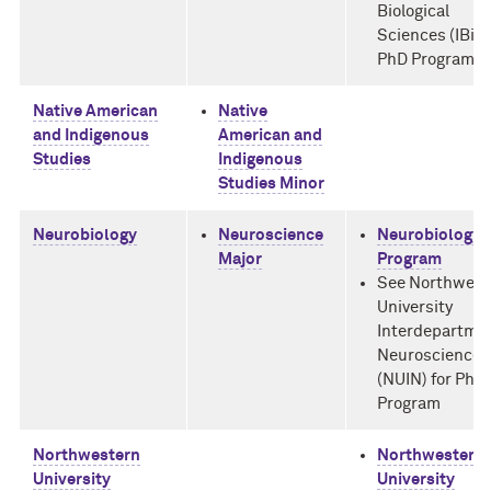
Biological
Sciences (IBiS)
PhD Program
Native American
Native
and Indigenous
American and
Studies
Indigenous
Studies Minor
Neurobiology
Neuroscience
Neurobiology 
Major
Program
See Northwest
University
Interdepartme
Neuroscience
(NUIN) for PhD
Program
Northwestern
Northwestern
University
University