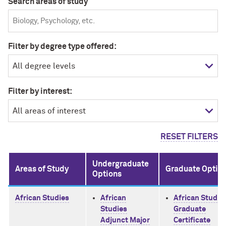
Search areas of study
Filter by degree type offered:
Filter by interest:
RESET FILTERS
Undergraduate
Areas of Study
Graduate Optio
Options
African Studies
African
African Studie
Studies
Graduate
Adjunct Major
Certificate