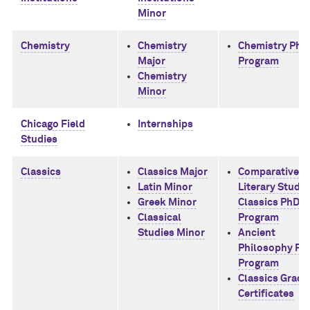
Minor
Chemistry
Chemistry
Chemistry PhD
Major
Program
Chemistry
Minor
Chicago Field
Internships
Studies
Classics
Classics Major
Comparative
Latin Minor
Literary Studie
Greek Minor
Classics PhD
Classical
Program
Studies Minor
Ancient
Philosophy Ph
Program
Classics Gradu
Certificates