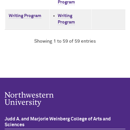
Program
Writing Program
Writing
Program
Showing 1 to 59 of 59 entries
Judd A. and Marjorie Weinberg College of Arts and
Sciences