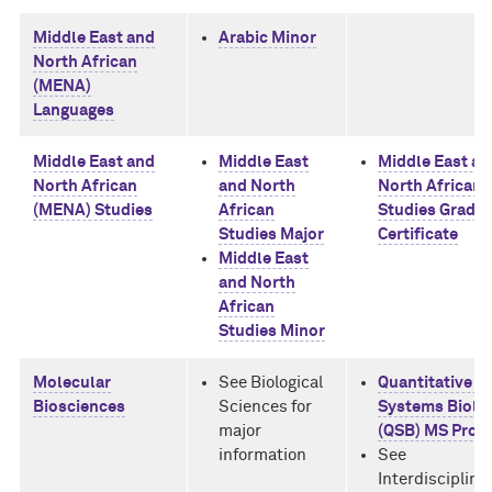
Middle East and
Arabic Minor
North African
(MENA)
Languages
Middle East and
Middle East
Middle East an
North African
and North
North African
(MENA) Studies
African
Studies Gradu
Studies Major
Certificate
Middle East
and North
African
Studies Minor
Molecular
See Biological
Quantitative a
Biosciences
Sciences for
Systems Biolo
major
(QSB) MS Prog
information
See
Interdisciplina