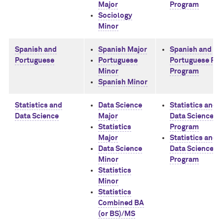
Major
Program
Sociology
Minor
Spanish and
Spanish Major
Spanish and
Portuguese
Portuguese
Portuguese Ph
Minor
Program
Spanish Minor
Statistics and
Data Science
Statistics and
Data Science
Major
Data Science 
Statistics
Program
Major
Statistics and
Data Science
Data Science 
Minor
Program
Statistics
Minor
Statistics
Combined BA
(or BS)/MS