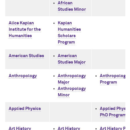
African
Studies Minor
Alice Kaplan
Kaplan
Institute for the
Humanities
Humanities
Scholars
Program
American Studies
American
Studies Major
Anthropology
Anthropology
Anthropology 
Major
Program
Anthropology
Minor
Applied Physics
Applied Physic
PhD Program
Art History
Art History
Art History Ph