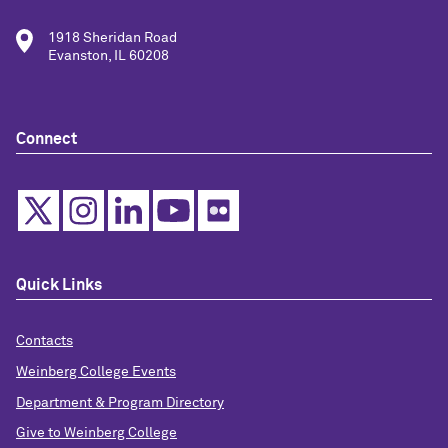
1918 Sheridan Road
Evanston, IL 60208
Connect
Quick Links
Contacts
Weinberg College Events
Department & Program Directory
Give to Weinberg College