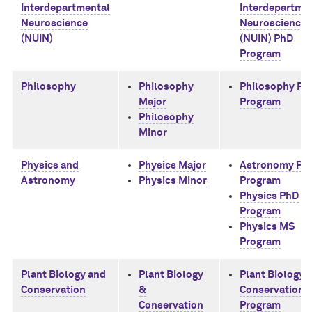
Interdepartmental
Interdepartme
Neuroscience
Neuroscience
(NUIN)
(NUIN) PhD
Program
Philosophy
Philosophy
Philosophy Ph
Major
Program
Philosophy
Minor
Physics and
Physics Major
Astronomy Ph
Astronomy
Physics Minor
Program
Physics PhD
Program
Physics MS
Program
Plant Biology and
Plant Biology
Plant Biology 
Conservation
&
Conservation 
Conservation
Program