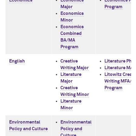
Economics
Economics
Economics Ph
Major
Program
Economics
Minor
Economics
Combined
BA/MA
Program
English
Creative
Literature PhD
Writing Major
Literature MA
Literature
Litowitz Creati
Major
Writing MFA/
Creative
Program
Writing Minor
Literature
Minor
Environmental
Environmental
Policy and Culture
Policy and
Culture