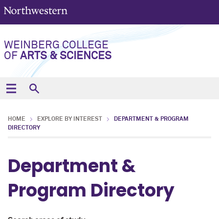
WEINBERG COLLEGE
OF
ARTS & SCIENCES
HOME
EXPLORE BY INTEREST
DEPARTMENT & PROGRAM
DIRECTORY
Department &
Program Directory