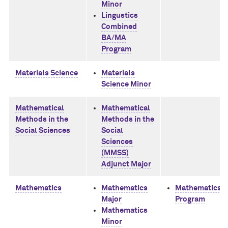
Minor
Lingustics
Combined
BA/MA
Program
Materials Science
Materials
Science Minor
Mathematical
Mathematical
Methods in the
Methods in the
Social Sciences
Social
Sciences
(MMSS)
Adjunct Major
Mathematics
Mathematics
Mathematics 
Major
Program
Mathematics
Minor