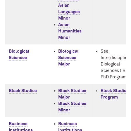
Asian
Languages
Minor
Asian
Humanities
Minor
Biological
Biological
See
Sciences
Sciences
Interdisciplina
Major
Biological
Sciences (IBiS)
PhD Program
Black Studies
Black Studies
Black Studies
Major
Program
Black Studies
Minor
Business
Business
Institutions
Institutions