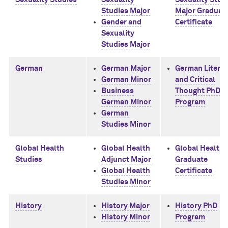
Studies Major
Major Graduat
Gender and
Certificate
Sexuality
Studies Major
German
German Major
German Literat
German Minor
and Critical
Business
Thought PhD
German Minor
Program
German
Studies Minor
Global Health
Global Health
Global Health
Studies
Adjunct Major
Graduate
Global Health
Certificate
Studies Minor
History
History Major
History PhD
History Minor
Program