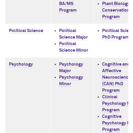
BA/MS
Plant Biology 
Program
Conservation 
Program
Political Science
Political
Political Scien
Science Major
PhD Program
Political
Science Minor
Psychology
Psychology
Cognitive and
Major
Affective
Psychology
Neuroscience
Minor
(CAN) PhD
Program
Clinical
Psychology Ph
Program
Cognitive
Psychology Ph
Program