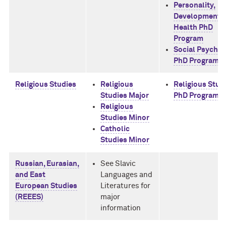
Personality,
Development, 
Health PhD
Program
Social Psycho
PhD Program
Religious Studies
Religious
Religious Stud
Studies Major
PhD Program
Religious
Studies Minor
Catholic
Studies Minor
Russian, Eurasian,
See Slavic
and East
Languages and
European Studies
Literatures for
(REEES)
major
information