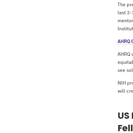
The pre
last 2-
mentor 
Institu
AHRQ G
AHRQ di
equita
see sol
NIH pr
will c
US 
Fel