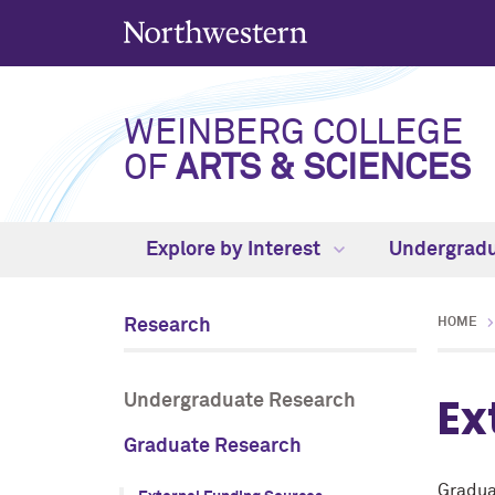
WEINBERG COLLEGE
OF
ARTS & SCIENCES
Explore by Interest
Undergrad
Research
HOME
Ex
Undergraduate Research
Graduate Research
Gradua