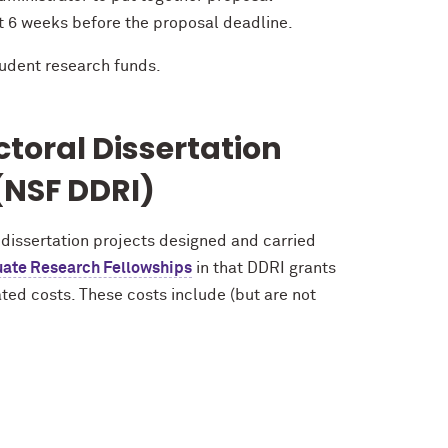
st 6 weeks before the proposal deadline.
udent research funds.
toral Dissertation
NSF DDRI)
 dissertation projects designed and carried
ate Research Fellowships
in that DDRI grants
ted costs. These costs include (but are not