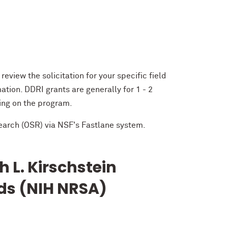
 review the solicitation for your specific field
tion. DDRI grants are generally for 1 - 2
ing on the program.
earch (OSR) via NSF's Fastlane system.
h L. Kirschstein
ds (NIH NRSA)