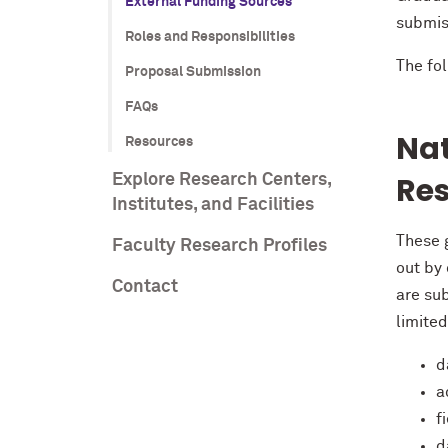
External Funding Sources
submis
Roles and Responsibilities
The fo
Proposal Submission
FAQs
Nat
Resources
Res
Explore Research Centers,
Institutes, and Facilities
These g
Faculty Research Profiles
out by
Contact
are sub
limited
d
a
f
d