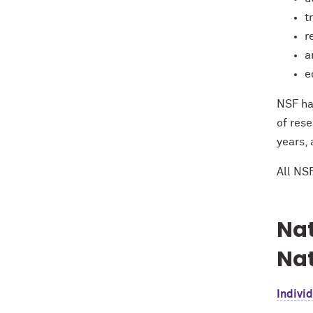
t
r
a
e
NSF ha
of rese
years,
All NS
Nat
Nat
Individ