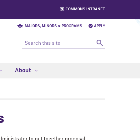
COMMONS INTRANET
MAJORS, MINORS & PROGRAMS
APPLY
About
s
dministrator
to put together proposal