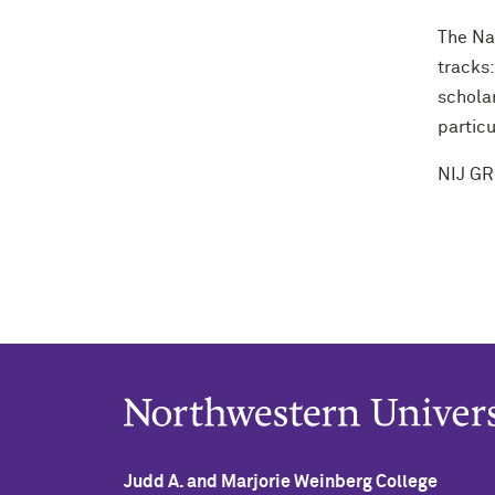
The Nat
tracks
scholar
particu
NIJ GR
Judd A. and Marjorie Weinberg College