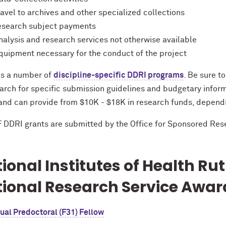
ravel to archives and other specialized collections
esearch subject payments
nalysis and research services not otherwise available
quipment necessary for the conduct of the project
s a number of
discipline-specific DDRI programs
. Be sure to
arch for specific submission guidelines and budgetary informa
 and can provide from $10K - $18K in research funds, depend
F DDRI grants are submitted by the Office for Sponsored Res
ional Institutes of Health Rut
ional Research Service Awar
ual Predoctoral (F31) Fellow