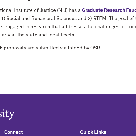
ional Institute of Justice (NIJ) has a
Graduate Research Fell
: 1) Social and Behavioral Sciences and 2) STEM.
The goal of 
s engaged in research that addresses the challenges of crime
larly at the state and local levels.
F proposals are submitted via InfoEd by OSR.
Connect
Quick Links