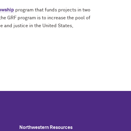
owship
program that funds projects in two
the GRF program is to increase the pool of
 and justice in the United States,
Northwestern Resources