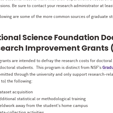
sions. Be sure to contact your research administrator at lea
llowing are some of the more common sources of graduate st
ional Science Foundation
Doc
earch Improvement Grants (
rants are intended to defray the research costs for doctoral
 doctoral students. This program is distinct from NSF's
Gradu
mitted through the university and only support research-rela
 to) the following:
ataset acquisition
dditional statistical or methodological training
ieldwork away from the student's home campus
ata-collection activities