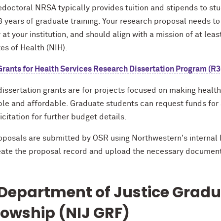
doctoral NRSA typically provides tuition and stipends to stud
3 years of graduate training. Your research proposal needs t
at your institution, and should align with a mission of at lea
tes of Health (NIH).
rants for Health Services Research Dissertation Program (R3
ssertation grants are for projects focused on making health 
ble and affordable. Graduate students can request funds for a
icitation for further budget details.
oposals are submitted by OSR using Northwestern's internal 
reate the proposal record and upload the necessary documen
Department of Justice Grad
lowship (NIJ GRF)