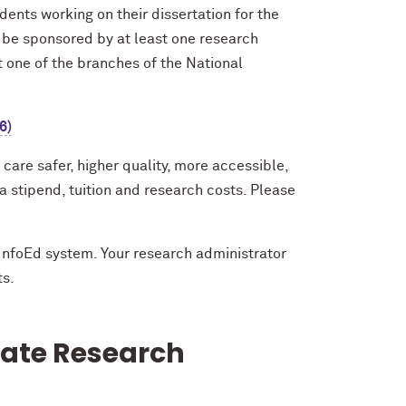
ents working on their dissertation for the
o be sponsored by at least one research
st one of the branches of the National
6)
care safer, higher quality, more accessible,
 stipend, tuition and research costs. Please
InfoEd system. Your research administrator
ts.
uate Research