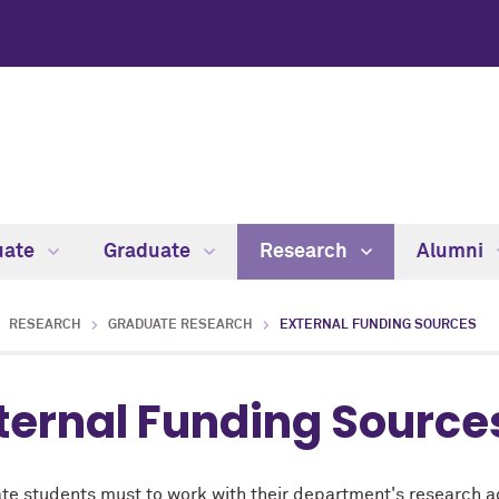
uate
Graduate
Research
Alumni
RESEARCH
GRADUATE RESEARCH
EXTERNAL FUNDING SOURCES
ternal Funding Source
te students must to work with their department's
research a