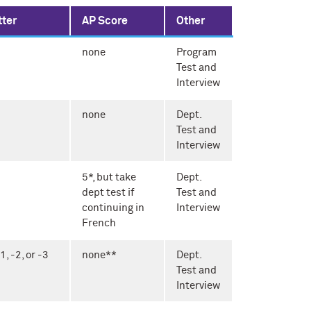
tter
AP Score
Other
none
Program
Test and
Interview
none
Dept.
Test and
Interview
5*, but take
Dept.
dept test if
Test and
continuing in
Interview
French
 -2, or -3
none**
Dept.
Test and
Interview