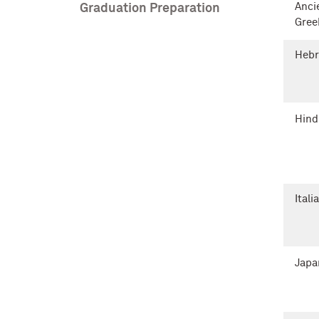
Anci
Graduation Preparation
Gree
Heb
Hind
Itali
Japa