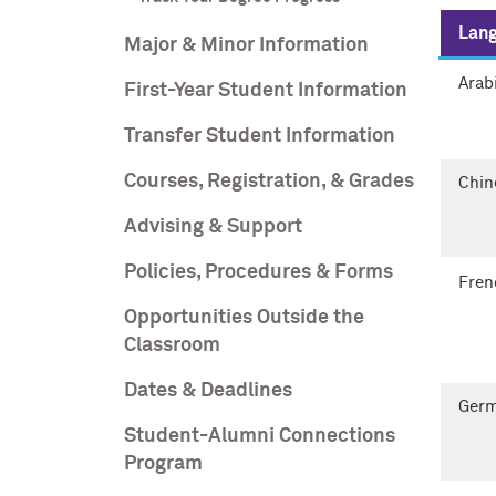
Lan
Major & Minor Information
Arab
First-Year Student Information
Transfer Student Information
Courses, Registration, & Grades
Chin
Advising & Support
Policies, Procedures & Forms
Fren
Opportunities Outside the
Classroom
Dates & Deadlines
Ger
Student-Alumni Connections
Program