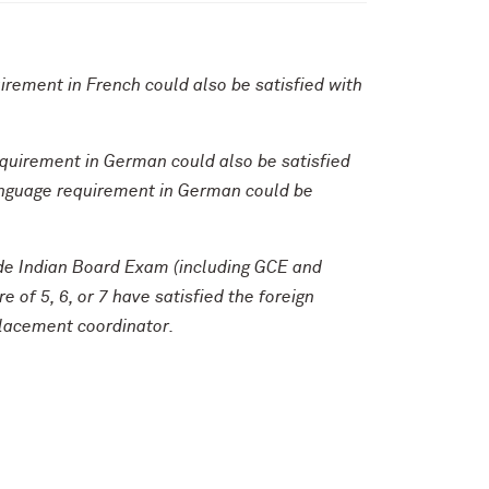
uirement in French could also be satisfied with
equirement in German could also be satisfied
 language requirement in German could be
rade Indian Board Exam (including GCE and
 of 5, 6, or 7 have satisfied the foreign
placement coordinator.