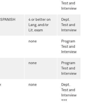
Test and
Interview
r SPANISH
4 or better on
Dept.
Lang. and/or
Test and
Lit. exam
Interview
none
Program
Test and
Interview
none
Program
Test and
Interview
e
none
Dept.
Test and
Interview
***