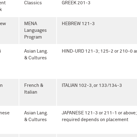
ent
Classics
GREEK 201-3
k
rew
MENA
HEBREW 121-3
Languages
Program
i
Asian Lang.
HIND-URD 121-3; 125-2 or 210-0 a
& Cultures
an
French &
ITALIAN 102-3, or 133/134-3
Italian
nese
Asian Lang.
JAPANESE 121-3 or 211-1 or above;
& Cultures
required depends on placement