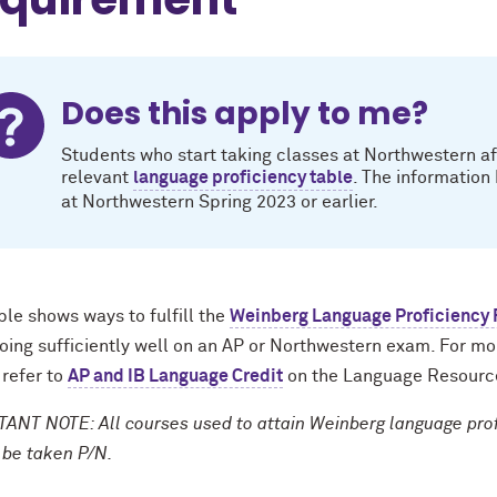
Does this apply to me?
Students who start taking classes at Northwestern af
relevant
language proficiency table
. The information
at Northwestern Spring 2023 or earlier.
ble shows ways to fulfill the
Weinberg Language Proficiency
doing sufficiently well on an AP or Northwestern exam. For m
 refer to
AP and IB Language Credit
on the Language Resourc
ANT NOTE: All courses used to attain Weinberg language profi
 be taken P/N.