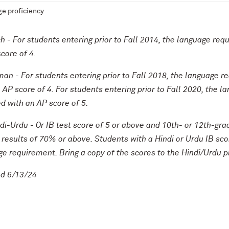
e proficiency
h - For students entering prior to Fall 2014, the language req
core of 4.
an - For students entering prior to Fall 2018, the language r
 AP score of 4. For students entering prior to Fall 2020, the
ed with an AP score of 5.
di-Urdu - Or IB test score of 5 or above and 10th- or 12th-g
results of 70% or above. Students with a Hindi or Urdu IB score
e requirement. Bring a copy of the scores to the Hindi/Urdu 
d 6/13/24