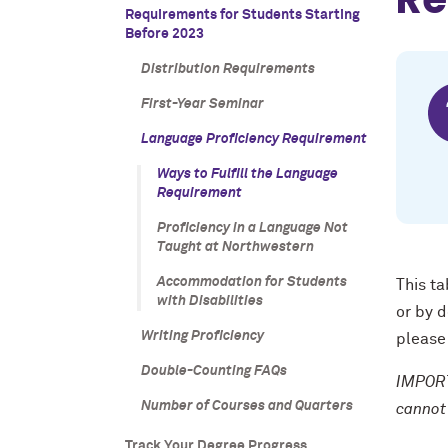
Requirements for Students Starting
Before 2023
Distribution Requirements
First-Year Seminar
Language Proficiency Requirement
Ways to Fulfill the Language
Requirement
Proficiency in a Language Not
Taught at Northwestern
Accommodation for Students
This ta
with Disabilities
or by 
Writing Proficiency
please
Double-Counting FAQs
IMPORT
Number of Courses and Quarters
cannot
Track Your Degree Progress