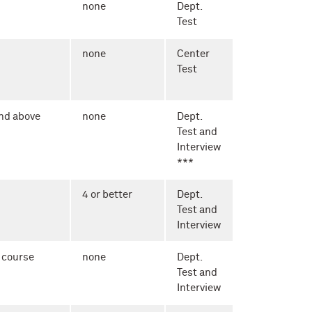
none
Dept.
Test
none
Center
Test
nd above
none
Dept.
Test and
Interview
***
4 or better
Dept.
Test and
Interview
 course
none
Dept.
Test and
Interview