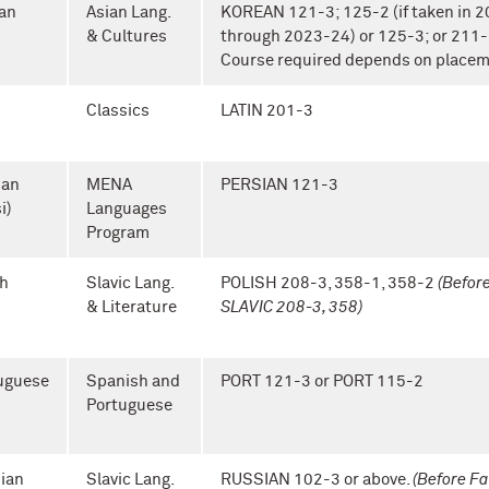
an
Asian Lang.
KOREAN 121-3; 125-2 (if taken in 
& Cultures
through 2023-24) or 125-3; or 211-
Course required depends on placem
n
Classics
LATIN 201-3
ian
MENA
PERSIAN 121-3
i)
Languages
Program
sh
Slavic Lang.
POLISH 208-3, 358-1, 358-2
(Befor
& Literature
SLAVIC 208-3, 358)
uguese
Spanish and
PORT 121-3 or PORT 115-2
Portuguese
ian
Slavic Lang.
RUSSIAN 102-3 or above.
(Before Fa