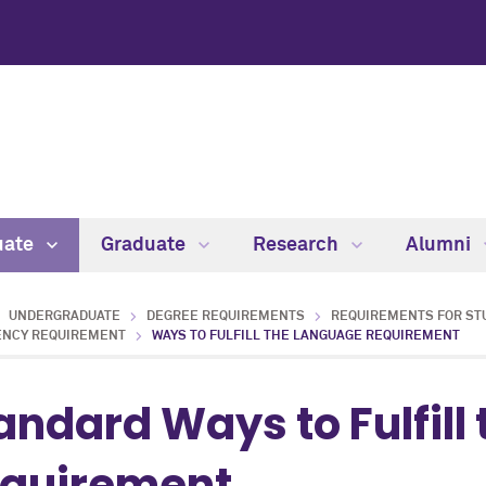
uate
Graduate
Research
Alumni
UNDERGRADUATE
DEGREE REQUIREMENTS
REQUIREMENTS FOR ST
ENCY REQUIREMENT
WAYS TO FULFILL THE LANGUAGE REQUIREMENT
andard Ways to Fulfill
quirement