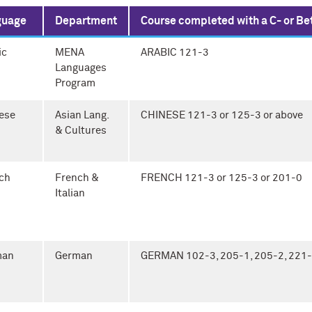
guage
Department
Course completed with a C- or Be
ic
MENA
ARABIC 121-3
Languages
Program
ese
Asian Lang.
CHINESE 121-3 or 125-3 or above
& Cultures
ch
French &
FRENCH 121-3 or 125-3 or 201-0
Italian
man
German
GERMAN 102-3, 205-1, 205-2, 221-1,