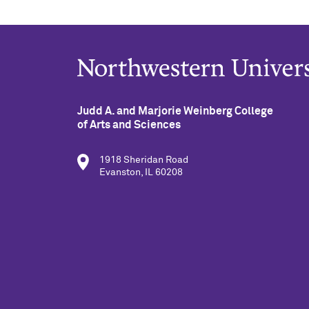
Judd A. and Marjorie Weinberg College
of Arts and Sciences
1918 Sheridan Road
Evanston, IL 60208