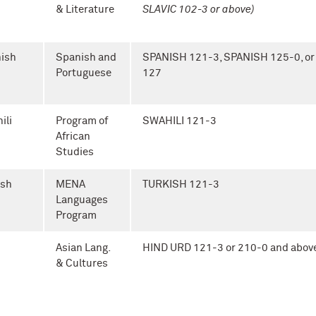
& Literature
SLAVIC 102-3 or above)
ish
Spanish and
SPANISH 121-3, SPANISH 125-0, o
Portuguese
127
ili
Program of
SWAHILI 121-3
African
Studies
ish
MENA
TURKISH 121-3
Languages
Program
Asian Lang.
HIND URD 121-3 or 210-0 and abov
& Cultures