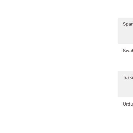
Span
Swah
Turk
Urdu