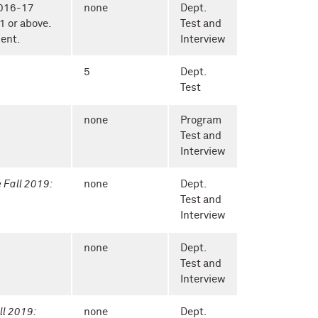
2016-17
none
Dept.
1 or above.
Test and
ent.
Interview
5
Dept.
Test
none
Program
Test and
Interview
e Fall 2019:
none
Dept.
Test and
Interview
none
Dept.
Test and
Interview
ll 2019:
none
Dept.