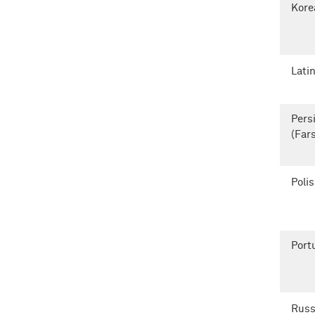
Kore
Lati
Pers
(Fars
Poli
Port
Russ