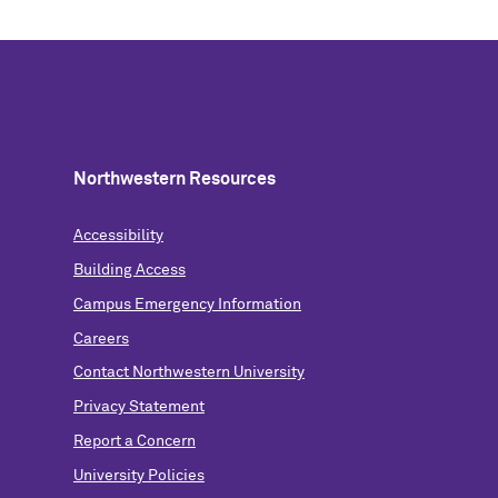
Northwestern Resources
Accessibility
Building Access
Campus Emergency Information
Careers
Contact Northwestern University
Privacy Statement
Report a Concern
University Policies