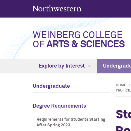
WEINBERG COLLEGE
OF
ARTS & SCIENCES
Explore by Interest
Undergrad
Undergraduate
HOME
PROFICI
Degree Requirements
St
Requirements for Students Starting
Re
After Spring 2023