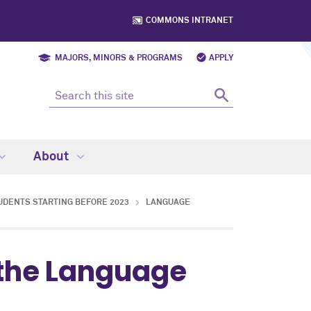
COMMONS INTRANET
MAJORS, MINORS & PROGRAMS
APPLY
About
UDENTS STARTING BEFORE 2023
LANGUAGE
 the Language