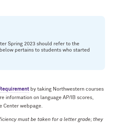
ter Spring 2023 should refer to the
 below pertains to students who started
 Requirement
by taking Northwestern courses
ore information on language AP/IB scores,
e Center webpage.
ciency must be taken for a letter grade; they