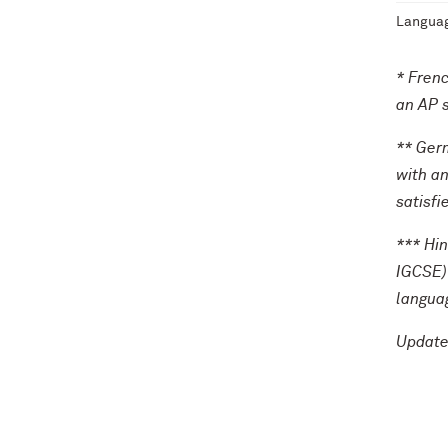
Languag
* Frenc
an AP s
** Germ
with an
satisfi
*** Hin
IGCSE) 
languag
Update