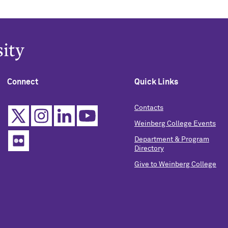
Connect
Quick Links
Contacts
Weinberg College Events
Department & Program
Directory
Give to Weinberg College