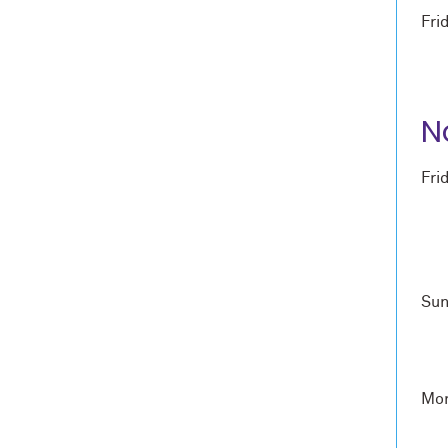
Fri
N
Fri
Sun
Mon