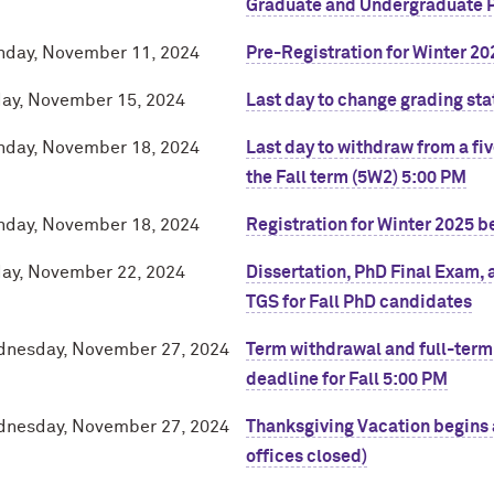
Graduate and Undergraduate 
day, November 11, 2024
Pre-Registration for Winter 20
day, November 15, 2024
Last day to change grading sta
day, November 18, 2024
Last day to withdraw from a fi
the Fall term (5W2) 5:00 PM
day, November 18, 2024
Registration for Winter 2025 b
day, November 22, 2024
Dissertation, PhD Final Exam, 
TGS for Fall PhD candidates
nesday, November 27, 2024
Term withdrawal and full-term
deadline for Fall 5:00 PM
nesday, November 27, 2024
Thanksgiving Vacation begins a
offices closed)