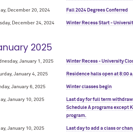
day, December 20, 2024
Fall 2024 Degrees Conferred
sday, December 24, 2024
Winter Recess Start - Universi
anuary 2025
nesday, January 1, 2025
Winter Recess - University Clo
urday, January 4, 2025
Residence halls open at 8:00 a
day, January 6, 2025
Winter classes begin
day, January 10, 2025
Last day for full term withdra
Schedule A programs except Ke
program.
day, January 10, 2025
Last day to add a class or chan