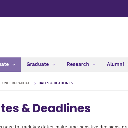
uate
Graduate
Research
Alumni
UNDERGRADUATE
DATES & DEADLINES
tes & Deadlines
s page to track key dates, make time-sensitive decisions, pre