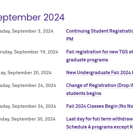
eptember 2024
sday, September 3, 2024
Continuing Student Registratio
PM
rsday, September 19, 2024
Fall registration for new TGS 
graduate programs
day, September 20, 2024
New Undergraduate Fall 2024 
sday, September 24, 2024
Change of Registration (Drop/A
students begins
sday, September 24, 2024
Fall 2024 Classes Begin (No N
day, September 30, 2024
Last day for full term withdra
Schedule A programs except Ke