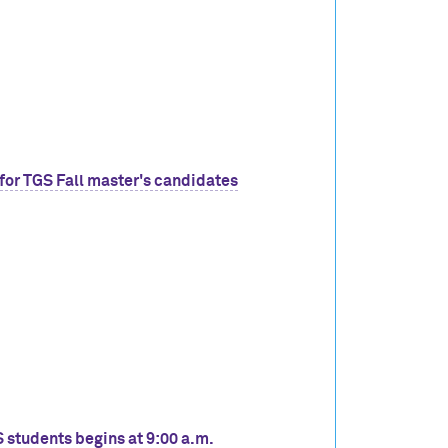
for TGS Fall master's candidates
S students begins at 9:00 a.m.