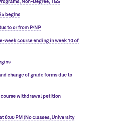
Programs, Non-Degree, TGS
25 begins
tus to or from P/NP
ve-week course ending in week 10 of
egins
and change of grade forms due to
 course withdrawal petition
t 6:00 PM (No classes, University