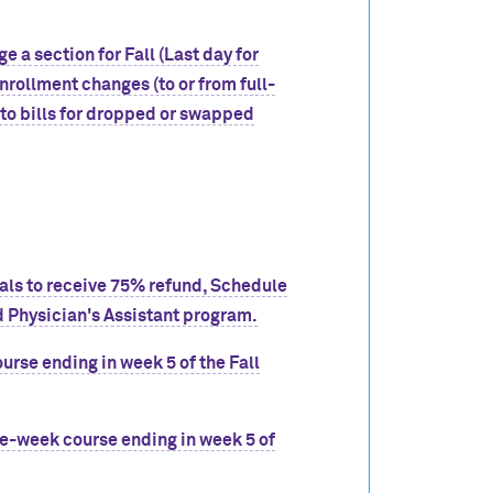
e a section for Fall (Last day for
nrollment changes (to or from full-
to bills for dropped or swapped
wals to receive 75% refund, Schedule
 Physician's Assistant program.
urse ending in week 5 of the Fall
ve-week course ending in week 5 of