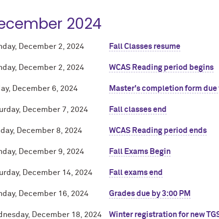
ecember 2024
day, December 2, 2024
Fall Classes resume
day, December 2, 2024
WCAS Reading period begins
day, December 6, 2024
Master's completion form due 
urday, December 7, 2024
Fall classes end
day, December 8, 2024
WCAS Reading period ends
day, December 9, 2024
Fall Exams Begin
urday, December 14, 2024
Fall exams end
day, December 16, 2024
Grades due by 3:00 PM
nesday, December 18, 2024
Winter registration for new TG