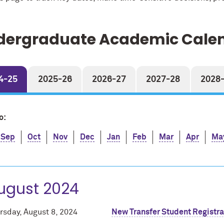
dergraduate Academic Cale
4-25
2025-26
2026-27
2027-28
2028
o:
Sep
Oct
Nov
Dec
Jan
Feb
Mar
Apr
Ma
ugust 2024
rsday, August 8, 2024
New Transfer Student Registra