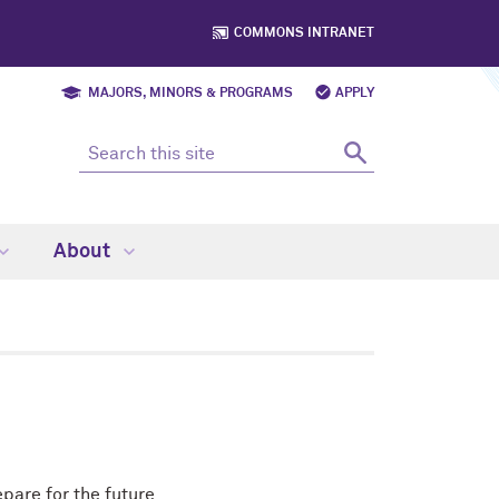
COMMONS INTRANET
MAJORS, MINORS & PROGRAMS
APPLY
About
pare for the future.