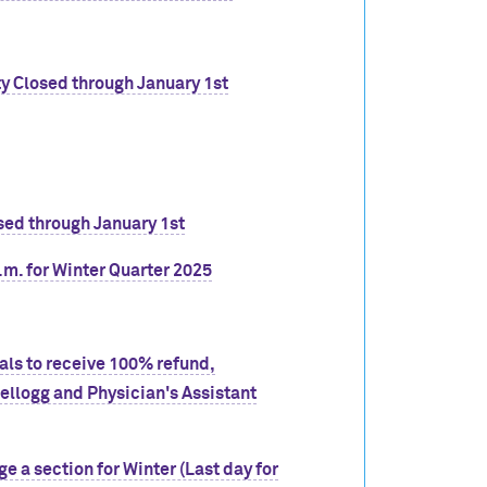
ty Closed through January 1st
sed through January 1st
.m. for Winter Quarter 2025
wals to receive 100% refund,
llogg and Physician's Assistant
ge a section for Winter (Last day for