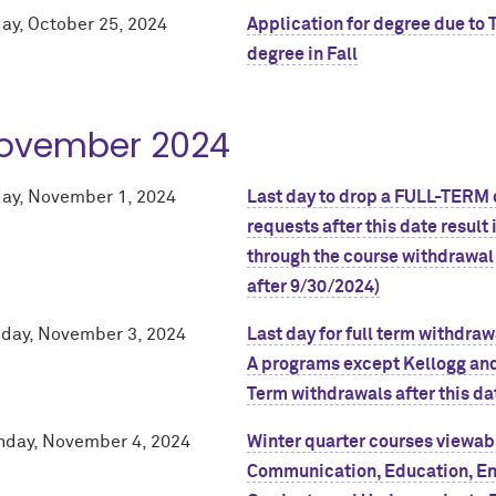
day, October 25, 2024
Application for degree due to 
degree in Fall
ovember 2024
day, November 1, 2024
Last day to drop a FULL-TERM c
requests after this date result
through the course withdrawal
after 9/30/2024)
day, November 3, 2024
Last day for full term withdra
A programs except Kellogg and
Term withdrawals after this da
day, November 4, 2024
Winter quarter courses viewabl
Communication, Education, En