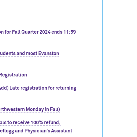
n for Fall Quarter 2024 ends 11:59
students and most Evanston
Registration
dd) Late registration for returning
orthwestern Monday in Fall)
wals to receive 100% refund,
llogg and Physician's Assistant