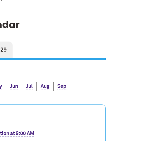
ndar
-29
y
Jun
Jul
Aug
Sep
tion at 9:00 AM