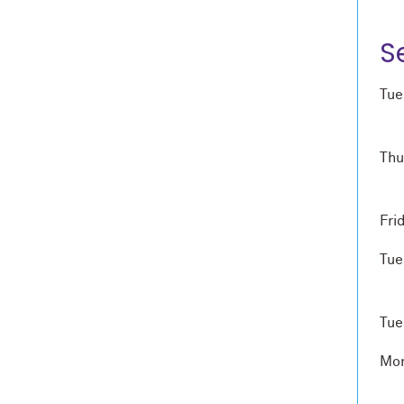
S
Tue
Thu
Fri
Tue
Tue
Mon