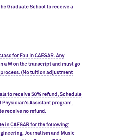
The Graduate School to receive a
lass for Fall in CAESAR. Any
 in a W on the transcript and must go
 process. (No tuition adjustment
wals to receive 50% refund, Schedule
 Physician's Assistant program.
te receive no refund.
e in CAESAR for the following:
gineering, Journalism and Music