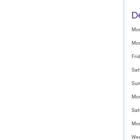
D
Mon
Mon
Fri
Sat
Sun
Mon
Sat
Mon
Wed