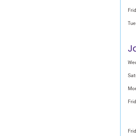
Fri
Tue
J
Wed
Sat
Mon
Fri
Fri