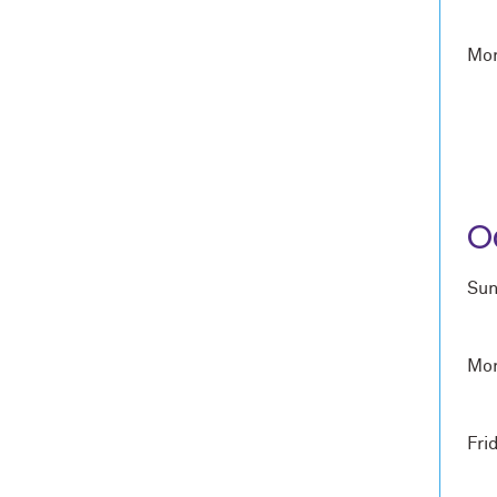
Mon
O
Sun
Mon
Fri