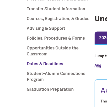
Transfer Student Information
Un
Courses, Registration, & Grades
Advising & Support
202
Policies, Procedures & Forms
Opportunities Outside the
Classroom
Jump t
Dates & Deadlines
Aug
Student-Alumni Connections
Program
A
Graduation Preparation
Thu