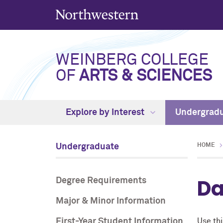
WEINBERG COLLEGE
OF
ARTS & SCIENCES
Explore by Interest
Undergrad
Undergraduate
HOME
Da
Degree Requirements
Major & Minor Information
First-Year Student Information
Use thi