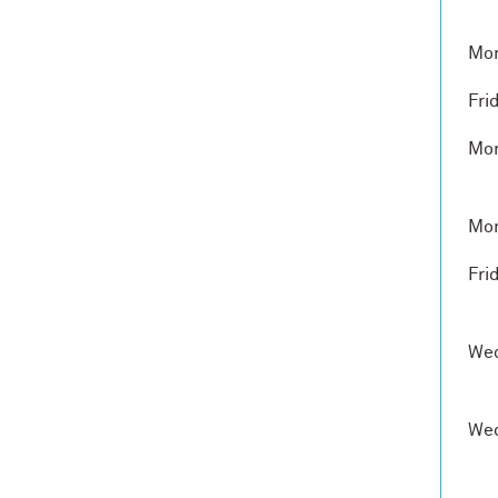
Mon
Fri
Mon
Mon
Fri
Wed
Wed