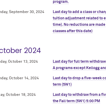
program.
day, September 30, 2024
Last day to add a class or chang
tuition adjustment related to e
time). No reductions are made 
classes after this date)
ctober 2024
day, October 13, 2024
Last day for full term withdra
A programs except Kellogg and
day, October 14, 2024
Last day to drop a five-week co
term (5W1)
day, October 18, 2024
Last day to withdraw from a fi
the Fall term (5W1) 5:00 PM