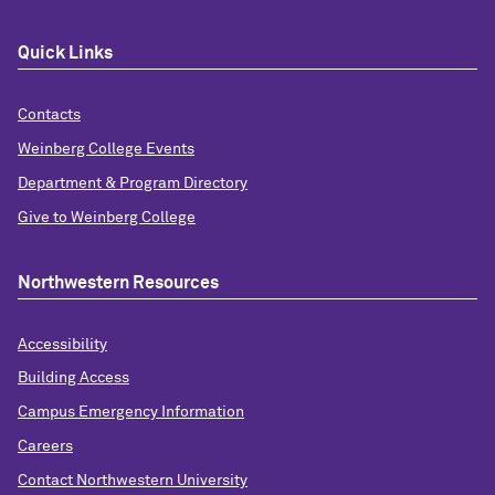
Quick Links
Contacts
Weinberg College Events
Department & Program Directory
Give to Weinberg College
Northwestern Resources
Accessibility
Building Access
Campus Emergency Information
Careers
Contact Northwestern University