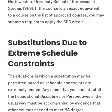
Northwestern University School of Professional
Studies (SPS). If the course is an exact equivalent
to a course on the list of approved courses, you may
submit a request to apply the SPS credit.
Substitutions Due to
Extreme Schedule
Constraints
The situations in which a substitution may be
permitted based on schedule constraints are
extremely limited. Any claim that you cannot fulfill
the Foundational Disciplines or Perspectives in the
usual way must be accompanied by evidence that
other courses needed to meet BA degree