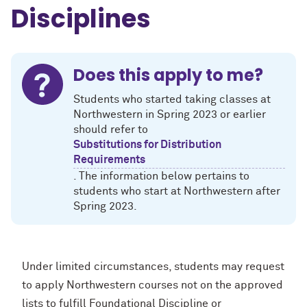
Disciplines
Does this apply to me?
Students who started taking classes at
Northwestern in Spring 2023 or earlier
should refer to
Substitutions for Distribution
Requirements
. The information below pertains to
students who start at Northwestern after
Spring 2023.
Under limited circumstances, students may request
to apply Northwestern courses not on the approved
lists to fulfill Foundational Discipline or