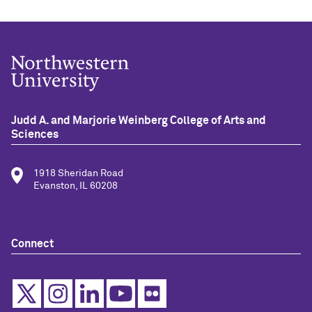
Judd A. and Marjorie Weinberg College of Arts and
Sciences
1918 Sheridan Road
Evanston, IL 60208
Connect