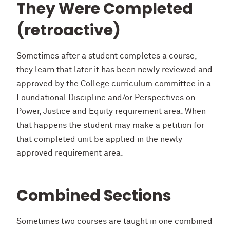
They Were Completed
(retroactive)
Sometimes after a student completes a course,
they learn that later it has been newly reviewed and
approved by the College curriculum committee in a
Foundational Discipline and/or Perspectives on
Power, Justice and Equity requirement area. When
that happens the student may make a petition for
that completed unit be applied in the newly
approved requirement area.
Combined Sections
Sometimes two courses are taught in one combined