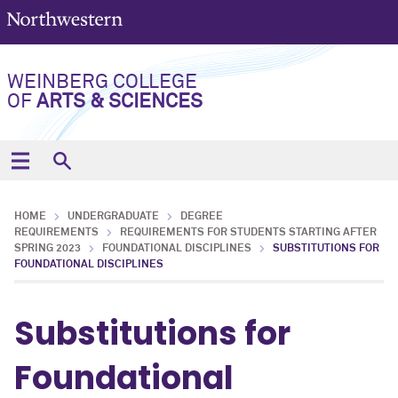
WEINBERG COLLEGE
OF
ARTS & SCIENCES
HOME
UNDERGRADUATE
DEGREE
REQUIREMENTS
REQUIREMENTS FOR STUDENTS STARTING AFTER
SPRING 2023
FOUNDATIONAL DISCIPLINES
SUBSTITUTIONS FOR
FOUNDATIONAL DISCIPLINES
Substitutions for
Foundational