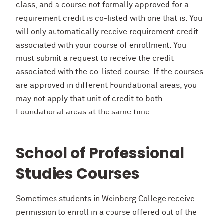
class, and a course not formally approved for a
requirement credit is co-listed with one that is. You
will only automatically receive requirement credit
associated with your course of enrollment. You
must submit a request to receive the credit
associated with the co-listed course. If the courses
are approved in different Foundational areas, you
may not apply that unit of credit to both
Foundational areas at the same time.
School of Professional
Studies Courses
Sometimes students in Weinberg College receive
permission to enroll in a course offered out of the