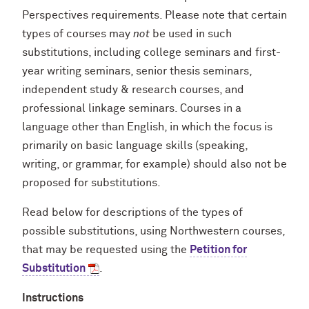
Perspectives requirements. Please note that certain
types of courses may
not
be used in such
substitutions, including college seminars and first-
year writing seminars, senior thesis seminars,
independent study & research courses, and
professional linkage seminars. Courses in a
language other than English, in which the focus is
primarily on basic language skills (speaking,
writing, or grammar, for example) should also not be
proposed for substitutions.
Read below for descriptions of the types of
possible substitutions, using Northwestern courses,
that may be requested using the
Petition for
Substitution
.
Instructions