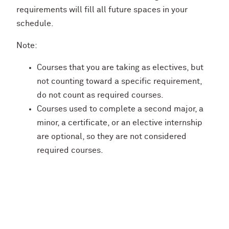
requirements will fill all future spaces in your
schedule.
Note:
Courses that you are taking as electives, but
not counting toward a specific requirement,
do not count as required courses.
Courses used to complete a second major, a
minor, a certificate, or an elective internship
are optional, so they are not considered
required courses.