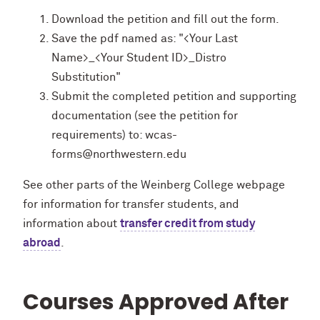
Download the petition and fill out the form.
Save the pdf named as: "<Your Last
Name>_<Your Student ID>_Distro
Substitution"
Submit the completed petition and supporting
documentation (see the petition for
requirements) to: wcas-
forms@northwestern.edu
See other parts of the Weinberg College webpage
for information for transfer students, and
information about
transfer credit from study
abroad
.
Courses Approved After