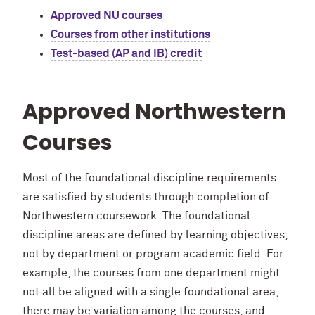
Approved NU courses
Courses from other institutions
Test-based (AP and IB) credit
Approved Northwestern
Courses
Most of the foundational discipline requirements
are satisfied by students through completion of
Northwestern coursework. The foundational
discipline areas are defined by learning objectives,
not by department or program academic field. For
example, the courses from one department might
not all be aligned with a single foundational area;
there may be variation among the courses, and