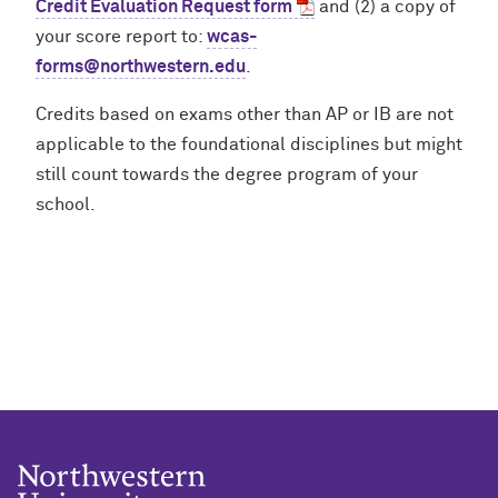
Credit Evaluation Request form
and (2) a copy of
your score report to:
wcas-
forms@northwestern.edu
.
Credits based on exams other than AP or IB are not
applicable to the foundational disciplines but might
still count towards the degree program of your
school.