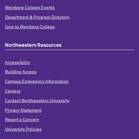
Weinberg College Events
Department & Program Directory
Give to Weinberg College
Northwestern Resources
Accessibility
Building Access
Campus Emergency Information
Careers
Contact Northwestern University
Privacy Statement
Report a Concern
University Policies