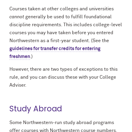
Courses taken at other colleges and universities
cannot
generally be used to fulfill foundational
discipline requirements. This includes college-level
courses you may have taken before you entered
Northwestern as a first-year student. (See the
guidelines for transfer credits for entering
freshmen
.)
However, there are two types of exceptions to this
rule, and you can discuss these with your College
Adviser.
Study Abroad
Some Northwestern-run study abroad programs
offer courses with Northwestern course numbers,