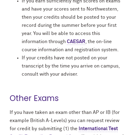
If you earn sufficiently high scores on exams
and have your scores sent to Northwestern,
then your credits should be posted to your
record during the summer before your first
year. You will be able to access this
information through
CAESAR
, the on-line
course information and registration system.
If your credits have not posted on your
transcript by the time you arrive on campus,
consult with your adviser.
Other Exams
If you have taken an exam other than AP or IB (for
example British A-Levels) you can request review
for credit by submitting (1) the
International Test