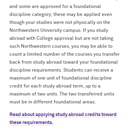
and some are approved for a foundational
discipline category; these may be applied even
though your studies were not physically on the
Northwestern University campus. If you study
abroad with College approval but are not taking
such Northwestern courses, you may be able to
count a limited number of the courses you transfer
back from study abroad toward your foundational
discipline requirements. Students can receive a
maximum of one unit of foundational discipline
credit for each study abroad term, up to a
maximum of two units. The two transferred units
must be in different foundational areas.
Read about applying study abroad credits toward
these requirements.