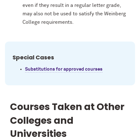
even if they result in a regular letter grade,
may also not be used to satisfy the Weinberg
College requirements.
Special Cases
Substitutions for approved courses
Courses Taken at Other
Colleges and
Universities