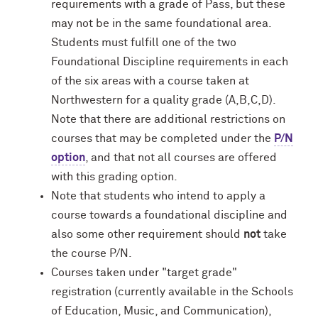
requirements with a grade of Pass, but these
may not be in the same foundational area.
Students must fulfill one of the two
Foundational Discipline requirements in each
of the six areas with a course taken at
Northwestern for a quality grade (A,B,C,D).
Note that there are additional restrictions on
courses that may be completed under the
P/N
option
, and that not all courses are offered
with this grading option.
Note that students who intend to apply a
course towards a foundational discipline and
also some other requirement should
not
take
the course P/N.
Courses taken under "target grade"
registration (currently available in the Schools
of Education, Music, and Communication),