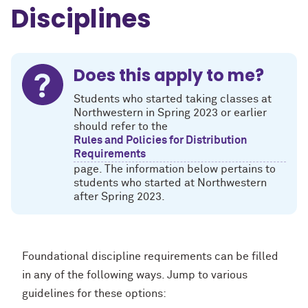
Disciplines
Does this apply to me?
Students who started taking classes at
Northwestern in Spring 2023 or earlier
should refer to the
Rules and Policies for Distribution
Requirements
page. The information below pertains to
students who started at Northwestern
after Spring 2023.
Foundational discipline requirements can be filled
in any of the following ways. Jump to various
guidelines for these options: