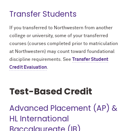
Transfer Students
If you transferred to Northwestern from another
college or university, some of your transferred
courses (courses completed prior to matriculation
at Northwestern) may count toward foundational
discipline requirements. See
Transfer Student
Credit Evaluation
.
Test-Based Credit
Advanced Placement (AP) &
HL International
Baccalaureate (IB)