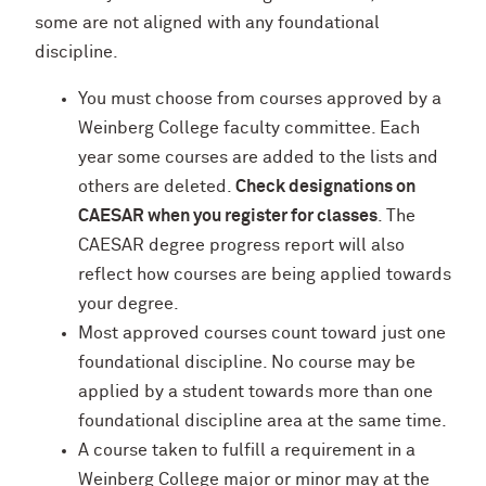
some are not aligned with any foundational
discipline.
You must choose from courses approved by a
Weinberg College faculty committee. Each
year some courses are added to the lists and
others are deleted.
Check designations on
CAESAR when you register for classes
. The
CAESAR degree progress report will also
reflect how courses are being applied towards
your degree.
Most approved courses count toward just one
foundational discipline. No course may be
applied by a student towards more than one
foundational discipline area at the same time.
A course taken to fulfill a requirement in a
Weinberg College major or minor may at the