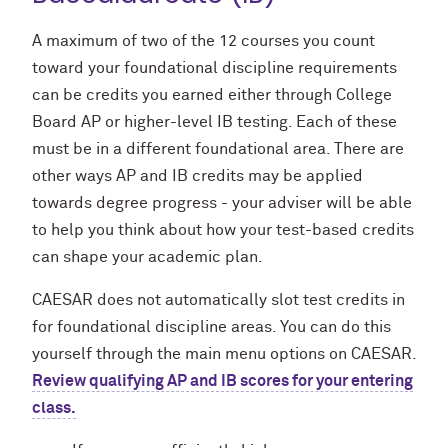
A maximum of two of the 12 courses you count
toward your foundational discipline requirements
can be credits you earned either through College
Board AP or higher-level IB testing. Each of these
must be in a different foundational area. There are
other ways AP and IB credits may be applied
towards degree progress - your adviser will be able
to help you think about how your test-based credits
can shape your academic plan.
CAESAR does not automatically slot test credits in
for foundational discipline areas. You can do this
yourself through the main menu options on CAESAR.
Review qualifying AP and IB scores for your entering
class.