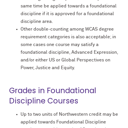
same time be applied towards a foundational
discipline if it is approved for a foundational
discipline area.
Other double-counting among WCAS degree
requirement categories is also acceptable; in
some cases one course may satisfy a
foundational discipline, Advanced Expression,
and/or either US or Global Perspectives on
Power, Justice and Equity.
Grades in Foundational
Discipline Courses
Up to two units of Northwestern credit may be
applied towards Foundational Discipline