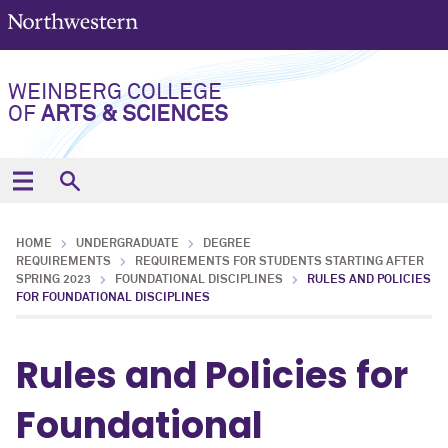
WEINBERG COLLEGE
OF
ARTS & SCIENCES
HOME
UNDERGRADUATE
DEGREE
REQUIREMENTS
REQUIREMENTS FOR STUDENTS STARTING AFTER
SPRING 2023
FOUNDATIONAL DISCIPLINES
RULES AND POLICIES
FOR FOUNDATIONAL DISCIPLINES
Rules and Policies for
Foundational