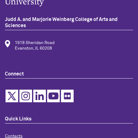
Judd A. and Marjorie Weinberg College of Arts and
Sciences
1918 Sheridan Road
Evanston, IL 60208
Connect
Quick Links
Contacts