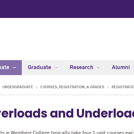
uate
Graduate
Research
Alumni
UNDERGRADUATE
COURSES, REGISTRATION, & GRADES
REGISTRATIO
erloads and Underloa
s in Weinberg College typically take four 1-unit courses each