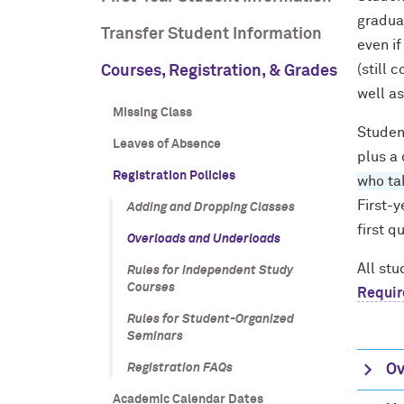
graduat
Transfer Student Information
even if
(still 
Courses, Registration, & Grades
well as
Missing Class
Studen
Leaves of Absence
plus a 
Registration Policies
who tak
First-y
Adding and Dropping Classes
first q
Overloads and Underloads
All st
Rules for Independent Study
Courses
Requi
Rules for Student-Organized
Seminars
Registration FAQs
Ov
Academic Calendar Dates