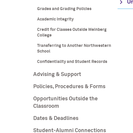
Un
Grades and Grading Policies
Academic Integrity
Credit for Classes Outside Weinberg
College
Transferring to Another Northwestern
School
Confidentiality and Student Records
Advising & Support
Policies, Procedures & Forms
Opportunities Outside the
Classroom
Dates & Deadlines
Student-Alumni Connections