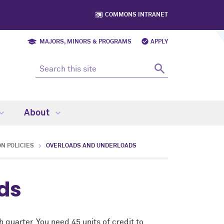
COMMONS INTRANET
MAJORS, MINORS & PROGRAMS
APPLY
About
N POLICIES
OVERLOADS AND UNDERLOADS
ds
 quarter. You need 45 units of credit to