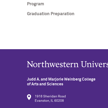
Program
Graduation Preparation
Judd A. and Marjorie Weinberg College
of Arts and Sciences
1918 Sheridan Road
Evanston, IL 60208