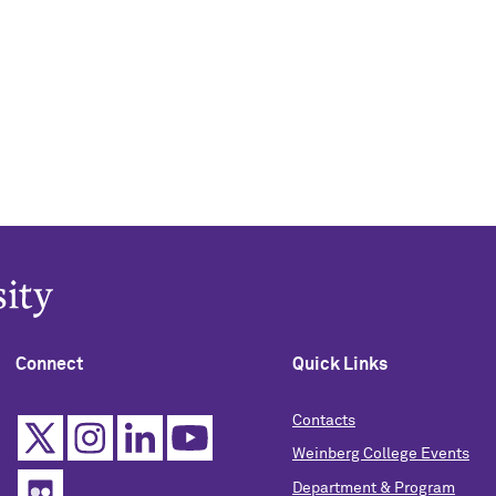
Connect
Quick Links
Contacts
Weinberg College Events
Department & Program