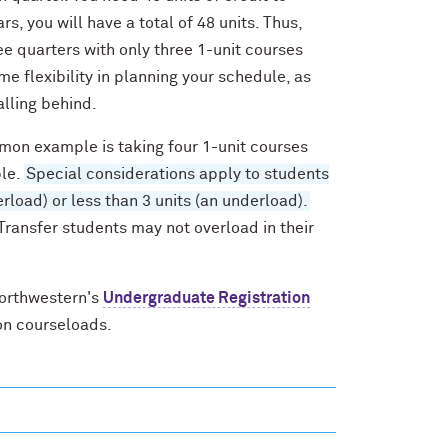
s, you will have a total of 48 units. Thus,
ree quarters with only three 1-unit courses
me flexibility in planning your schedule, as
alling behind.
mmon example is taking four 1-unit courses
ble.
Special considerations apply to students
load) or less than 3 units (an underload).
 Transfer students may not overload in their
Northwestern's
Undergraduate Registration
on courseloads.