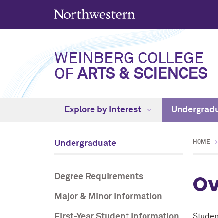
WEINBERG COLLEGE
OF
ARTS & SCIENCES
Explore by Interest
Undergrad
Undergraduate
HOME
Ov
Degree Requirements
Major & Minor Information
First-Year Student Information
Student