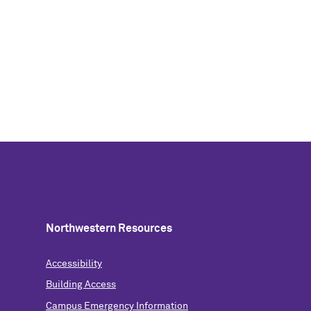
Northwestern Resources
Accessibility
Building Access
Campus Emergency Information