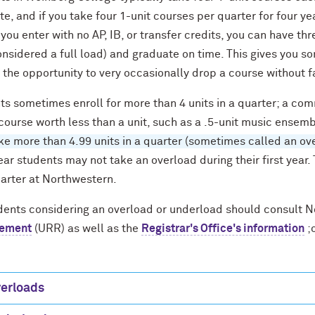
e, and if you take four 1-unit courses per quarter for four year
 you enter with no AP, IB, or transfer credits, you can have th
considered a full load) and graduate on time. This gives you so
 the opportunity to very occasionally drop a course without f
ts sometimes enroll for more than 4 units in a quarter; a co
course worth less than a unit, such as a .5-unit music ensem
e more than 4.99 units in a quarter (sometimes called an over
ear students may not take an overload during their first year.
uarter at Northwestern.
udents considering an overload or underload should consult 
rement
(URR) as well as the
Registrar's Office's information
;
erloads