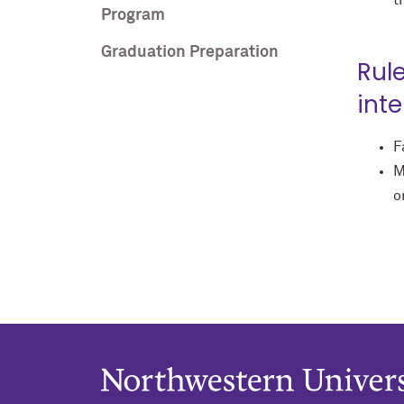
t
Program
Graduation Preparation
Rul
int
F
M
o