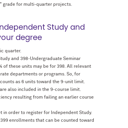
" grade for multi-quarter projects.
—Independent Study and
your degree
ic quarter.
t Study and 398-Undergraduate Seminar
 of these units may be for 398. All relevant
parate departments or programs. So, for
ounts as 6 units toward the 9-unit limit.
re also included in the 9-course limit.
ency resulting from failing an earlier course
n order to register for Independent Study.
399 enrollments that can be counted toward