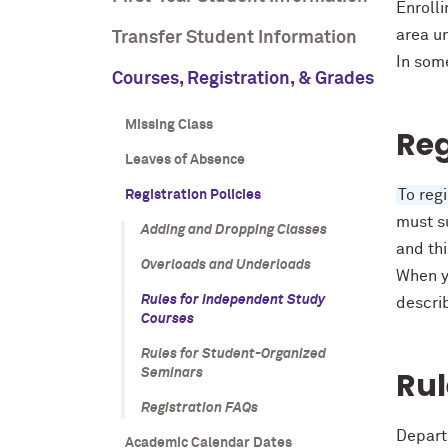
Enroll
area un
Transfer Student Information
In som
Courses, Registration, & Grades
Missing Class
Reg
Leaves of Absence
To reg
Registration Policies
must su
Adding and Dropping Classes
and th
Overloads and Underloads
When y
Rules for Independent Study
descri
Courses
Rules for Student-Organized
Rul
Seminars
Registration FAQs
Depart
Academic Calendar Dates