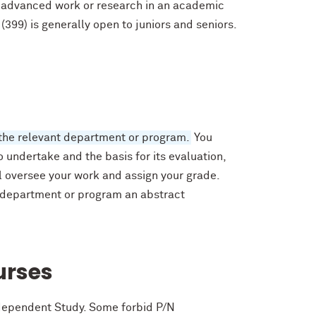
g advanced work or research in an academic
399) is generally open to juniors and seniors.
the relevant department or program.
You
 undertake and the basis for its evaluation,
 oversee your work and assign your grade.
 department or program an abstract
urses
ndependent Study. Some forbid P/N