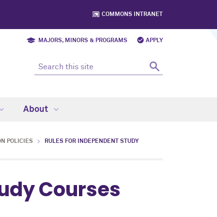
COMMONS INTRANET
MAJORS, MINORS & PROGRAMS
APPLY
About
N POLICIES
RULES FOR INDEPENDENT STUDY
tudy Courses