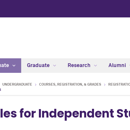
uate
Graduate
Research
Alumni
UNDERGRADUATE
COURSES, REGISTRATION, & GRADES
REGISTRATIO
S
les for Independent S