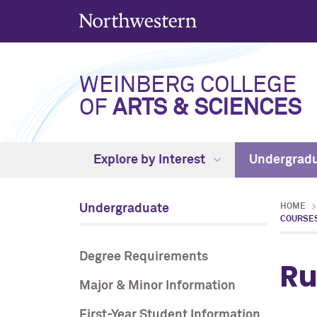
WEINBERG COLLEGE
OF
ARTS & SCIENCES
Explore by Interest
Undergrad
Undergraduate
HOME
COURSE
Degree Requirements
Ru
Major & Minor Information
First-Year Student Information