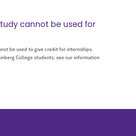
tudy cannot be used for
ot be used to give credit for internships.
inberg College students; see our information