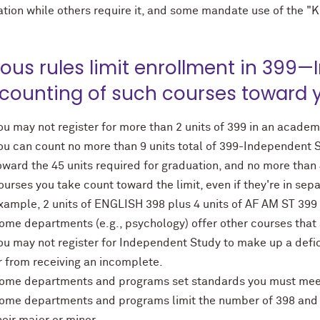
ation while others require it, and some mandate use of the "K
ious rules limit enrollment in 399
 counting of such courses toward 
ou may not register for more than 2 units of 399 in an academ
ou can count no more than 9 units total of 399-Independen
oward the 45 units required for graduation, and no more than 4
ourses you take count toward the limit, even if they're in se
xample, 2 units of ENGLISH 398 plus 4 units of AF AM ST 399 c
ome departments (e.g., psychology) offer other courses that a
ou may not register for Independent Study to make up a defici
r from receiving an incomplete.
ome departments and programs set standards you must meet i
ome departments and programs limit the number of 398 and 