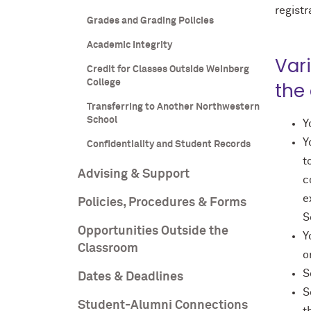
registr
Grades and Grading Policies
Academic Integrity
Var
Credit for Classes Outside Weinberg
College
the
Transferring to Another Northwestern
School
Y
Y
Confidentiality and Student Records
t
Advising & Support
c
e
Policies, Procedures & Forms
S
Opportunities Outside the
Y
Classroom
o
S
Dates & Deadlines
S
Student-Alumni Connections