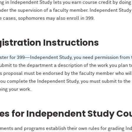
ing in Independent Study lets you earn course credit by doin
der the supervision of a faculty member. Independent Study (
e cases, sophomores may also enroll in 399.
istration Instructions
ister for 399—Independent Study, you need permission from 
bmit to the department a description of the work you plan to
is proposal must be endorsed by the faculty member who will
ou complete the Independent Study, you must submit to the
bing your work.
es for Independent Study Co
ments and programs establish their own rules for grading I