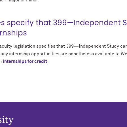
heir major or minor.
es specify that 399—Independent S
ernships
aculty legislation specifies that 399—Independent Study cann
any internship opportunities are nonetheless available to We
n
internships for credit
.