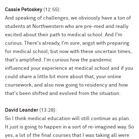
Cassie Petoskey
(12:55):
And speaking of challenges, we obviously have a ton of
students at Northwestern who are pre-med and really
excited about their path to medical school. And I'm
curious. There's already, I'm sure, angst with preparing
for medical school, but now with these uncertain times,
that's amplified. I'm curious how the pandemic
influenced your experience at medical school and if you
could share a little bit more about that, your online
coursework, and also now going to residency and how
that's been shifted and evolved from the situation.
David Leander
(13:28):
So I think medical education will still continue as plan.
It just is going to happen in a sort of re-imagined way. So
yes, a lot of the final courses that I was taking all were