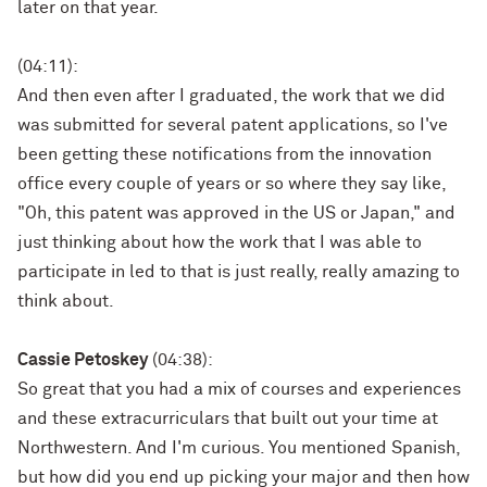
later on that year.
(04:11):
And then even after I graduated, the work that we did
was submitted for several patent applications, so I've
been getting these notifications from the innovation
office every couple of years or so where they say like,
"Oh, this patent was approved in the US or Japan," and
just thinking about how the work that I was able to
participate in led to that is just really, really amazing to
think about.
Cassie Petoskey
(04:38):
So great that you had a mix of courses and experiences
and these extracurriculars that built out your time at
Northwestern. And I'm curious. You mentioned Spanish,
but how did you end up picking your major and then how