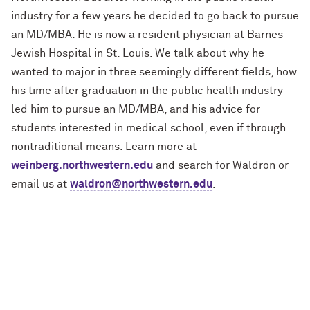
industry for a few years he decided to go back to pursue
an MD/MBA. He is now a resident physician at Barnes-
Jewish Hospital in St. Louis. We talk about why he
wanted to major in three seemingly different fields, how
his time after graduation in the public health industry
led him to pursue an MD/MBA, and his advice for
students interested in medical school, even if through
nontraditional means. Learn more at
weinberg.northwestern.edu
and search for Waldron or
email us at
waldron@northwestern.edu
.