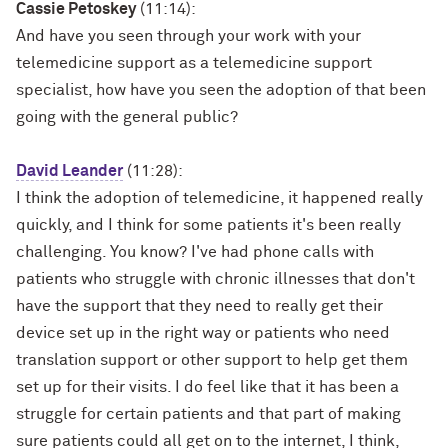
Cassie Petoskey
(11:14):
And have you seen through your work with your
telemedicine support as a telemedicine support
specialist, how have you seen the adoption of that been
going with the general public?
David Leander
(11:28):
I think the adoption of telemedicine, it happened really
quickly, and I think for some patients it's been really
challenging. You know? I've had phone calls with
patients who struggle with chronic illnesses that don't
have the support that they need to really get their
device set up in the right way or patients who need
translation support or other support to help get them
set up for their visits. I do feel like that it has been a
struggle for certain patients and that part of making
sure patients could all get on to the internet, I think,