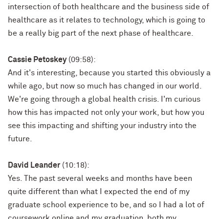
intersection of both healthcare and the business side of
healthcare as it relates to technology, which is going to
be a really big part of the next phase of healthcare.
Cassie Petoskey
(09:58):
And it's interesting, because you started this obviously a
while ago, but now so much has changed in our world.
We're going through a global health crisis. I'm curious
how this has impacted not only your work, but how you
see this impacting and shifting your industry into the
future.
David Leander
(10:18):
Yes. The past several weeks and months have been
quite different than what I expected the end of my
graduate school experience to be, and so I had a lot of
coursework online and my graduation, both my