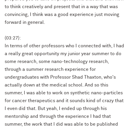
to think creatively and present that in a way that was
convincing, I think was a good experience just moving
forward in general.
(03:27):
In terms of other professors who I connected with, I had
a really great opportunity my junior year summer to do
some research, some nano-technology research,
through a summer research experience for
undergraduates with Professor Shad Thaxton, who's
actually down at the medical school. And so this
summer, I was able to work on synthetic nano-particles
for cancer therapeutics and it sounds kind of crazy that
I even did that. But yeah, I ended up through his
mentorship and through the experience I had that
summer, the work that I did was able to be published