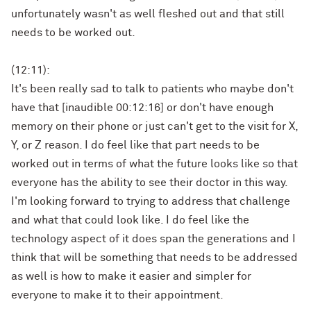
unfortunately wasn't as well fleshed out and that still
needs to be worked out.
(12:11):
It's been really sad to talk to patients who maybe don't
have that [inaudible 00:12:16] or don't have enough
memory on their phone or just can't get to the visit for X,
Y, or Z reason. I do feel like that part needs to be
worked out in terms of what the future looks like so that
everyone has the ability to see their doctor in this way.
I'm looking forward to trying to address that challenge
and what that could look like. I do feel like the
technology aspect of it does span the generations and I
think that will be something that needs to be addressed
as well is how to make it easier and simpler for
everyone to make it to their appointment.