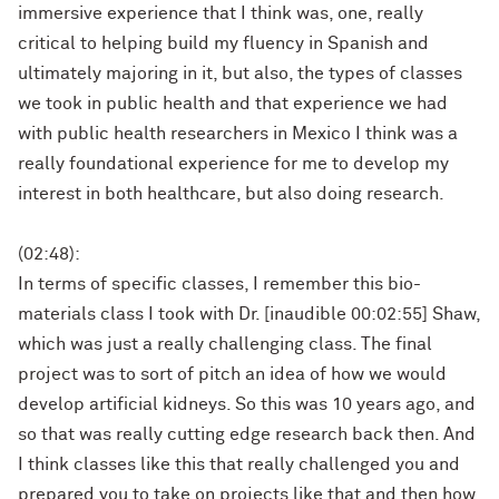
immersive experience that I think was, one, really
critical to helping build my fluency in Spanish and
ultimately majoring in it, but also, the types of classes
we took in public health and that experience we had
with public health researchers in Mexico I think was a
really foundational experience for me to develop my
interest in both healthcare, but also doing research.
(02:48):
In terms of specific classes, I remember this bio-
materials class I took with Dr. [inaudible 00:02:55] Shaw,
which was just a really challenging class. The final
project was to sort of pitch an idea of how we would
develop artificial kidneys. So this was 10 years ago, and
so that was really cutting edge research back then. And
I think classes like this that really challenged you and
prepared you to take on projects like that and then how