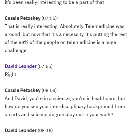
it's been really interesting to be a part of that.
Cassie Petoskey
(07:55):
That is really interesting. Absolutely. Telemedicine was
around, but now that it's a necessity, it's putting the rest
of the 99% of the people on telemedicine is a huge
challenge.
David Leander
(07:55):
Right.
Cassie Petoskey
(08:06):
And David, you're in a science, you're in healthcare, but
how do you see your interdisciplinary background from
an arts and science degree play out in your work?
David Leander
(08:16):