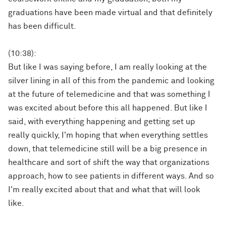
graduations have been made virtual and that definitely
has been difficult.
(10:38):
But like I was saying before, I am really looking at the
silver lining in all of this from the pandemic and looking
at the future of telemedicine and that was something I
was excited about before this all happened. But like I
said, with everything happening and getting set up
really quickly, I'm hoping that when everything settles
down, that telemedicine still will be a big presence in
healthcare and sort of shift the way that organizations
approach, how to see patients in different ways. And so
I'm really excited about that and what that will look
like.