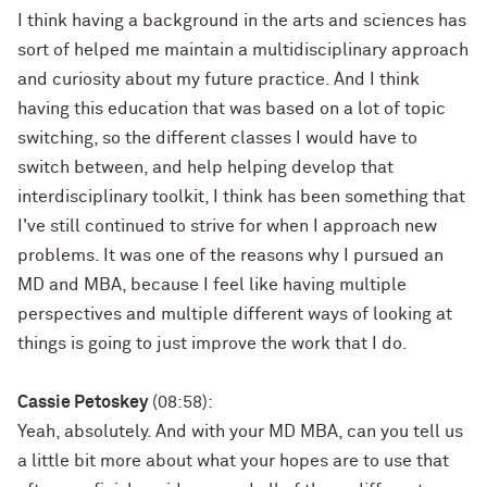
I think having a background in the arts and sciences has
sort of helped me maintain a multidisciplinary approach
and curiosity about my future practice. And I think
having this education that was based on a lot of topic
switching, so the different classes I would have to
switch between, and help helping develop that
interdisciplinary toolkit, I think has been something that
I've still continued to strive for when I approach new
problems. It was one of the reasons why I pursued an
MD and MBA, because I feel like having multiple
perspectives and multiple different ways of looking at
things is going to just improve the work that I do.
Cassie Petoskey
(08:58):
Yeah, absolutely. And with your MD MBA, can you tell us
a little bit more about what your hopes are to use that