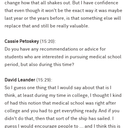
change how that all shakes out. But I have confidence
that even though it won't be the exact way it was maybe
last year or the years before, is that something else will
replace that and still be really valuable.
Cassie Petoskey
(15:20):
Do you have any recommendations or advice for
students who are interested in pursuing medical school
period, but also during this time?
David Leander
(15:29):
So I guess one thing that I would say about that is I
think, at least during my time in college, I thought I kind
of had this notion that medical school was right after
college and you had to get everything ready. And if you
didn't do that, then that sort of the ship has sailed. I
guess I would encourage people to ... and I think this is