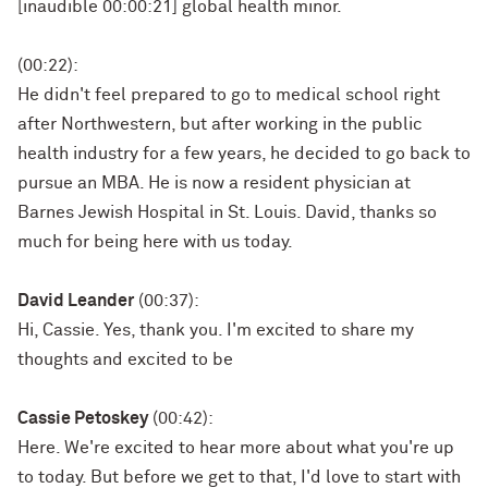
[inaudible 00:00:21] global health minor.
(00:22):
He didn't feel prepared to go to medical school right
after Northwestern, but after working in the public
health industry for a few years, he decided to go back to
pursue an MBA. He is now a resident physician at
Barnes Jewish Hospital in St. Louis. David, thanks so
much for being here with us today.
David Leander
(00:37):
Hi, Cassie. Yes, thank you. I'm excited to share my
thoughts and excited to be
Cassie Petoskey
(00:42):
Here. We're excited to hear more about what you're up
to today. But before we get to that, I'd love to start with