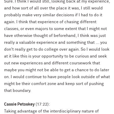
Sure. I think I would still, looking back at my experience,
and how sort of all over the place it was, I still would
probably make very similar decisions if I had to do it
again. I think that experience of chasing different
classes, or even majors to some extent that I might not
have otherwise thought of beforehand, I think was just
really a valuable experience and something that ... you
don't really get to do college over again. So I would look
at it like this is your opportunity to be curious and seek
out new experiences and different coursework that
maybe you might not be able to get a chance to do later
on. I would continue to have people look outside of what
might be their comfort zone and keep sort of pushing
that boundary.
Cassie Petoskey
(17:22):
Taking advantage of the interdisciplinary nature of