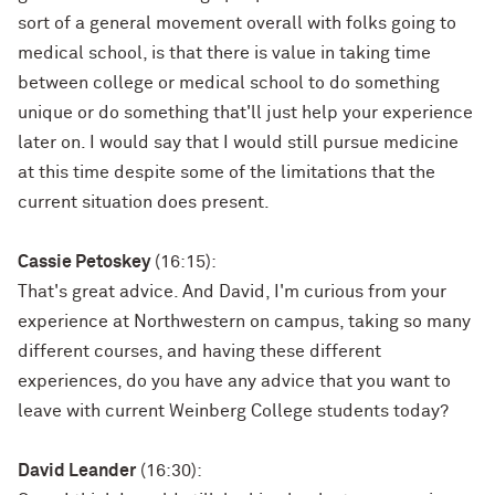
sort of a general movement overall with folks going to
medical school, is that there is value in taking time
between college or medical school to do something
unique or do something that'll just help your experience
later on. I would say that I would still pursue medicine
at this time despite some of the limitations that the
current situation does present.
Cassie Petoskey
(16:15):
That's great advice. And David, I'm curious from your
experience at Northwestern on campus, taking so many
different courses, and having these different
experiences, do you have any advice that you want to
leave with current Weinberg College students today?
David Leander
(16:30):