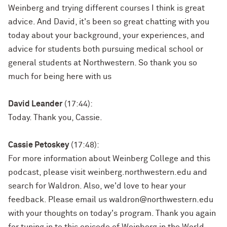
Weinberg and trying different courses I think is great
advice. And David, it's been so great chatting with you
today about your background, your experiences, and
advice for students both pursuing medical school or
general students at Northwestern. So thank you so
much for being here with us
David Leander
(17:44):
Today. Thank you, Cassie.
Cassie Petoskey
(17:48):
For more information about Weinberg College and this
podcast, please visit weinberg.northwestern.edu and
search for Waldron. Also, we'd love to hear your
feedback. Please email us waldron@northwestern.edu
with your thoughts on today's program. Thank you again