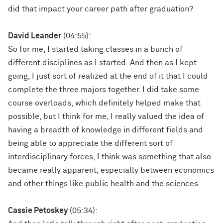
did that impact your career path after graduation?
David Leander
(04:55):
So for me, I started taking classes in a bunch of
different disciplines as I started. And then as I kept
going, I just sort of realized at the end of it that I could
complete the three majors together. I did take some
course overloads, which definitely helped make that
possible, but I think for me, I really valued the idea of
having a breadth of knowledge in different fields and
being able to appreciate the different sort of
interdisciplinary forces, I think was something that also
became really apparent, especially between economics
and other things like public health and the sciences.
Cassie Petoskey
(05:34):