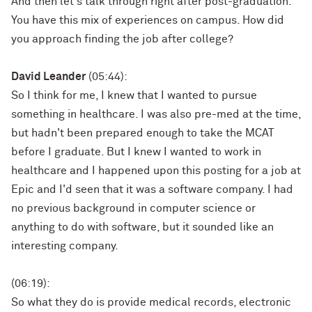
And then let's talk through right after post-graduation.
You have this mix of experiences on campus. How did
you approach finding the job after college?
David Leander
(05:44):
So I think for me, I knew that I wanted to pursue
something in healthcare. I was also pre-med at the time,
but hadn't been prepared enough to take the MCAT
before I graduate. But I knew I wanted to work in
healthcare and I happened upon this posting for a job at
Epic and I'd seen that it was a software company. I had
no previous background in computer science or
anything to do with software, but it sounded like an
interesting company.
(06:19):
So what they do is provide medical records, electronic