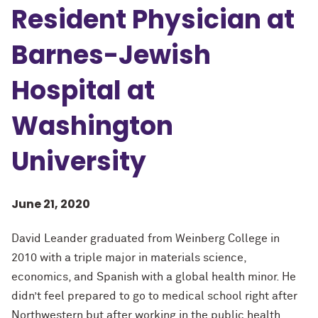
Resident Physician at
Barnes-Jewish
Hospital at
Washington
University
June 21, 2020
David Leander graduated from Weinberg College in
2010 with a triple major in materials science,
economics, and Spanish with a global health minor. He
didn’t feel prepared to go to medical school right after
Northwestern but after working in the public health