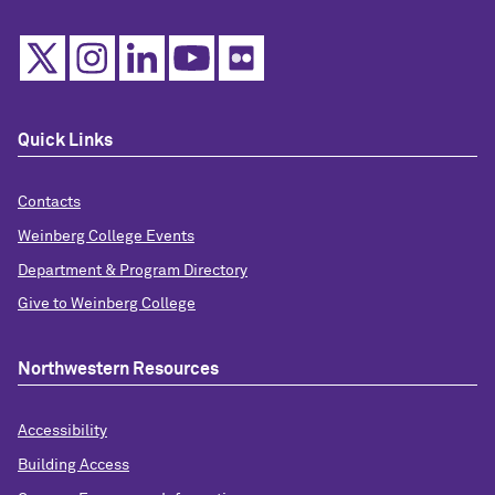
Quick Links
Contacts
Weinberg College Events
Department & Program Directory
Give to Weinberg College
Northwestern Resources
Accessibility
Building Access