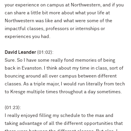
your experience on campus at Northwestern, and if you
can share a little bit more about what your life at
Northwestern was like and what were some of the
impactful classes, professors or internships or
experiences you had.
David Leander
(01:02):
Sure. So I have some really fond memories of being
back in Evanston. I think about my time in class, sort of
bouncing around all over campus between different
classes. As a triple major, I would run literally from tech
to Kresge multiple times throughout a day sometimes.
(01:23):
I really enjoyed filling my schedule to the max and
taking advantage of all the different opportunities that