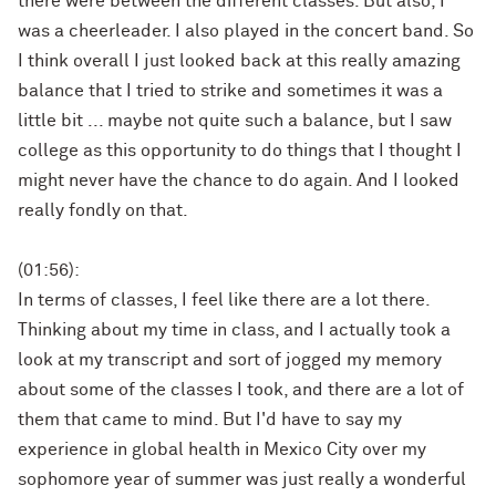
there were between the different classes. But also, I
was a cheerleader. I also played in the concert band. So
I think overall I just looked back at this really amazing
balance that I tried to strike and sometimes it was a
little bit ... maybe not quite such a balance, but I saw
college as this opportunity to do things that I thought I
might never have the chance to do again. And I looked
really fondly on that.
(01:56):
In terms of classes, I feel like there are a lot there.
Thinking about my time in class, and I actually took a
look at my transcript and sort of jogged my memory
about some of the classes I took, and there are a lot of
them that came to mind. But I'd have to say my
experience in global health in Mexico City over my
sophomore year of summer was just really a wonderful