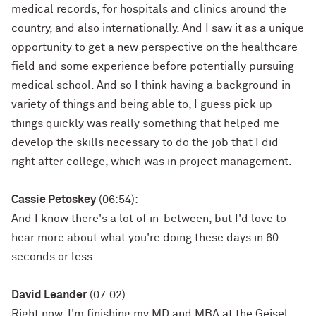
medical records, for hospitals and clinics around the
country, and also internationally. And I saw it as a unique
opportunity to get a new perspective on the healthcare
field and some experience before potentially pursuing
medical school. And so I think having a background in
variety of things and being able to, I guess pick up
things quickly was really something that helped me
develop the skills necessary to do the job that I did
right after college, which was in project management.
Cassie Petoskey
(06:54):
And I know there's a lot of in-between, but I'd love to
hear more about what you're doing these days in 60
seconds or less.
David Leander
(07:02):
Right now, I'm finishing my MD and MBA at the Geisel