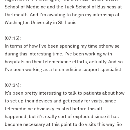
School of Medicine and the Tuck School of Business at
Dartmouth. And I'm awaiting to begin my internship at
Washington University in St. Louis.
(07:15):
In terms of how I've been spending my time otherwise
during this interesting time, I've been working with
hospitals on their telemedicine efforts, actually. And so
I've been working as a telemedicine support specialist.
(07:34):
It's been pretty interesting to talk to patients about how
to set up their devices and get ready for visits, since
telemedicine obviously existed before this all
happened, but it's really sort of exploded since it has
become necessary at this point to do visits this way. So