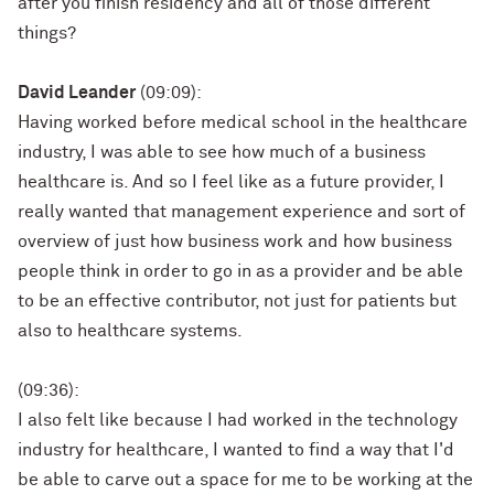
after you finish residency and all of those different
things?
David Leander
(09:09):
Having worked before medical school in the healthcare
industry, I was able to see how much of a business
healthcare is. And so I feel like as a future provider, I
really wanted that management experience and sort of
overview of just how business work and how business
people think in order to go in as a provider and be able
to be an effective contributor, not just for patients but
also to healthcare systems.
(09:36):
I also felt like because I had worked in the technology
industry for healthcare, I wanted to find a way that I'd
be able to carve out a space for me to be working at the