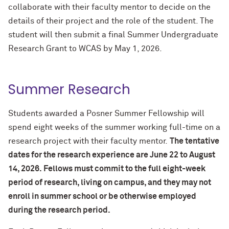
collaborate with their faculty mentor to decide on the
details of their project and the role of the student. The
student will then submit a final Summer Undergraduate
Research Grant to WCAS by May 1, 2026.
Summer Research
Students awarded a Posner Summer Fellowship will
spend eight weeks of the summer working full-time on a
research project with their faculty mentor.
The tentative
dates for the research experience are June 22 to August
14, 2026.
Fellows must commit to the full eight-week
period of research, living on campus, and they may not
enroll in summer school or be otherwise employed
during the research period.