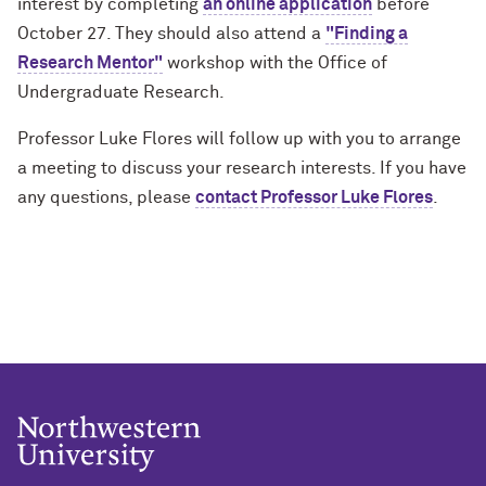
interest by completing
an online application
before
October 27. They should also attend a
"Finding a
Research Mentor"
workshop with the Office of
Undergraduate Research.
Professor Luke Flores will follow up with you to arrange
a meeting to discuss your research interests. If you have
any questions, please
contact Professor Luke Flores
.