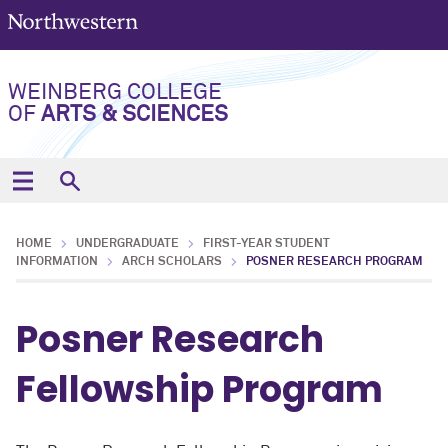
WEINBERG COLLEGE
OF
ARTS & SCIENCES
HOME
UNDERGRADUATE
FIRST-YEAR STUDENT
INFORMATION
ARCH SCHOLARS
POSNER RESEARCH PROGRAM
Posner Research
Fellowship Program