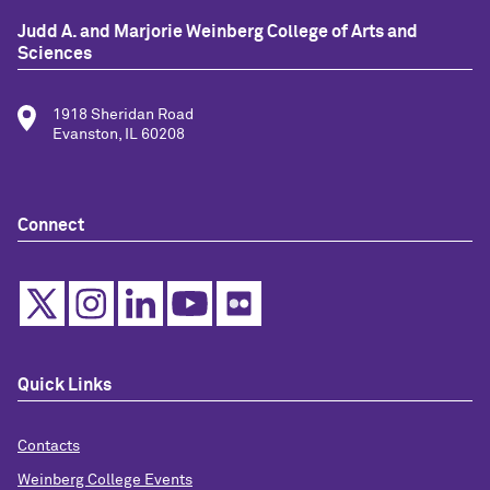
Judd A. and Marjorie Weinberg College of Arts and
Sciences
1918 Sheridan Road
Evanston, IL 60208
Connect
Quick Links
Contacts
Weinberg College Events