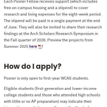
Each Posner Fellow receives support (which includes
free on-campus housing and a stipend) to cover
research and living expenses for the eight-week period.
The stipend will be paid in a single payment at the end
of June. They will also be invited to share their research
findings at the Arch Scholars Research Symposium in
the Fall quarter of 2026. Preview the projects from
Summer 2025
here
!
How do I apply?
Posner is only open to first-year WCAS students.
Eligible students (first-generation and lower-income
college students and those who attended high schools
with little or no AP preparation) may indicate their