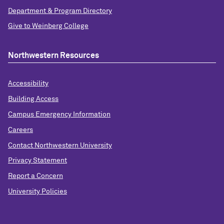
Department & Program Directory
Give to Weinberg College
Northwestern Resources
Accessibility
Building Access
Campus Emergency Information
Careers
Contact Northwestern University
Privacy Statement
Report a Concern
University Policies