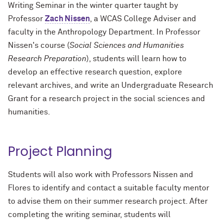
Writing Seminar in the winter quarter taught by
Professor
Zach Nissen
, a WCAS College Adviser and
faculty in the Anthropology Department. In Professor
Nissen's course (
Social Sciences and Humanities
Research Preparation
), students will learn how to
develop an effective research question, explore
relevant archives, and write an Undergraduate Research
Grant for a research project in the social sciences and
humanities.
Project Planning
Students will also work with Professors Nissen and
Flores to identify and contact a suitable faculty mentor
to advise them on their summer research project. After
completing the writing seminar, students will