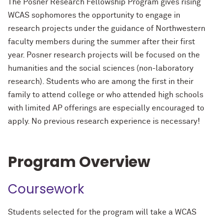
The Posner Research Fellowship Program gives rising
WCAS sophomores the opportunity to engage in
research projects under the guidance of Northwestern
faculty members during the summer after their first
year. Posner research projects will be focused on the
humanities and the social sciences (non-laboratory
research). Students who are among the first in their
family to attend college or who attended high schools
with limited AP offerings are especially encouraged to
apply. No previous research experience is necessary!
Program Overview
Coursework
Students selected for the program will take a WCAS