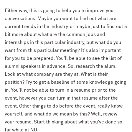
Either way, this is going to help you to improve your
conversations. Maybe you want to find out what are
current trends in the industry, or maybe just to find out a
bit more about what are the common jobs and
internships in this particular industry, but what do you
want from this particular meeting? It's also important
for you to be prepared. You'll be able to see the list of
alumni speakers in advance. So, research the alum.
Look at what company are they at. What is their
position? Try to get a baseline of some knowledge going
in. You'll not be able to turn in a resume prior to the
event, however you can turn in that resume after the
event. Other things to do before the event, really know
yourself, and what do we mean by this? Well, review
your resume. Start thinking about what you've done so
far while at NU.