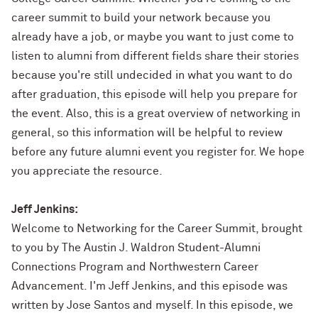
career summit to build your network because you
already have a job, or maybe you want to just come to
listen to alumni from different fields share their stories
because you're still undecided in what you want to do
after graduation, this episode will help you prepare for
the event. Also, this is a great overview of networking in
general, so this information will be helpful to review
before any future alumni event you register for. We hope
you appreciate the resource.
Jeff Jenkins:
Welcome to Networking for the Career Summit, brought
to you by The Austin J. Waldron Student-Alumni
Connections Program and Northwestern Career
Advancement. I'm Jeff Jenkins, and this episode was
written by Jose Santos and myself. In this episode, we