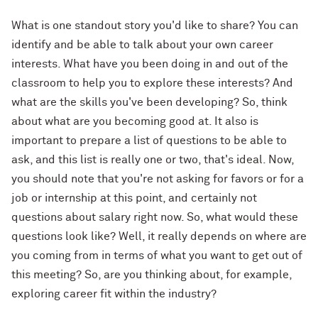
What is one standout story you'd like to share? You can
identify and be able to talk about your own career
interests. What have you been doing in and out of the
classroom to help you to explore these interests? And
what are the skills you've been developing? So, think
about what are you becoming good at. It also is
important to prepare a list of questions to be able to
ask, and this list is really one or two, that's ideal. Now,
you should note that you're not asking for favors or for a
job or internship at this point, and certainly not
questions about salary right now. So, what would these
questions look like? Well, it really depends on where are
you coming from in terms of what you want to get out of
this meeting? So, are you thinking about, for example,
exploring career fit within the industry?