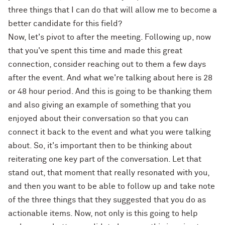
three things that I can do that will allow me to become a
better candidate for this field?
Now, let's pivot to after the meeting. Following up, now
that you've spent this time and made this great
connection, consider reaching out to them a few days
after the event. And what we're talking about here is 28
or 48 hour period. And this is going to be thanking them
and also giving an example of something that you
enjoyed about their conversation so that you can
connect it back to the event and what you were talking
about. So, it's important then to be thinking about
reiterating one key part of the conversation. Let that
stand out, that moment that really resonated with you,
and then you want to be able to follow up and take note
of the three things that they suggested that you do as
actionable items. Now, not only is this going to help