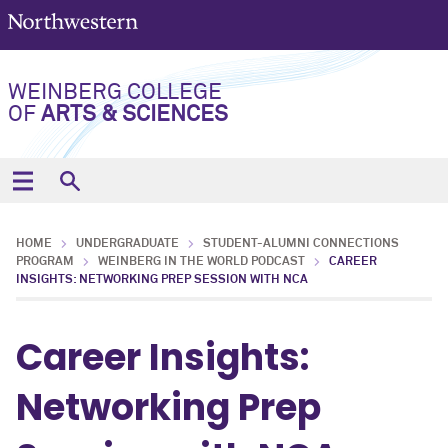
WEINBERG COLLEGE
OF
ARTS & SCIENCES
HOME
UNDERGRADUATE
STUDENT-ALUMNI CONNECTIONS
PROGRAM
WEINBERG IN THE WORLD PODCAST
CAREER
INSIGHTS: NETWORKING PREP SESSION WITH NCA
Career Insights:
Networking Prep