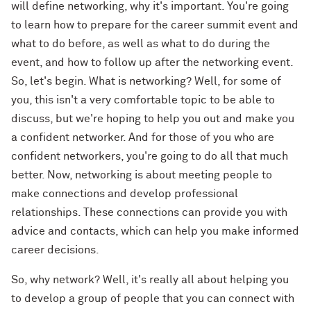
will define networking, why it's important. You're going
to learn how to prepare for the career summit event and
what to do before, as well as what to do during the
event, and how to follow up after the networking event.
So, let's begin. What is networking? Well, for some of
you, this isn't a very comfortable topic to be able to
discuss, but we're hoping to help you out and make you
a confident networker. And for those of you who are
confident networkers, you're going to do all that much
better. Now, networking is about meeting people to
make connections and develop professional
relationships. These connections can provide you with
advice and contacts, which can help you make informed
career decisions.
So, why network? Well, it's really all about helping you
to develop a group of people that you can connect with