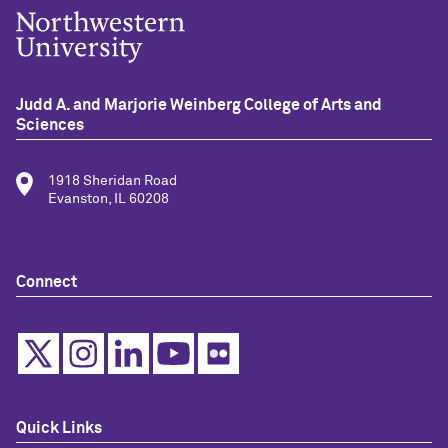
Judd A. and Marjorie Weinberg College of Arts and
Sciences
1918 Sheridan Road
Evanston, IL 60208
Connect
Quick Links