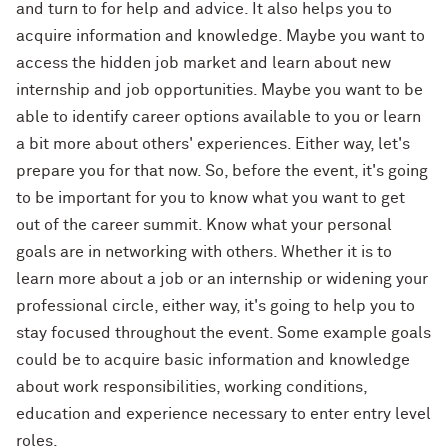
and turn to for help and advice. It also helps you to
acquire information and knowledge. Maybe you want to
access the hidden job market and learn about new
internship and job opportunities. Maybe you want to be
able to identify career options available to you or learn
a bit more about others' experiences. Either way, let's
prepare you for that now. So, before the event, it's going
to be important for you to know what you want to get
out of the career summit. Know what your personal
goals are in networking with others. Whether it is to
learn more about a job or an internship or widening your
professional circle, either way, it's going to help you to
stay focused throughout the event. Some example goals
could be to acquire basic information and knowledge
about work responsibilities, working conditions,
education and experience necessary to enter entry level
roles.