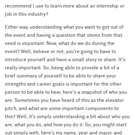
recommend I use to learn more about an internship or
job in this industry?
Either way, understanding what you want to get out of
the event and having a question that stems from that
need is important. Now, what do we do during the
event? Well, believe or not, you're going to have to
introduce yourself and have a small story to share. It's
really important. So, being able to provide a bit of a
brief summary of yourself to be able to share your
strengths and career goals is important for the other
person to be able to hear, here's a snapshot of who you
are. Sometimes you have heard of this as the elevator
pitch, and what are some important components to
this? Well, it's simply understanding a bit about who you
are, what you do, and how you do it. So, you might start
out simply with, here's my name, year and major, and