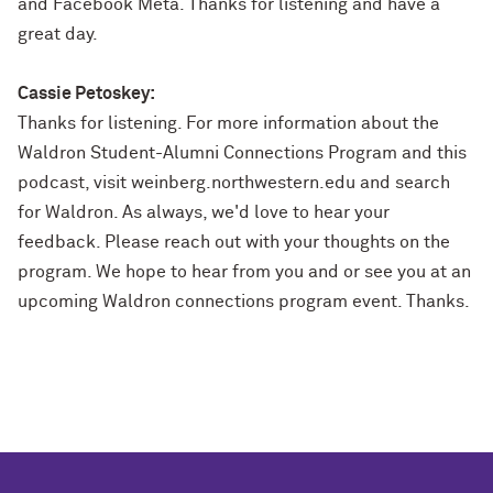
and Facebook Meta. Thanks for listening and have a
great day.
Cassie Petoskey:
Thanks for listening. For more information about the
Waldron Student-Alumni Connections Program and this
podcast, visit weinberg.northwestern.edu and search
for Waldron. As always, we'd love to hear your
feedback. Please reach out with your thoughts on the
program. We hope to hear from you and or see you at an
upcoming Waldron connections program event. Thanks.