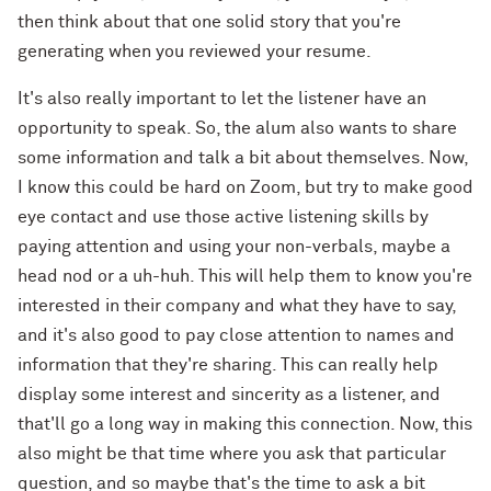
then think about that one solid story that you're
generating when you reviewed your resume.
It's also really important to let the listener have an
opportunity to speak. So, the alum also wants to share
some information and talk a bit about themselves. Now,
I know this could be hard on Zoom, but try to make good
eye contact and use those active listening skills by
paying attention and using your non-verbals, maybe a
head nod or a uh-huh. This will help them to know you're
interested in their company and what they have to say,
and it's also good to pay close attention to names and
information that they're sharing. This can really help
display some interest and sincerity as a listener, and
that'll go a long way in making this connection. Now, this
also might be that time where you ask that particular
question, and so maybe that's the time to ask a bit