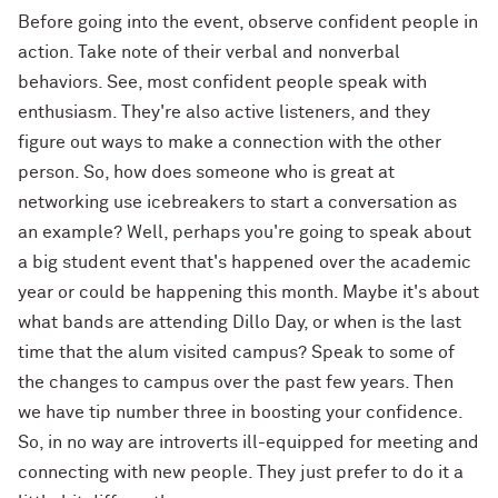
Before going into the event, observe confident people in
action. Take note of their verbal and nonverbal
behaviors. See, most confident people speak with
enthusiasm. They're also active listeners, and they
figure out ways to make a connection with the other
person. So, how does someone who is great at
networking use icebreakers to start a conversation as
an example? Well, perhaps you're going to speak about
a big student event that's happened over the academic
year or could be happening this month. Maybe it's about
what bands are attending Dillo Day, or when is the last
time that the alum visited campus? Speak to some of
the changes to campus over the past few years. Then
we have tip number three in boosting your confidence.
So, in no way are introverts ill-equipped for meeting and
connecting with new people. They just prefer to do it a