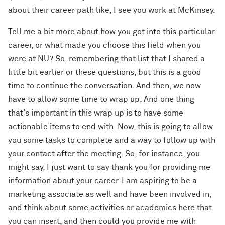
about their career path like, I see you work at McKinsey.
Tell me a bit more about how you got into this particular
career, or what made you choose this field when you
were at NU? So, remembering that list that I shared a
little bit earlier or these questions, but this is a good
time to continue the conversation. And then, we now
have to allow some time to wrap up. And one thing
that's important in this wrap up is to have some
actionable items to end with. Now, this is going to allow
you some tasks to complete and a way to follow up with
your contact after the meeting. So, for instance, you
might say, I just want to say thank you for providing me
information about your career. I am aspiring to be a
marketing associate as well and have been involved in,
and think about some activities or academics here that
you can insert, and then could you provide me with