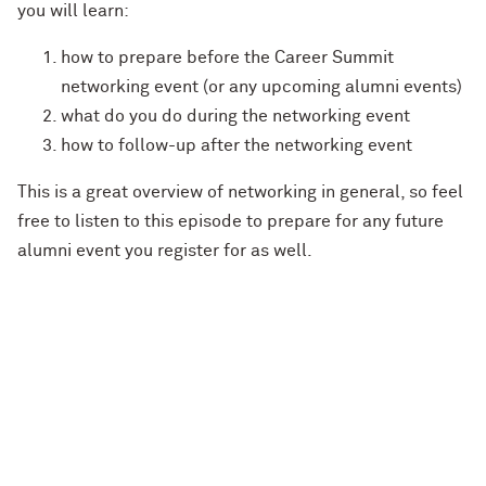
you will learn:
how to prepare before the Career Summit
networking event (or any upcoming alumni events)
what do you do during the networking event
how to follow-up after the networking event
This is a great overview of networking in general, so feel
free to listen to this episode to prepare for any future
alumni event you register for as well.