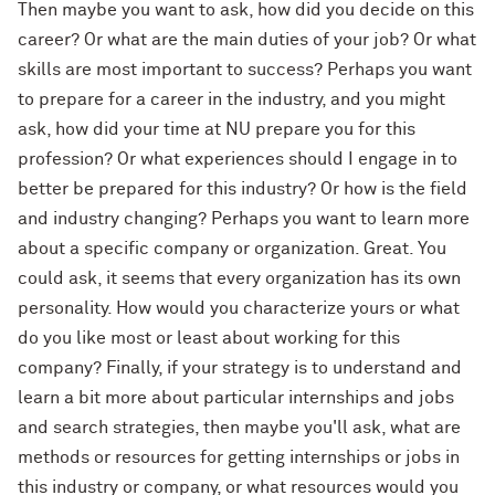
Then maybe you want to ask, how did you decide on this
career? Or what are the main duties of your job? Or what
skills are most important to success? Perhaps you want
to prepare for a career in the industry, and you might
ask, how did your time at NU prepare you for this
profession? Or what experiences should I engage in to
better be prepared for this industry? Or how is the field
and industry changing? Perhaps you want to learn more
about a specific company or organization. Great. You
could ask, it seems that every organization has its own
personality. How would you characterize yours or what
do you like most or least about working for this
company? Finally, if your strategy is to understand and
learn a bit more about particular internships and jobs
and search strategies, then maybe you'll ask, what are
methods or resources for getting internships or jobs in
this industry or company, or what resources would you