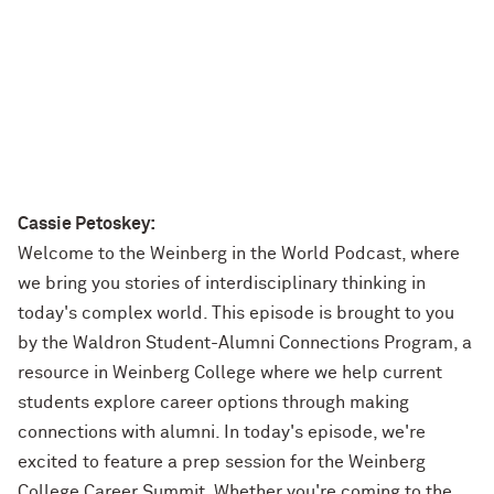
Cassie Petoskey:
Welcome to the Weinberg in the World Podcast, where
we bring you stories of interdisciplinary thinking in
today's complex world. This episode is brought to you
by the Waldron Student-Alumni Connections Program, a
resource in Weinberg College where we help current
students explore career options through making
connections with alumni. In today's episode, we're
excited to feature a prep session for the Weinberg
College Career Summit. Whether you're coming to the