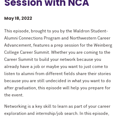
Session with NCA
May 18, 2022
This episode, brought to you by the Waldron Student-
Alumni Connections Program and Northwestern Career
Advancement, features a prep session for the Weinberg
College Career Summit. Whether you are coming to the
Career Summit to build your network because you
already have a job or maybe you want to just come to
listen to alumni from different fields share their stories
because you are still undecided in what you want to do
after graduation, this episode will help you prepare for
the event.
Networking is a key skill to learn as part of your career
exploration and internship/job search. In this episode,