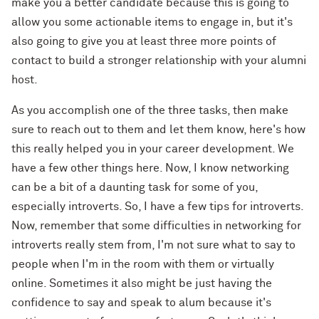
make you a better candidate because this is going to
allow you some actionable items to engage in, but it's
also going to give you at least three more points of
contact to build a stronger relationship with your alumni
host.
As you accomplish one of the three tasks, then make
sure to reach out to them and let them know, here's how
this really helped you in your career development. We
have a few other things here. Now, I know networking
can be a bit of a daunting task for some of you,
especially introverts. So, I have a few tips for introverts.
Now, remember that some difficulties in networking for
introverts really stem from, I'm not sure what to say to
people when I'm in the room with them or virtually
online. Sometimes it also might be just having the
confidence to say and speak to alum because it's