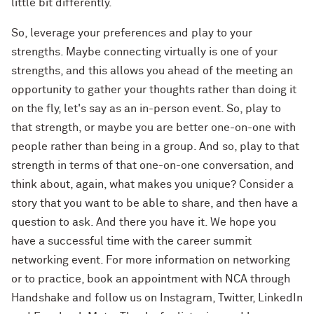
little bit differently.
So, leverage your preferences and play to your
strengths. Maybe connecting virtually is one of your
strengths, and this allows you ahead of the meeting an
opportunity to gather your thoughts rather than doing it
on the fly, let's say as an in-person event. So, play to
that strength, or maybe you are better one-on-one with
people rather than being in a group. And so, play to that
strength in terms of that one-on-one conversation, and
think about, again, what makes you unique? Consider a
story that you want to be able to share, and then have a
question to ask. And there you have it. We hope you
have a successful time with the career summit
networking event. For more information on networking
or to practice, book an appointment with NCA through
Handshake and follow us on Instagram, Twitter, LinkedIn