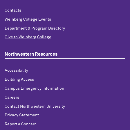
Contacts
Weinberg College Events
Department & Program Directory
Give to Weinberg College
Northwestern Resources
Accessibility
Building Access
Campus Emergency Information
Careers
Contact Northwestern University
Privacy Statement
Report a Concern