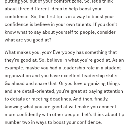
putting you out of your comfort zone. So, let's think
about three different ideas to help boost your
confidence. So, the first tip is in a way to boost your
confidence is believe in your own talents. If you don't
know what to say about yourself to people, consider
what are you good at?
What makes you, you? Everybody has something that
they're good at. So, believe in what you're good at. As an
example, maybe you had a leadership role in a student
organization and you have excellent leadership skills.
Go ahead and share that. Or you love organizing things
and are detail-oriented, you're great at paying attention
to details or meeting deadlines. And then, finally,
knowing what you are good at will make you connect
more confidently with other people. Let's think about tip
number two in ways to boost your confidence.