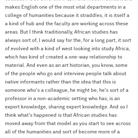
makes English one of the most vital departments in a
college of humanities because it straddles, it is itself a
a kind of hub and the faculty are working across these
areas. But I think traditionally, African studies has
always sort of, I would say for the, for a long part, it sort
of evolved with a kind of west looking into study Africa,
which has kind of created a one-way relationship to
material. And even as an art historian, you know, some
of the people who go and interview people talk about
native informants rather than the idea that this is
someone who's a colleague, he might be, he's sort of a
professor in a non-academic setting who has, is an
expert knowledge, sharing expert knowledge. And so I
think what's happened is that African studies has
moved away from that model as you start to see across
all of the humanities and sort of become more of a