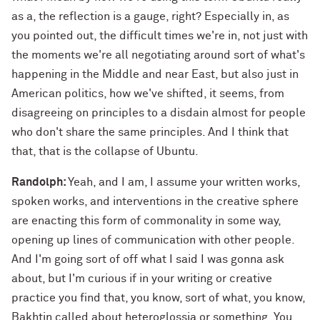
as a, the reflection is a gauge, right? Especially in, as
you pointed out, the difficult times we're in, not just with
the moments we're all negotiating around sort of what's
happening in the Middle and near East, but also just in
American politics, how we've shifted, it seems, from
disagreeing on principles to a disdain almost for people
who don't share the same principles. And I think that
that, that is the collapse of Ubuntu.
Randolph:
Yeah, and I am, I assume your written works,
spoken works, and interventions in the creative sphere
are enacting this form of commonality in some way,
opening up lines of communication with other people.
And I'm going sort of off what I said I was gonna ask
about, but I'm curious if in your writing or creative
practice you find that, you know, sort of what, you know,
Bakhtin called about heteroglossia or something. You