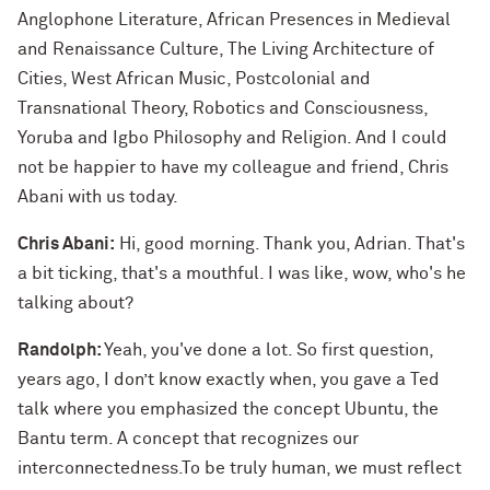
Anglophone Literature, African Presences in Medieval
and Renaissance Culture, The Living Architecture of
Cities, West African Music, Postcolonial and
Transnational Theory, Robotics and Consciousness,
Yoruba and Igbo Philosophy and Religion. And I could
not be happier to have my colleague and friend, Chris
Abani with us today.
Chris Abani:
Hi, good morning. Thank you, Adrian. That's
a bit ticking, that's a mouthful. I was like, wow, who's he
talking about?
Randolph:
Yeah, you've done a lot. So first question,
years ago, I don’t know exactly when, you gave a Ted
talk where you emphasized the concept Ubuntu, the
Bantu term. A concept that recognizes our
interconnectedness.To be truly human, we must reflect