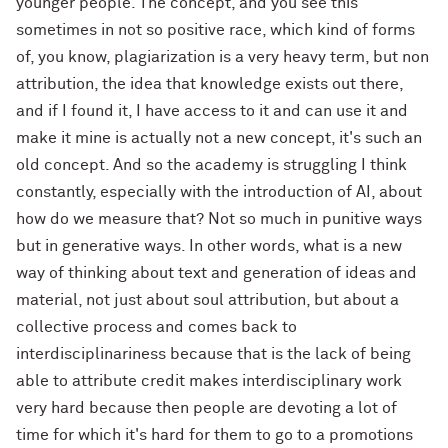
younger people. The concept, and you see this
sometimes in not so positive race, which kind of forms
of, you know, plagiarization is a very heavy term, but non
attribution, the idea that knowledge exists out there,
and if I found it, I have access to it and can use it and
make it mine is actually not a new concept, it's such an
old concept. And so the academy is struggling I think
constantly, especially with the introduction of AI, about
how do we measure that? Not so much in punitive ways
but in generative ways. In other words, what is a new
way of thinking about text and generation of ideas and
material, not just about soul attribution, but about a
collective process and comes back to
interdisciplinariness because that is the lack of being
able to attribute credit makes interdisciplinary work
very hard because then people are devoting a lot of
time for which it's hard for them to go to a promotions