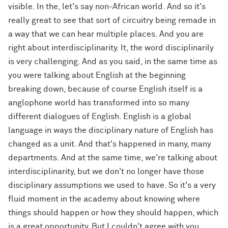
visible. In the, let's say non-African world. And so it's
really great to see that sort of circuitry being remade in
a way that we can hear multiple places. And you are
right about interdisciplinarity. It, the word disciplinarily
is very challenging. And as you said, in the same time as
you were talking about English at the beginning
breaking down, because of course English itself is a
anglophone world has transformed into so many
different dialogues of English. English is a global
language in ways the disciplinary nature of English has
changed as a unit. And that's happened in many, many
departments. And at the same time, we're talking about
interdisciplinarity, but we don't no longer have those
disciplinary assumptions we used to have. So it's a very
fluid moment in the academy about knowing where
things should happen or how they should happen, which
is a great opportunity. But I couldn't agree with you