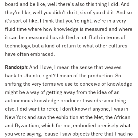
board and be like, well there's also this thing I did. And
they're like, well you didn't do it, six of you did it. And so
it's sort of like, I think that you're right, we're in a very
fluid time where how knowledge is measured and where
it can be measured has shifted a lot. Both in terms of
technology, but a kind of return to what other cultures
have often embraced.
Randolph:
And I love, I mean the sense that weaves
back to Ubuntu, right? I mean of the production. So
shifting the very terms we use to conceive of knowledge
might be a way of getting away from the idea of an
autonomous knowledge producer towards something
else. I did want to refer, I don’t know if anyone, I was in
New York and saw the exhibition at the Met, the African
and Byzantium, which for me, embodied precisely what
you were saying, 'cause I saw objects there that I had no