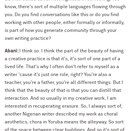
know, there's sort of multiple languages flowing through
you. Do you find conversations like this or do you find
working with other people, either formally or informally,
is part of how you generate community through your
own writing practice?
Abani:
I think so. I think the part of the beauty of having
a creative practice is that it's, it's sort of one part of a
lived life. That's why I often don't refer to myself as a
writer 'cause it's just one role, right? You're also a
teacher, you're a father, you're all different things. But I
think that the beauty of that is that you can distill that
interaction. And so usually in my creative work, I am
interested in recuperating erasure. So, I always sort of,
another Nigerian writer described my work as choral
aesthetics, chora in Yoruba means the alleyway. So sort
of the space between clear buildings. And so it's sort of