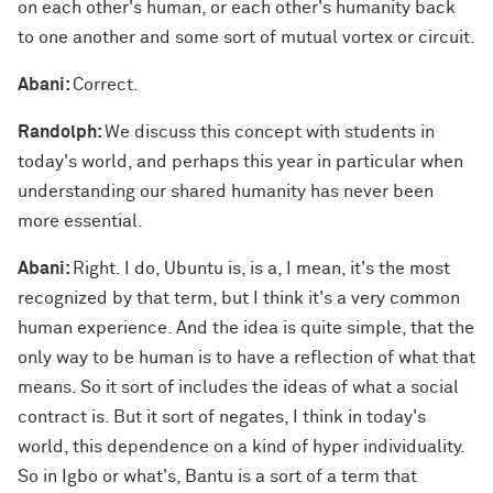
on each other's human, or each other's humanity back
to one another and some sort of mutual vortex or circuit.
Abani:
Correct.
Randolph:
We discuss this concept with students in
today's world, and perhaps this year in particular when
understanding our shared humanity has never been
more essential.
Abani:
Right. I do, Ubuntu is, is a, I mean, it's the most
recognized by that term, but I think it's a very common
human experience. And the idea is quite simple, that the
only way to be human is to have a reflection of what that
means. So it sort of includes the ideas of what a social
contract is. But it sort of negates, I think in today's
world, this dependence on a kind of hyper individuality.
So in Igbo or what's, Bantu is a sort of a term that