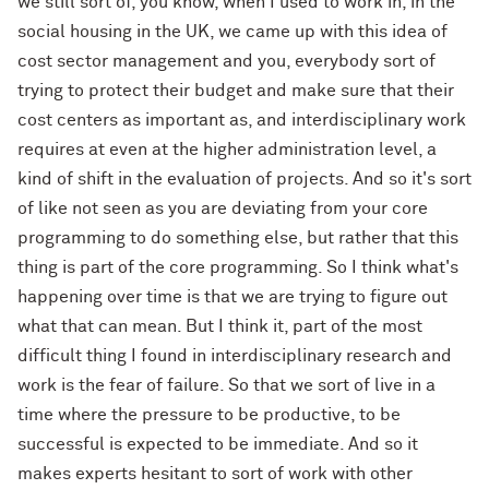
we still sort of, you know, when I used to work in, in the
social housing in the UK, we came up with this idea of
cost sector management and you, everybody sort of
trying to protect their budget and make sure that their
cost centers as important as, and interdisciplinary work
requires at even at the higher administration level, a
kind of shift in the evaluation of projects. And so it's sort
of like not seen as you are deviating from your core
programming to do something else, but rather that this
thing is part of the core programming. So I think what's
happening over time is that we are trying to figure out
what that can mean. But I think it, part of the most
difficult thing I found in interdisciplinary research and
work is the fear of failure. So that we sort of live in a
time where the pressure to be productive, to be
successful is expected to be immediate. And so it
makes experts hesitant to sort of work with other