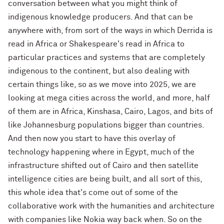
conversation between what you might think of
indigenous knowledge producers. And that can be
anywhere with, from sort of the ways in which Derrida is
read in Africa or Shakespeare's read in Africa to
particular practices and systems that are completely
indigenous to the continent, but also dealing with
certain things like, so as we move into 2025, we are
looking at mega cities across the world, and more, half
of them are in Africa, Kinshasa, Cairo, Lagos, and bits of
like Johannesburg populations bigger than countries.
And then now you start to have this overlay of
technology happening where in Egypt, much of the
infrastructure shifted out of Cairo and then satellite
intelligence cities are being built, and all sort of this,
this whole idea that's come out of some of the
collaborative work with the humanities and architecture
with companies like Nokia way back when. So on the