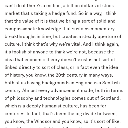
can't do if there's a million, a billion dollars of stock
market that's taking a hedge fund. So in a way, I think
that the value of it is that we bring a sort of solid and
compassionate knowledge that sustains momentary
breakthroughs in time, but creates a steady aperture of
culture. I think that's why we're vital. And I think again,
it's foolish of anyone to think we're not, because the
idea that economic theory doesn't exist is not sort of
linked directly to sort of class, or in fact even the idea
of history, you know, the 20th century in many ways,
both of us having backgrounds in England is a Scottish
century. Almost every advancement made, both in terms
of philosophy and technologies comes out of Scotland,
which is a deeply humanist culture, has been for
centuries. In fact, that's been the big divide between,
you know, the Windsor and you know, so it's sort of like,