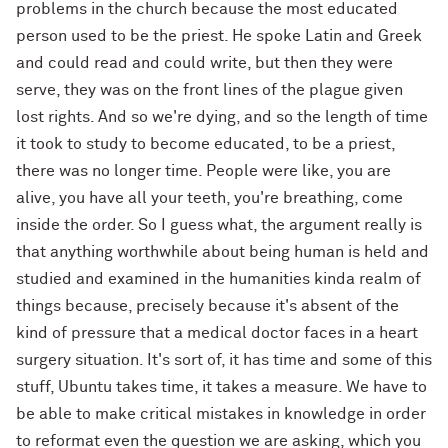
problems in the church because the most educated
person used to be the priest. He spoke Latin and Greek
and could read and could write, but then they were
serve, they was on the front lines of the plague given
lost rights. And so we're dying, and so the length of time
it took to study to become educated, to be a priest,
there was no longer time. People were like, you are
alive, you have all your teeth, you're breathing, come
inside the order. So I guess what, the argument really is
that anything worthwhile about being human is held and
studied and examined in the humanities kinda realm of
things because, precisely because it's absent of the
kind of pressure that a medical doctor faces in a heart
surgery situation. It's sort of, it has time and some of this
stuff, Ubuntu takes time, it takes a measure. We have to
be able to make critical mistakes in knowledge in order
to reformat even the question we are asking, which you