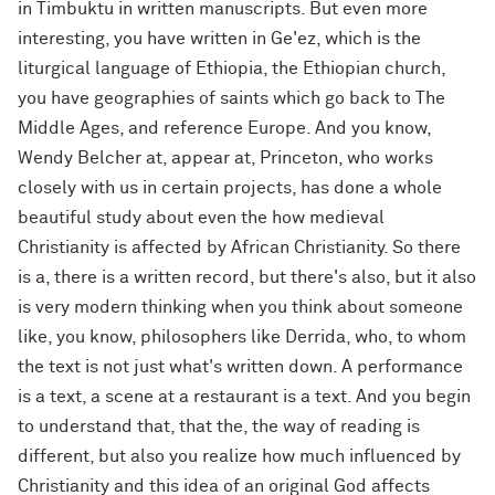
in Timbuktu in written manuscripts. But even more
interesting, you have written in Ge'ez, which is the
liturgical language of Ethiopia, the Ethiopian church,
you have geographies of saints which go back to The
Middle Ages, and reference Europe. And you know,
Wendy Belcher at, appear at, Princeton, who works
closely with us in certain projects, has done a whole
beautiful study about even the how medieval
Christianity is affected by African Christianity. So there
is a, there is a written record, but there's also, but it also
is very modern thinking when you think about someone
like, you know, philosophers like Derrida, who, to whom
the text is not just what's written down. A performance
is a text, a scene at a restaurant is a text. And you begin
to understand that, that the, the way of reading is
different, but also you realize how much influenced by
Christianity and this idea of an original God affects