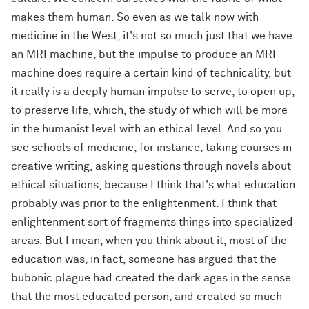
makes them human. So even as we talk now with
medicine in the West, it's not so much just that we have
an MRI machine, but the impulse to produce an MRI
machine does require a certain kind of technicality, but
it really is a deeply human impulse to serve, to open up,
to preserve life, which, the study of which will be more
in the humanist level with an ethical level. And so you
see schools of medicine, for instance, taking courses in
creative writing, asking questions through novels about
ethical situations, because I think that's what education
probably was prior to the enlightenment. I think that
enlightenment sort of fragments things into specialized
areas. But I mean, when you think about it, most of the
education was, in fact, someone has argued that the
bubonic plague had created the dark ages in the sense
that the most educated person, and created so much