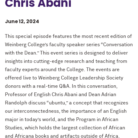
Chris Abani
June 12, 2024
This special episode features the most recent edition of
Weinberg College’s faculty speaker series “Conversation
with the Dean.” This event series is designed to deliver
insights into cutting-edge research and teaching from
faculty experts around the College. The events are
offered live to Weinberg College Leadership Society
donors with a real-time Q&A. In this conversation,
Professor of English Chris Abani and Dean Adrian
Randolph discuss “ubuntu,” a concept that recognizes
our interconnectedness, the importance of an English
major in today’s world, and the Program in African
Studies, which holds the largest collection of African
and Africana books and artifacts outside of Africa.