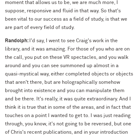
moment that allows us to be, we are much more, I
suppose, responsive and fluid in that way. So that's
been vital to our success as a field of study, is that we
are part of every field of study.
Randolph:
I'd say, I went to see Craig's work in the
library, and it was amazing. For those of you who are on
the call, you put on these VR spectacles, and you walk
around and you can see summoned up almost in a
quasi-mystical way, either completed objects or objects
that aren't there, but are holographically somehow
brought into existence and you can manipulate them
and be there. It's really, it was quite extraordinary. And I
think it is true that in some of the areas, and in fact that
touches on a point I wanted to get to. I was just reading
through, you know, it's not going to be reversed, but one
of Chris's recent publications, and in your introduction