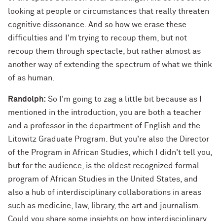
looking at people or circumstances that really threaten
cognitive dissonance. And so how we erase these
difficulties and I'm trying to recoup them, but not
recoup them through spectacle, but rather almost as
another way of extending the spectrum of what we think
of as human.
Randolph:
So I'm going to zag a little bit because as I
mentioned in the introduction, you are both a teacher
and a professor in the department of English and the
Litowitz Graduate Program. But you're also the Director
of the Program in African Studies, which I didn't tell you,
but for the audience, is the oldest recognized formal
program of African Studies in the United States, and
also a hub of interdisciplinary collaborations in areas
such as medicine, law, library, the art and journalism.
Could you share some insights on how interdisciplinary