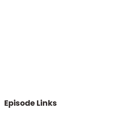
Episode Links