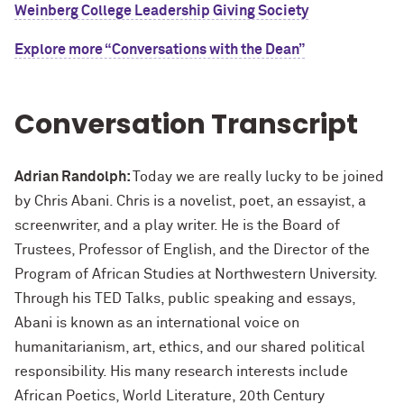
Weinberg College Leadership Giving Society
Explore more “Conversations with the Dean”
Conversation Transcript
Adrian Randolph:
Today we are really lucky to be joined
by Chris Abani. Chris is a novelist, poet, an essayist, a
screenwriter, and a play writer. He is the Board of
Trustees, Professor of English, and the Director of the
Program of African Studies at Northwestern University.
Through his TED Talks, public speaking and essays,
Abani is known as an international voice on
humanitarianism, art, ethics, and our shared political
responsibility. His many research interests include
African Poetics, World Literature, 20th Century