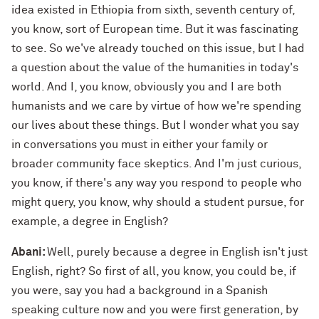
idea existed in Ethiopia from sixth, seventh century of,
you know, sort of European time. But it was fascinating
to see. So we've already touched on this issue, but I had
a question about the value of the humanities in today's
world. And I, you know, obviously you and I are both
humanists and we care by virtue of how we're spending
our lives about these things. But I wonder what you say
in conversations you must in either your family or
broader community face skeptics. And I'm just curious,
you know, if there's any way you respond to people who
might query, you know, why should a student pursue, for
example, a degree in English?
Abani:
Well, purely because a degree in English isn't just
English, right? So first of all, you know, you could be, if
you were, say you had a background in a Spanish
speaking culture now and you were first generation, by