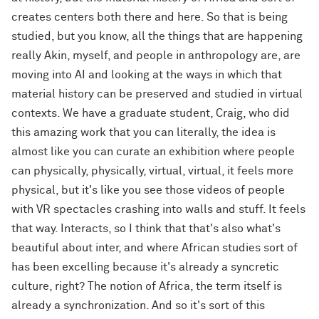
creates centers both there and here. So that is being
studied, but you know, all the things that are happening
really Akin, myself, and people in anthropology are, are
moving into AI and looking at the ways in which that
material history can be preserved and studied in virtual
contexts. We have a graduate student, Craig, who did
this amazing work that you can literally, the idea is
almost like you can curate an exhibition where people
can physically, physically, virtual, virtual, it feels more
physical, but it's like you see those videos of people
with VR spectacles crashing into walls and stuff. It feels
that way. Interacts, so I think that that's also what's
beautiful about inter, and where African studies sort of
has been excelling because it's already a syncretic
culture, right? The notion of Africa, the term itself is
already a synchronization. And so it's sort of this