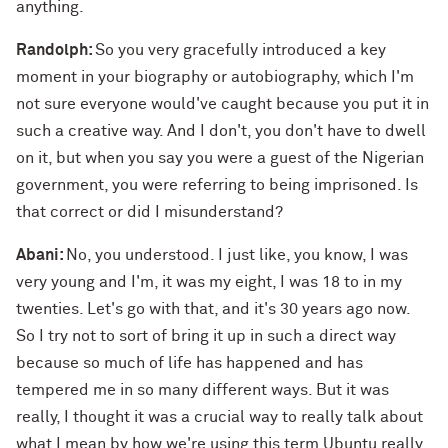
anything.
Randolph:
So you very gracefully introduced a key
moment in your biography or autobiography, which I'm
not sure everyone would've caught because you put it in
such a creative way. And I don't, you don't have to dwell
on it, but when you say you were a guest of the Nigerian
government, you were referring to being imprisoned. Is
that correct or did I misunderstand?
Abani:
No, you understood. I just like, you know, I was
very young and I'm, it was my eight, I was 18 to in my
twenties. Let's go with that, and it's 30 years ago now.
So I try not to sort of bring it up in such a direct way
because so much of life has happened and has
tempered me in so many different ways. But it was
really, I thought it was a crucial way to really talk about
what I mean by how we're using this term Ubuntu really