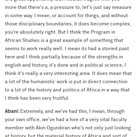
more that there's a, a pressure to, let's just say measure
in some way. I mean, or account for things, and without
those disciplinary boundaries, it does become complex,
you're absolutely right. But I think the Program in
African Studies is a great example of something that
seems to work really well. I mean its had a storied past
here and I think partially because of the strengths in
english and history, it's done and in political science, I
think it's really a very interesting area. It does mean that
a lot of the humanistic work is put in direct connection
to a lot of the history and politics of Africa in a way that
I think has been very fruitful.
Abani:
Extremely, and we've had this, I mean, through
your own office, we've had a hire of a very vital faculty
member with Akin Ogundiran who's not only just looking
at history, but the material history of Africa and sort of