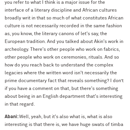
you refer to what I think is a major issue for the
interface of a literary discipline and African cultures
broadly writ in that so much of what constitutes African
culture is not necessarily recorded in the same fashion
as, you know, the literary canons of let's say, the
European tradition. And you talked about Akin's work in
archeology. There's other people who work on fabrics,
other people who work on ceremonies, rituals. And so
how do you reach back to understand the complex
legacies where the written word isn't necessarily the
prime documentary fact that reveals something? I don’t
if you have a comment on that, but there's something
about being in an English department that's interesting
in that regard.
Abani:
Well, yeah, but it's also what is, what is also
interesting is that there is, we have huge swats of timba