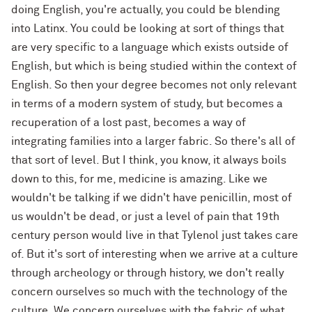
doing English, you're actually, you could be blending
into Latinx. You could be looking at sort of things that
are very specific to a language which exists outside of
English, but which is being studied within the context of
English. So then your degree becomes not only relevant
in terms of a modern system of study, but becomes a
recuperation of a lost past, becomes a way of
integrating families into a larger fabric. So there's all of
that sort of level. But I think, you know, it always boils
down to this, for me, medicine is amazing. Like we
wouldn't be talking if we didn't have penicillin, most of
us wouldn't be dead, or just a level of pain that 19th
century person would live in that Tylenol just takes care
of. But it's sort of interesting when we arrive at a culture
through archeology or through history, we don't really
concern ourselves so much with the technology of the
culture. We concern ourselves with the fabric of what