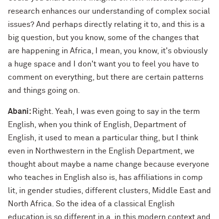
research enhances our understanding of complex social
issues? And perhaps directly relating it to, and this is a
big question, but you know, some of the changes that
are happening in Africa, I mean, you know, it's obviously
a huge space and I don't want you to feel you have to
comment on everything, but there are certain patterns
and things going on.
Abani:
Right. Yeah, I was even going to say in the term
English, when you think of English, Department of
English, it used to mean a particular thing, but I think
even in Northwestern in the English Department, we
thought about maybe a name change because everyone
who teaches in English also is, has affiliations in comp
lit, in gender studies, different clusters, Middle East and
North Africa. So the idea of a classical English
education is so different in a, in this modern context and