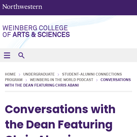
WEINBERG COLLEGE
OF
ARTS & SCIENCES
HOME
UNDERGRADUATE
STUDENT-ALUMNI CONNECTIONS
PROGRAM
WEINBERG IN THE WORLD PODCAST
CONVERSATIONS
WITH THE DEAN FEATURING CHRIS ABANI
Conversations with
the Dean Featuring