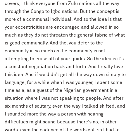
covers, I think everyone from Zulu nations all the way
through the Congo to Igbo nations. But the concept is
more of a communal individual. And so the idea is that
your eccentricities are encouraged and allowed in so
much as they do not threaten the general fabric of what
is good communally. And the, you defer to the
community in so much as the community is not
attempting to erase all of your quirks. So the idea is it's
a constant negotiation back and forth. And I really love
this idea. And if we didn't get all the way down simply to
language, for a while when I was younger, I spent some
time as a, as a guest of the Nigerian government in a
situation where I was not speaking to people. And after
six months of solitary, even the way I talked shifted, and
I sounded more the way a person with hearing
difficulties might sound because there's no, in other
words, even the cadence of the words got, so I had to