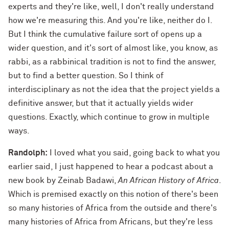
experts and they're like, well, I don't really understand
how we're measuring this. And you're like, neither do I.
But I think the cumulative failure sort of opens up a
wider question, and it's sort of almost like, you know, as
rabbi, as a rabbinical tradition is not to find the answer,
but to find a better question. So I think of
interdisciplinary as not the idea that the project yields a
definitive answer, but that it actually yields wider
questions. Exactly, which continue to grow in multiple
ways.
Randolph:
I loved what you said, going back to what you
earlier said, I just happened to hear a podcast about a
new book by Zeinab Badawi,
An African History of Africa
.
Which is premised exactly on this notion of there's been
so many histories of Africa from the outside and there's
many histories of Africa from Africans, but they're less