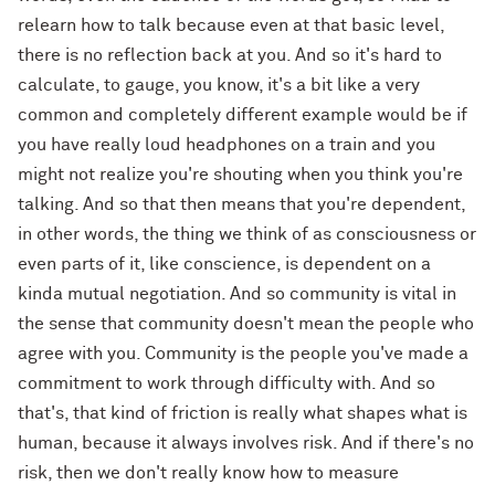
relearn how to talk because even at that basic level,
there is no reflection back at you. And so it's hard to
calculate, to gauge, you know, it's a bit like a very
common and completely different example would be if
you have really loud headphones on a train and you
might not realize you're shouting when you think you're
talking. And so that then means that you're dependent,
in other words, the thing we think of as consciousness or
even parts of it, like conscience, is dependent on a
kinda mutual negotiation. And so community is vital in
the sense that community doesn't mean the people who
agree with you. Community is the people you've made a
commitment to work through difficulty with. And so
that's, that kind of friction is really what shapes what is
human, because it always involves risk. And if there's no
risk, then we don't really know how to measure