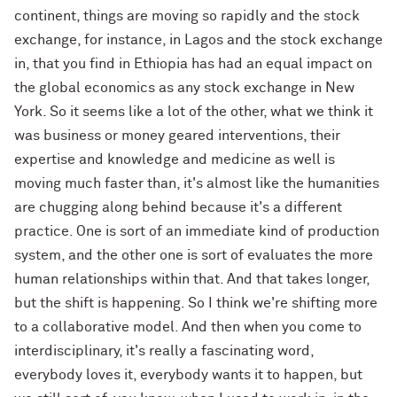
continent, things are moving so rapidly and the stock
exchange, for instance, in Lagos and the stock exchange
in, that you find in Ethiopia has had an equal impact on
the global economics as any stock exchange in New
York. So it seems like a lot of the other, what we think it
was business or money geared interventions, their
expertise and knowledge and medicine as well is
moving much faster than, it's almost like the humanities
are chugging along behind because it's a different
practice. One is sort of an immediate kind of production
system, and the other one is sort of evaluates the more
human relationships within that. And that takes longer,
but the shift is happening. So I think we're shifting more
to a collaborative model. And then when you come to
interdisciplinary, it's really a fascinating word,
everybody loves it, everybody wants it to happen, but