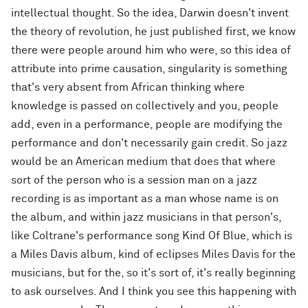
intellectual thought. So the idea, Darwin doesn't invent
the theory of revolution, he just published first, we know
there were people around him who were, so this idea of
attribute into prime causation, singularity is something
that's very absent from African thinking where
knowledge is passed on collectively and you, people
add, even in a performance, people are modifying the
performance and don't necessarily gain credit. So jazz
would be an American medium that does that where
sort of the person who is a session man on a jazz
recording is as important as a man whose name is on
the album, and within jazz musicians in that person's,
like Coltrane's performance song Kind Of Blue, which is
a Miles Davis album, kind of eclipses Miles Davis for the
musicians, but for the, so it's sort of, it's really beginning
to ask ourselves. And I think you see this happening with