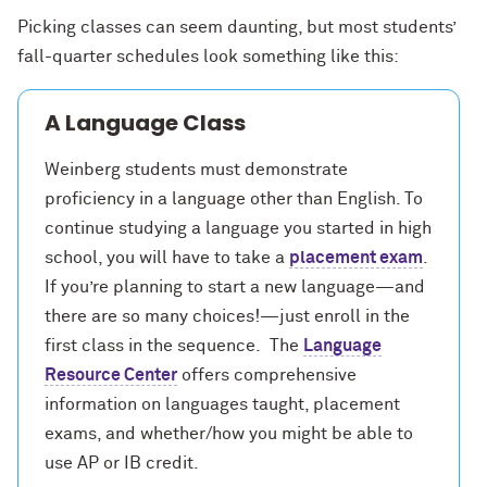
Picking classes can seem daunting, but most students’
fall-quarter schedules look something like this:
A Language Class
Weinberg students must demonstrate
proficiency in a language other than English. To
continue studying a language you started in high
school, you will have to take a
placement exam
.
If you’re planning to start a new language—and
there are so many choices!—just enroll in the
first class in the sequence. The
Language
Resource Center
offers comprehensive
information on languages taught, placement
exams, and whether/how you might be able to
use AP or IB credit.