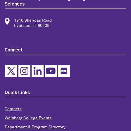
Sciences
1918 Sheridan Road
Evanston, IL 60208
Connect
Quick Links
Contacts
Weinberg College Events
Department & Program Directory