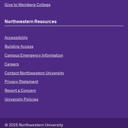
Give to Weinberg College
Northwestern Resources
Accessibility
Building Access
Campus Emergency Information
Careers
Contact Northwestern University
Privacy Statement
Report a Concern
University Policies
© 2025 Northwestern University