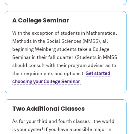
A College Seminar
With the exception of students in Mathematical
Methods in the Social Sciences (MMSS), all
beginning Weinberg students take a
College
Seminar
in their fall quarter. (Students in MMSS
should consult with their program adviser as to
their requirements and options.)
Get started
choosing your College Seminar.
Two Additional Classes
As for your third and fourth classes…the world
is your oyster! If you have a possible major in