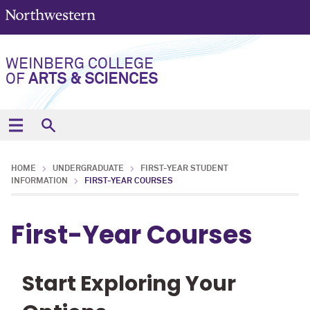
WEINBERG COLLEGE
OF
ARTS & SCIENCES
HOME
UNDERGRADUATE
FIRST-YEAR STUDENT
INFORMATION
FIRST-YEAR COURSES
First-Year Courses
Start Exploring Your