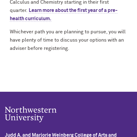
Calculus and Chemistry starting in their first
quarter.
Learn more about the first year of a pre-
health curriculum.
Whichever path you are planning to pursue, you will
have plenty of time to discuss your options with an
adviser before registering.
Judd A. and Marjorie Weinberg College of Arts and