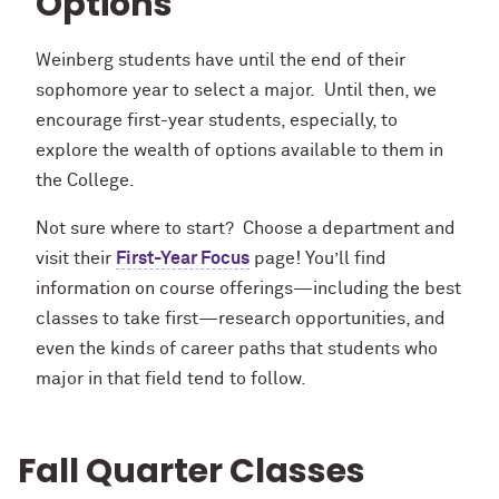
Options
Weinberg students have until the end of their
sophomore year to select a major. Until then, we
encourage first-year students, especially, to
explore the wealth of options available to them in
the College.
Not sure where to start? Choose a department and
visit their
First-Year Focus
page! You’ll find
information on course offerings—including the best
classes to take first—research opportunities, and
even the kinds of career paths that students who
major in that field tend to follow.
Fall Quarter Classes