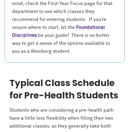
mind, check the First-Year Focus page for that
department to see which classes they
recommend for entering students. If you’re
unsure where to start, let the
Foundational
Disciplines
be your guide! There is no better
way to get a sense of the options available to
you as a Weinberg student.
Typical Class Schedule
for Pre-Health Students
Students who are considering a pre-health path
have a little less flexibility when filling their two
additional classes, as they generally take both