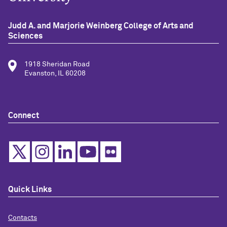
Judd A. and Marjorie Weinberg College of Arts and
Sciences
1918 Sheridan Road
Evanston, IL 60208
Connect
Quick Links
Contacts