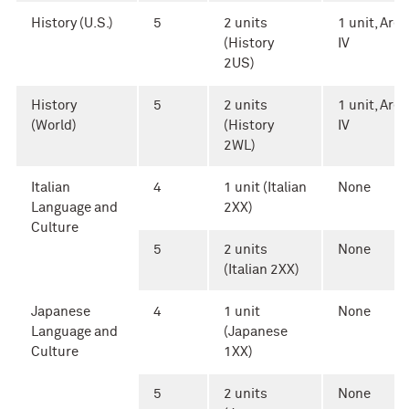
History (U.S.)
5
2 units
1 unit, Area
(History
IV
2US)
History
5
2 units
1 unit, Area
(World)
(History
IV
2WL)
Italian
4
1 unit (Italian
None
Language and
2XX)
Culture
5
2 units
None
(Italian 2XX)
Japanese
4
1 unit
None
Language and
(Japanese
Culture
1XX)
5
2 units
None