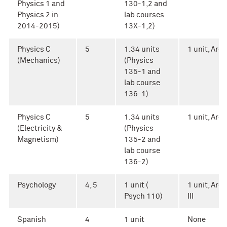
Physics 1 and
130-1,2 and
Physics 2 in
lab courses
2014-2015)
13X-1,2)
Physics C
5
1.34 units
1 unit, Area 
(Mechanics)
(Physics
135-1 and
lab course
136-1)
Physics C
5
1.34 units
1 unit, Area 
(Electricity &
(Physics
Magnetism)
135-2 and
lab course
136-2)
Psychology
4, 5
1 unit (
1 unit, Area
Psych 110)
III
Spanish
4
1 unit
None