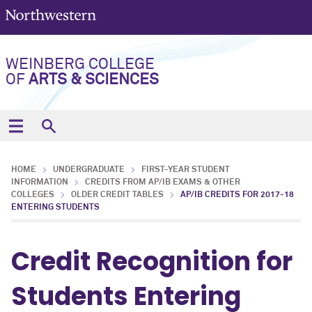
WEINBERG COLLEGE
OF
ARTS & SCIENCES
HOME
UNDERGRADUATE
FIRST-YEAR STUDENT
INFORMATION
CREDITS FROM AP/IB EXAMS & OTHER
COLLEGES
OLDER CREDIT TABLES
AP/IB CREDITS FOR 2017-18
ENTERING STUDENTS
Credit Recognition for
Students Entering