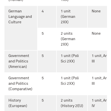
German
4
1 unit
None
Language and
(German
Culture
2XX)
5
2 units
None
(German
2XX)
Government
5
1 unit (Poli
1 unit, Area
and Politics
Sci 2XX)
III
(American)
Government
5
1 unit (Poli
1 unit, Area
and Politics
Sci 2XX)
III
(Comparative)
History
5
2 units
1 unit, Area
(European)
(History 2EU)
IV