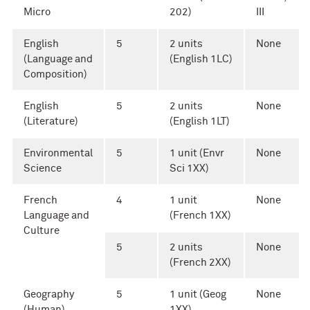
Micro
202)
III
English
5
2 units
None
(Language and
(English 1LC)
Composition)
English
5
2 units
None
(Literature)
(English 1LT)
Environmental
5
1 unit (Envr
None
Science
Sci 1XX)
French
4
1 unit
None
Language and
(French 1XX)
Culture
5
2 units
None
(French 2XX)
Geography
5
1 unit (Geog
None
(Human)
1XX)