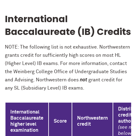
International
Baccalaureate (IB) Credits
NOTE: The following list is not exhaustive. Northwestern
grants credit for sufficiently high scores on most HL
(Higher Level) IB exams. For more information, contact
the Weinberg College Office of Undergraduate Studies
and Advising. Northwestern does
not
grant credit for
any SL (Subsidiary Level) IB exams.
Distrib
International
credit
Baccalaureate
Northwestern
Score
authori
higher level
credit
(see no
examination
below)