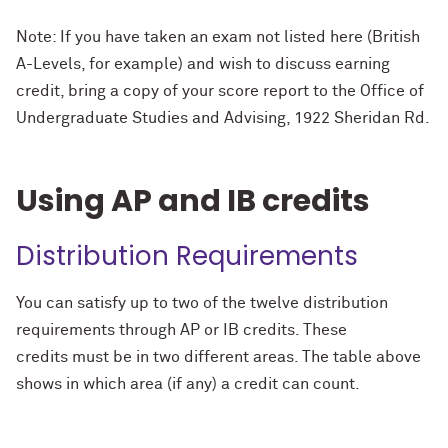
Note: If you have taken an exam not listed here (British
A-Levels, for example) and wish to discuss earning
credit, bring a copy of your score report to the Office of
Undergraduate Studies and Advising, 1922 Sheridan Rd.
Using AP and IB credits
Distribution Requirements
You can satisfy
up to two
of the twelve distribution
requirements through AP or IB credits. These
credits
must be in two different areas
. The table above
shows in which area (if any) a credit can count.