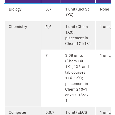
Biology
6, 7
1 unit (Biol Sci
None
1XX)
Chemistry
5, 6
1 unit (Chem
1 unit, A
1X0);
placement in
Chem 171/181
7
3.68 units
1 unit, A
(Chem 1X0,
1X1, 1X2, and
lab courses
11X, 12X);
placement in
Chem 210-1
or 212-1/232-
1
Computer
5,6,7
1 unit (EECS
1 unit, Ar