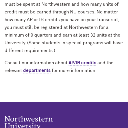
must be spent at Northwestern and how many units of
credit must be earned through NU courses. No matter
how many AP or IB credits you have on your transcript,
you must still be registered at Northwestern for a
minimum of 9 quarters and earn at least 32 units at the
University. (Some students in special programs will have
different requirements.)
Consult our information about
AP/IB credits
and the
relevant
departments
for more information.