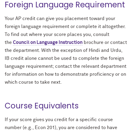
Foreign Language Requirement
Your AP credit can give you placement toward your
foreign language requirement or complete it altogether.
To find out where your score places you, consult
the
Council on Language Instruction
brochure or contact
the department. With the exception of Hindi and Urdu,
IB credit alone cannot be used to complete the foreign
language requirement; contact the relevant department
for information on how to demonstrate proficiency or on
which course to take next.
Course Equivalents
If your score gives you credit for a specific course
number (e.g., Econ 201), you are considered to have