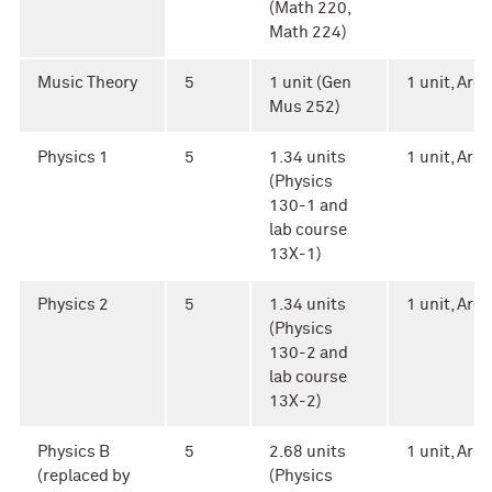
(Math 220,
Math 224)
Music Theory
5
1 unit (Gen
1 unit, Area 
Mus 252)
Physics 1
5
1.34 units
1 unit, Area 
(Physics
130-1 and
lab course
13X-1)
Physics 2
5
1.34 units
1 unit, Area 
(Physics
130-2 and
lab course
13X-2)
Physics B
5
2.68 units
1 unit, Area 
(replaced by
(Physics