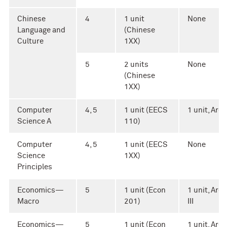
Chinese
4
1 unit
None
Language and
(Chinese
Culture
1XX)
5
2 units
None
(Chinese
1XX)
Computer
4, 5
1 unit (EECS
1 unit, Area 
Science A
110)
Computer
4, 5
1 unit (EECS
None
Science
1XX)
Principles
Economics—
5
1 unit (Econ
1 unit, Area
Macro
201)
III
Economics—
5
1 unit (Econ
1 unit, Area