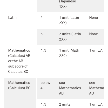
(Japanese
1XX)
Latin
4
1 unit (Latin
None
2XX)
5
2 units (Latin
None
2XX)
Mathematics
4, 5
1 unit (Math
1 unit, Area 
(Calculus) AB,
220)
or the AB
subscore of
Calculus BC
Mathematics
below
see
see
(Calculus) BC
4
Mathematics
Mathemati
AB
AB
4, 5
2 units
1 unit, Area 