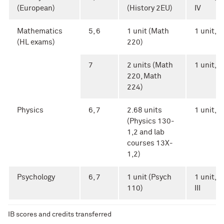
(European)
(History 2EU)
IV
Mathematics
5, 6
1 unit (Math
1 unit, Ar
(HL exams)
220)
7
2 units (Math
1 unit, Ar
220, Math
224)
Physics
6, 7
2.68 units
1 unit, A
(Physics 130-
1,2 and lab
courses 13X-
1,2)
Psychology
6, 7
1 unit (Psych
1 unit, A
110)
III
IB scores and credits transferred