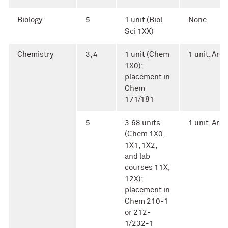
Biology
5
1 unit (Biol
None
Sci 1XX)
Chemistry
3, 4
1 unit (Chem
1 unit, Area 
1X0);
placement in
Chem
171/181
5
3.68 units
1 unit, Area 
(Chem 1X0,
1X1, 1X2,
and lab
courses 11X,
12X);
placement in
Chem 210-1
or 212-
1/232-1