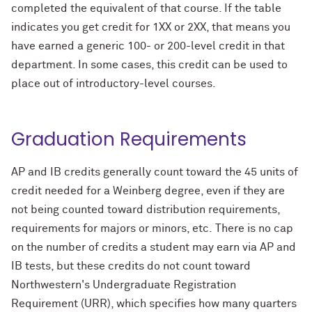
completed the equivalent of that course. If the table
indicates you get credit for 1XX or 2XX, that means you
have earned a generic 100- or 200-level credit in that
department. In some cases, this credit can be used to
place out of introductory-level courses.
Graduation Requirements
AP and IB credits generally count toward the 45 units of
credit needed for a Weinberg degree, even if they are
not being counted toward distribution requirements,
requirements for majors or minors, etc. There is no cap
on the number of credits a student may earn via AP and
IB tests, but these credits do not count toward
Northwestern's Undergraduate Registration
Requirement (URR), which specifies how many quarters