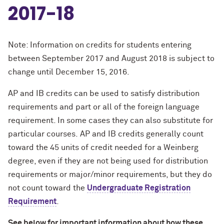
2017-18
Note: Information on credits for students entering
between September 2017 and August 2018 is subject to
change until December 15, 2016.
AP and IB credits can be used to satisfy distribution
requirements and part or all of the foreign language
requirement. In some cases they can also substitute for
particular courses.
AP and IB credits generally count
toward the 45 units of credit needed for a Weinberg
degree, even if they are not being used for distribution
requirements or major/minor requirements, but they do
not count toward the
Undergraduate Registration
Requirement
.
See below for important information about how these