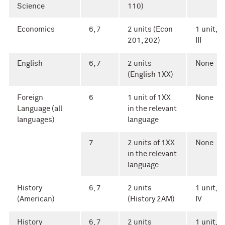
Science
110)
Economics
6, 7
2 units (Econ
1 unit, A
201, 202)
III
English
6, 7
2 units
None
(English 1XX)
Foreign
6
1 unit of 1XX
None
Language (all
in the relevant
languages)
language
7
2 units of 1XX
None
in the relevant
language
History
6, 7
2 units
1 unit, A
(American)
(History 2AM)
IV
History
6, 7
2 units
1 unit, A