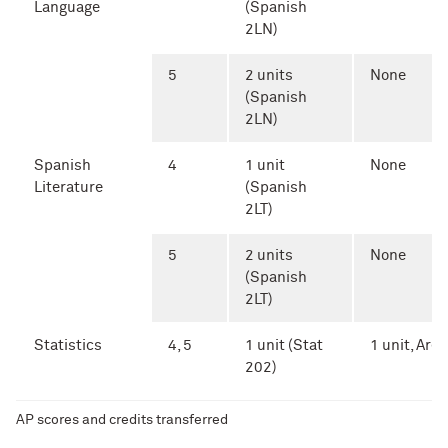
Language
(Spanish
2LN)
5
2 units
None
(Spanish
2LN)
Spanish
4
1 unit
None
Literature
(Spanish
2LT)
5
2 units
None
(Spanish
2LT)
Statistics
4, 5
1 unit (Stat
1 unit, Area 
202)
AP scores and credits transferred