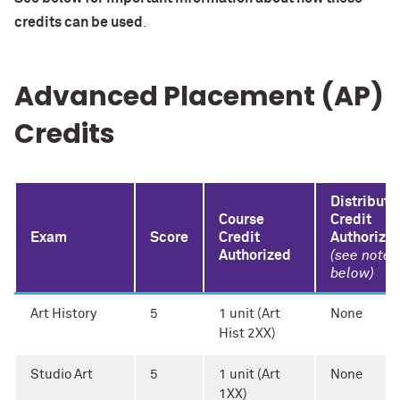
credits can be used
.
Advanced Placement (AP)
Credits
Distributi
Course
Credit
Exam
Score
Credit
Authorize
Authorized
(see note
below)
Art History
5
1 unit (Art
None
Hist 2XX)
Studio Art
5
1 unit (Art
None
1XX)