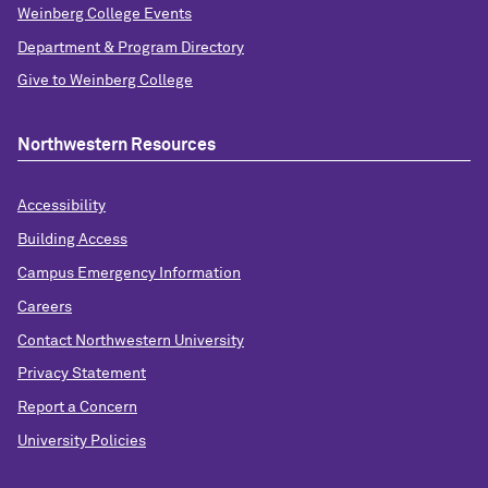
Weinberg College Events
Department & Program Directory
Give to Weinberg College
Northwestern Resources
Accessibility
Building Access
Campus Emergency Information
Careers
Contact Northwestern University
Privacy Statement
Report a Concern
University Policies