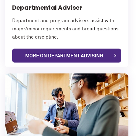
Departmental Adviser
Department and program advisers assist with
major/minor requirements and broad questions
about the discipline.
MORE ON DEPARTMENT ADVISING