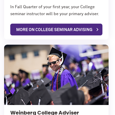
In Fall Quarter of your first year, your College
seminar instructor will be your primary adviser.
MORE ON COLLEGE SEMINAR ADVISING
Weinberg College Adviser