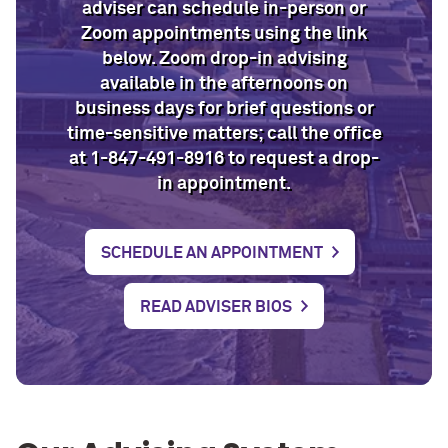
adviser can schedule in-person or
Zoom appointments using the link
below. Zoom drop-in advising
available in the afternoons on
business days for brief questions or
time-sensitive matters; call the office
at 1-847-491-8916 to request a drop-
in appointment.
SCHEDULE AN APPOINTMENT
READ ADVISER BIOS