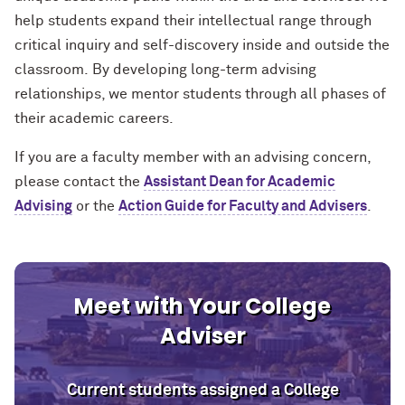
help students expand their intellectual range through
critical inquiry and self-discovery inside and outside the
classroom. By developing long-term advising
relationships, we mentor students through all phases of
their academic careers.
If you are a faculty member with an advising concern,
please contact the
Assistant Dean for Academic
Advising
or
the
Action Guide for Faculty and Advisers
.
Meet with Your College
Adviser
Current students assigned a College