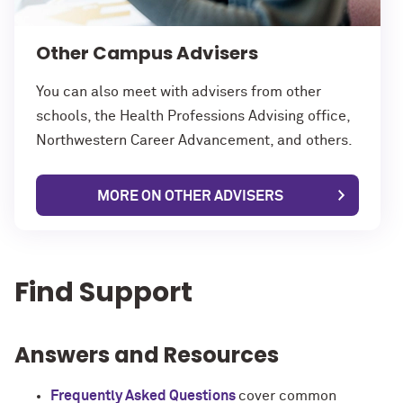
Other Campus Advisers
You can also meet with advisers from other
schools, the Health Professions Advising office,
Northwestern Career Advancement, and others.
MORE ON OTHER ADVISERS
Find Support
Answers and Resources
Frequently Asked Questions
cover common