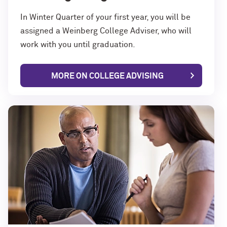
In Winter Quarter of your first year, you will be
assigned a Weinberg College Adviser, who will
work with you until graduation.
MORE ON COLLEGE ADVISING