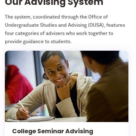
Our Advising System
The system, coordinated through the Office of
Undergraduate Studies and Advising (OUSA), features
four categories of advisers who work together to
provide guidance to students.
College Seminar Advising