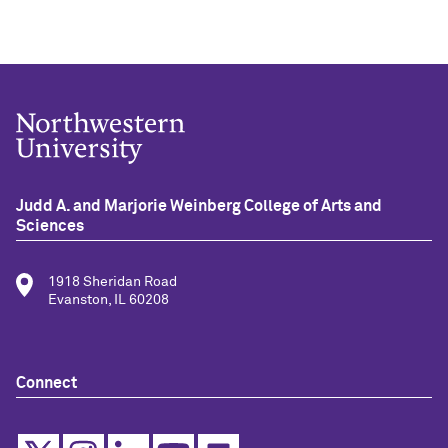
Judd A. and Marjorie Weinberg College of Arts and
Sciences
1918 Sheridan Road
Evanston, IL 60208
Connect