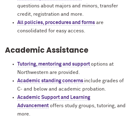
questions about majors and minors, transfer
credit, registration and more.
All policies, procedures and forms
are
consolidated for easy access.
Academic Assistance
Tutoring, mentoring and support
options at
Northwestern are provided.
Academic standing concerns
include grades of
C- and below and academic probation.
Academic Support and Learning
Advancement
offers study groups, tutoring, and
more.