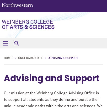
WEINBERG COLLEGE
OF
ARTS & SCIENCES
HOME
UNDERGRADUATE
ADVISING & SUPPORT
Advising and Support
Our mission at the Weinberg College Advising Office is
to support all students as they define and pursue their
unique academic paths within the arts and sciences. We