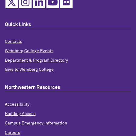
Quick Links
Contacts
Weinberg College Events
Department & Program Directory
Give to Weinberg College
Northwestern Resources
Accessibility
Building Access
Campus Emergency Information
Careers